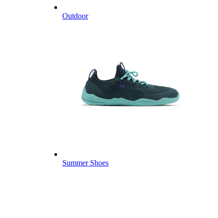
Outdoor
Summer Shoes