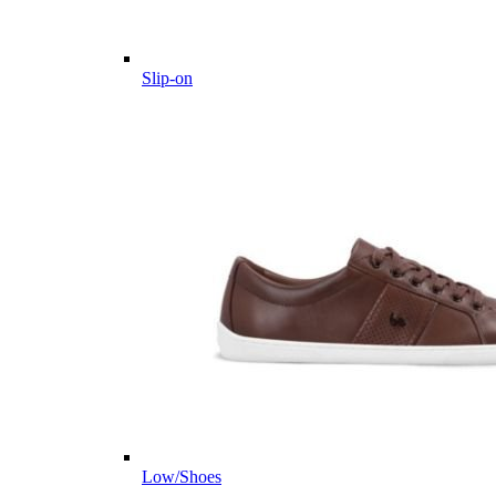
Slip-on
Low/Shoes