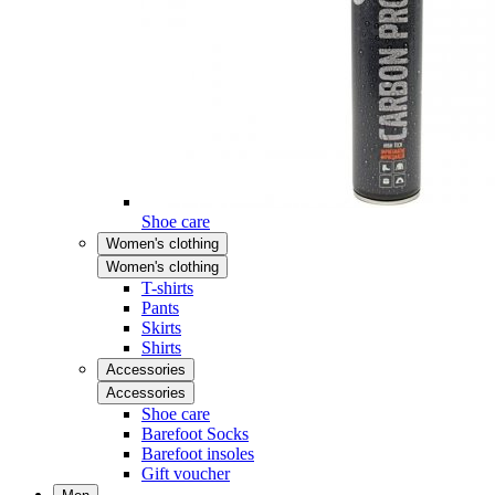
Shoe care
Women's clothing
Women's clothing
T-shirts
Pants
Skirts
Shirts
Accessories
Accessories
Shoe care
Barefoot Socks
Barefoot insoles
Gift voucher