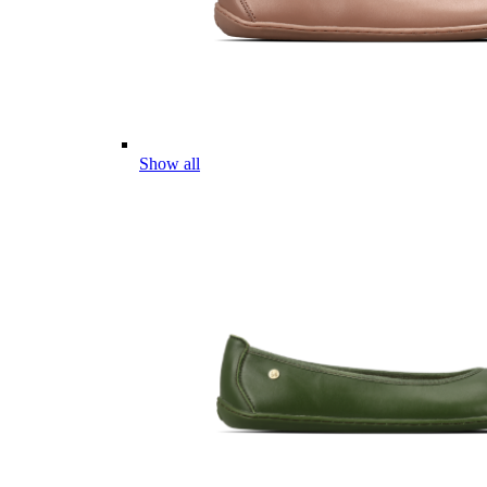
Show all