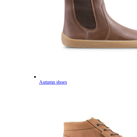
Autumn shoes