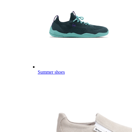
Summer shoes