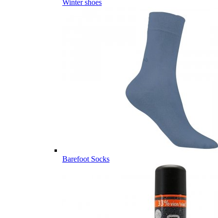
Winter shoes
Barefoot Socks