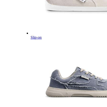
Slip-on