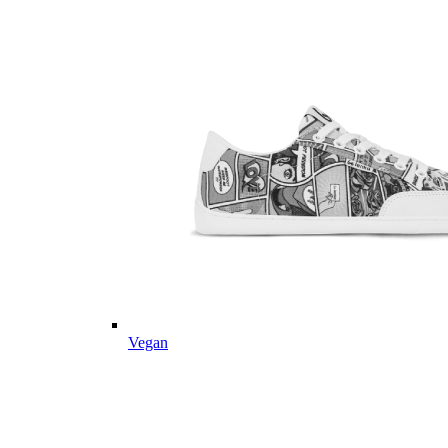
Vegan