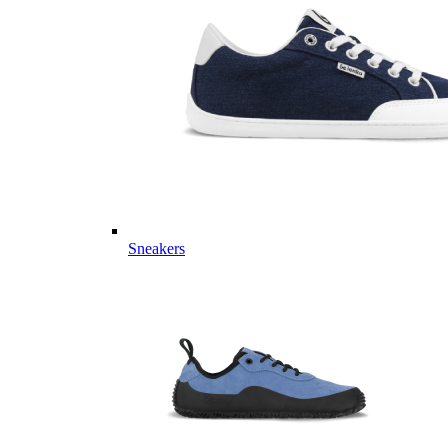
Sneakers