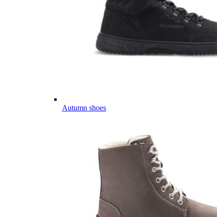
Autumn shoes