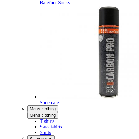
Barefoot Socks
Shoe care
Men's clothing
Men's clothing
T-shirts
Sweatshirts
Shirts
Accessories