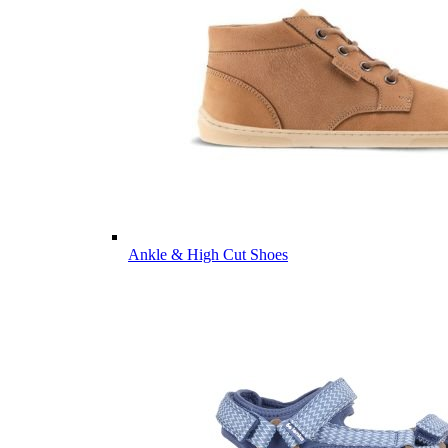
Ankle & High Cut Shoes