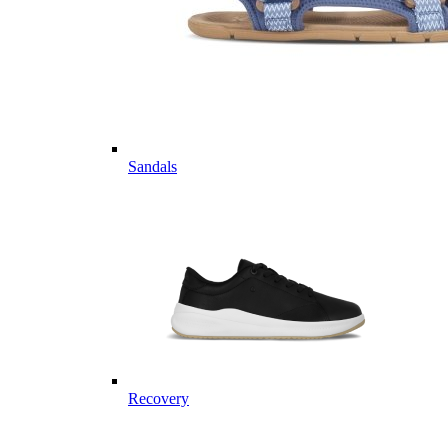
Sandals
Recovery