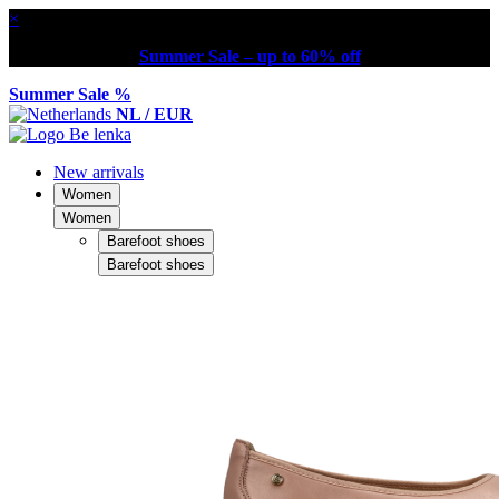
×
Summer Sale – up to 60% off
Summer Sale %
NL / EUR
New arrivals
Women
Women
Barefoot shoes
Barefoot shoes