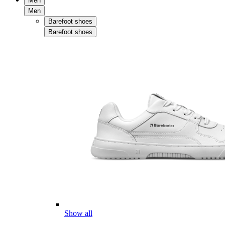
Men
Men
Barefoot shoes
Barefoot shoes
Show all