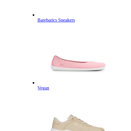
Barebarics Sneakers
Vegan