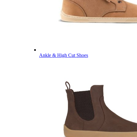
Ankle & High Cut Shoes