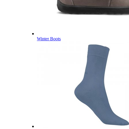
Winter Boots