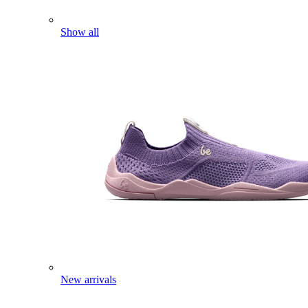
Show all
New arrivals