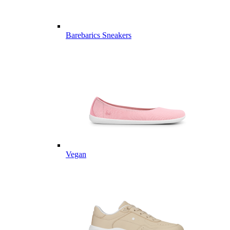
Barebarics Sneakers
Vegan