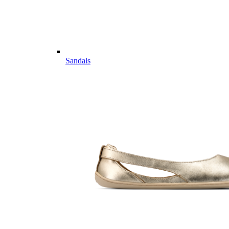
Sandals