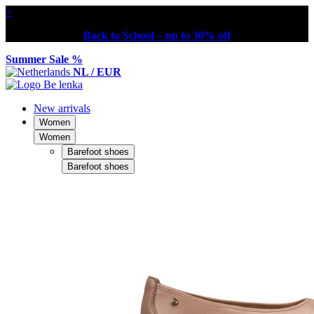
×
Back to School – up to 30% off
Summer Sale %
NL / EUR
New arrivals
Women
Women
Barefoot shoes
Barefoot shoes