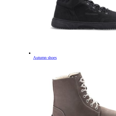
Autumn shoes