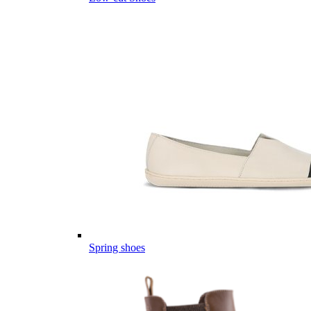
Spring shoes