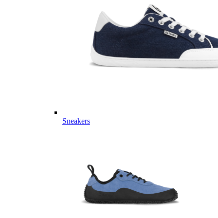
Sneakers