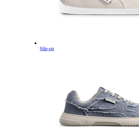
Slip-on