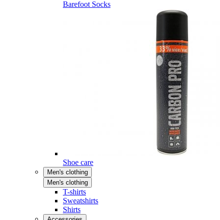
Barefoot Socks
Shoe care
Men's clothing
Men's clothing
T-shirts
Sweatshirts
Shirts
Accessories