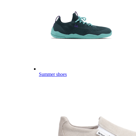
Summer shoes