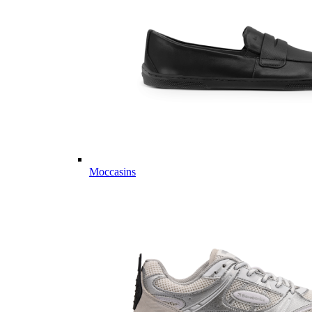
Moccasins