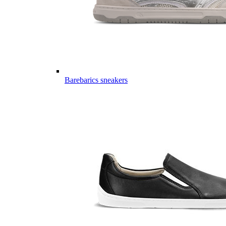
Barebarics sneakers