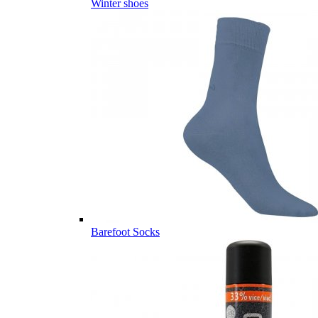
Winter shoes
Barefoot Socks