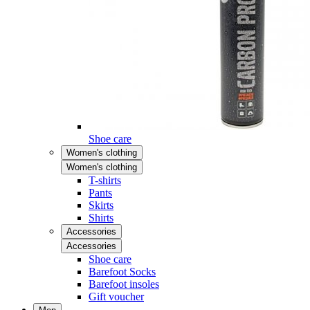
Shoe care
Women's clothing
Women's clothing
T-shirts
Pants
Skirts
Shirts
Accessories
Accessories
Shoe care
Barefoot Socks
Barefoot insoles
Gift voucher