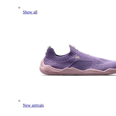
Show all
New arrivals