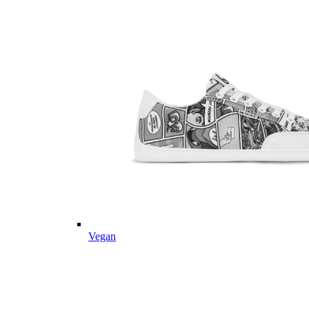
Vegan