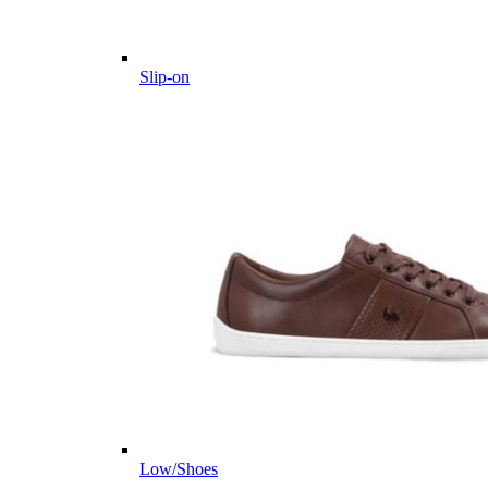
Slip-on
Low/Shoes