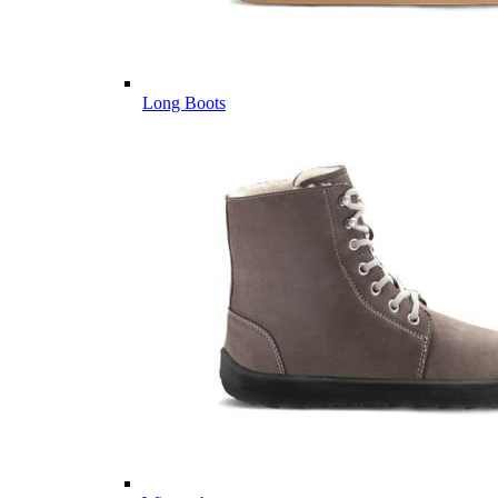
Long Boots