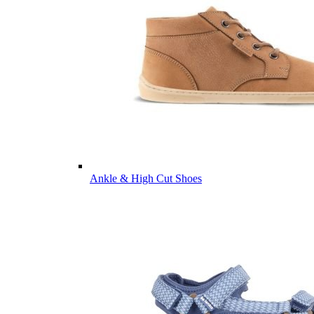
Ankle & High Cut Shoes