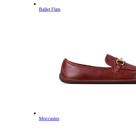
Ballet Flats
Moccasins