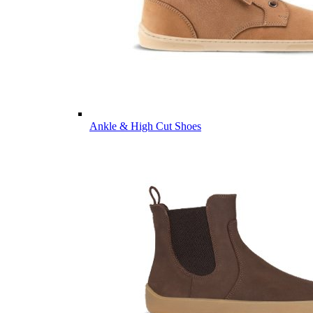
Ankle & High Cut Shoes