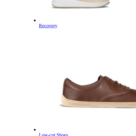
Recovery
Low-cut Shoes