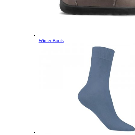
Winter Boots