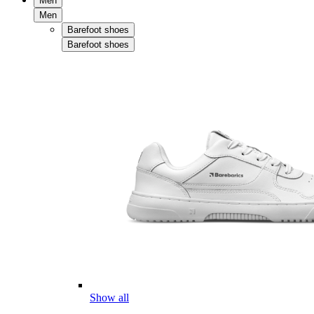
Men
Men
Barefoot shoes
Barefoot shoes
Show all