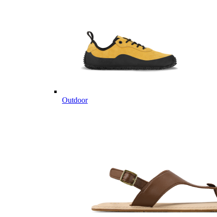
Outdoor