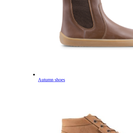
Autumn shoes