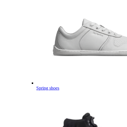
Spring shoes