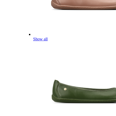
Show all