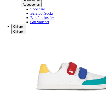
Accessories
Shoe care
Barefoot Socks
Barefoot insoles
Gift voucher
Children
Children