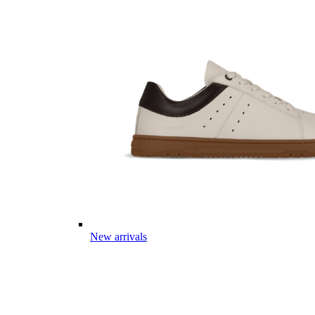
New arrivals