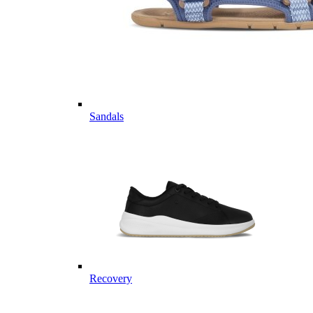
Sandals
Recovery