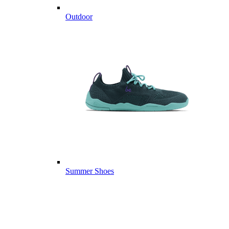
Outdoor
Summer Shoes