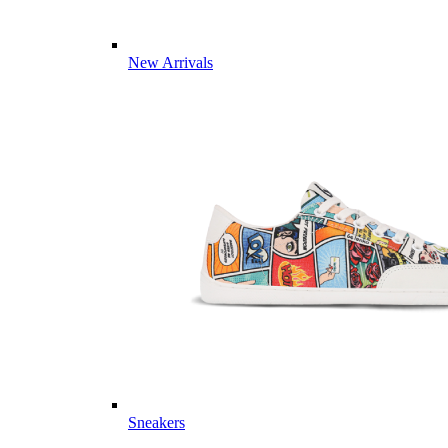
New Arrivals
Sneakers