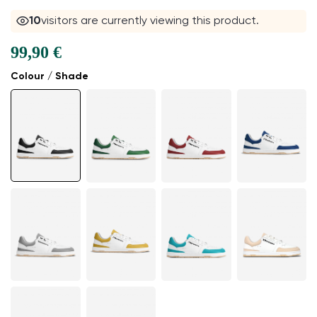
10
visitors are currently viewing this product.
99,90 €
Colour / Shade