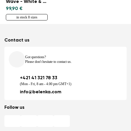
Wave - White & Black
99,90 €
in stock 8 sizes
Contact us
Got questions?
Please don't hesitate to contact us.
+421 41 321 78 33
(Mon - Fri, 8 am - 4.00 pm GMT+1)
info@belenka.com
Follow us