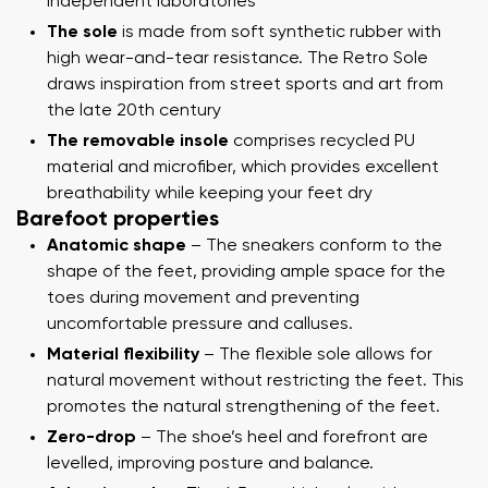
independent laboratories
The sole
is made from soft synthetic rubber with
high wear-and-tear resistance. The Retro Sole
draws inspiration from street sports and art from
the late 20th century
The removable insole
comprises recycled PU
material and microfiber, which provides excellent
breathability while keeping your feet dry
Barefoot properties
Anatomic shape
– The sneakers conform to the
shape of the feet, providing ample space for the
toes during movement and preventing
uncomfortable pressure and calluses.
Material flexibility
– The flexible sole allows for
natural movement without restricting the feet. This
promotes the natural strengthening of the feet.
Zero-drop
– The shoe’s heel and forefront are
levelled, improving posture and balance.