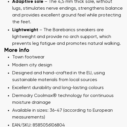
Adaptive sole
– The 4,5 mm thick sole, without
lugs, stimulates nerve endings, strengthens balance
and provides excellent ground feel while protecting
the feet.
Lightweight
– The Barebarics sneakers are
lightweight and provide no arch support, which
prevents leg fatigue and promotes natural walking.
More info
Town footwear
Modern city design
Designed and hand-crafted in the EU, using
sustainable materials from local sources
Excellent durability and long-lasting colours
Dermodry Coolmax® technology for continuous
moisture drainage
Available in sizes: 36-47 (according to European
measurements)
EAN/SKU: 8585056106804