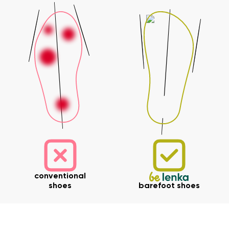
Your name and surname
Your name
Variant
Your email
Change region
Order number
Select the country of delivery
Variant
Text evaluation
conventional
Select a language
Question
shoes
barefoot shoes
Rating