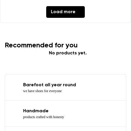
Load more
Recommended for you
No products yet.
Barefoot all year round
we have shoes for everyone
Handmade
products crafted with honesty