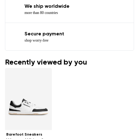
We ship worldwide
more than 80 countries
Secure payment
shop worry-free
Recently viewed by you
Barefoot Sneakers