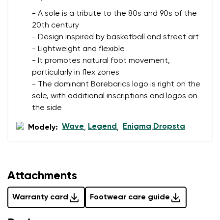
- A sole is a tribute to the 80s and 90s of the
20th century
- Design inspired by basketball and street art
- Lightweight and flexible
- It promotes natural foot movement,
particularly in flex zones
- The dominant Barebarics logo is right on the
sole, with additional inscriptions and logos on
the side
Wave
Legend
Enigma
Dropsta
Modely:
,
,
,
Attachments
Warranty card
Footwear care guide