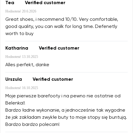
Tea
Verified customer
Hodnotené
20.6.2026
Great shoes, i recommend 10/10. Very comfortable,
good quality, you can walk for long time. Defenetly
worth to buy
Katharina
Verified customer
Hodnotené
13.10.2025
Alles perfekt, danke
Urszula
Verified customer
Hodnotené
16.10.2025
Moje pierwsze barefooty i na pewno nie ostatnie od
Belenka!!
Bardzo ładne wykonanie, a jednocześnie tak wygodne
że jak zakładam zwykłe buty to moje stopy się buntują.
Bardzo bardzo polecam!