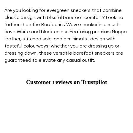
Are you looking for evergreen sneakers that combine
classic design with blissful barefoot comfort? Look no
further than the Barebarics Wave sneaker in a must-
have White and black colour. Featuring premium Nappa
leather, stitched sole, and a minimalist design with
tasteful colourways, whether you are dressing up or
dressing down, these versatile barefoot sneakers are
guaranteed to elevate any casual outfit.
Customer reviews on Trustpilot