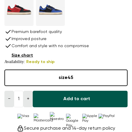
Premium barefoot quality
Improved posture
Comfort and style with no compromise
Size chart
Availability:
Ready to ship
size
45
−
+
Add to cart
Secure purchase and 14-day return policy