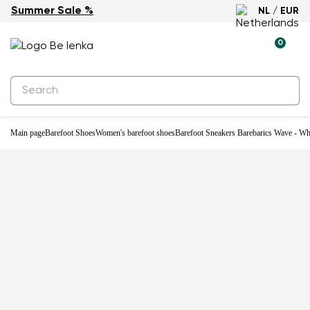
Summer Sale %
NL / EUR
0
Main page
Barefoot Shoes
Women's barefoot shoes
Barefoot Sneakers Barebarics Wave - Wh