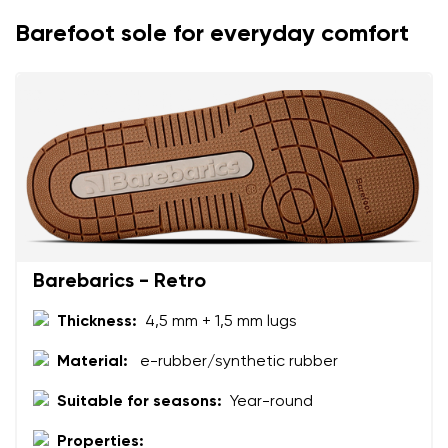
Change
Barefoot sole for everyday comfort
I agree with the processing of the entered personal
data in terms of% and their publication.
I agree with the processing of the entered personal
data in terms of% and their publication.
Add a rating
Barebarics - Retro
Thickness:
4,5 mm + 1,5 mm lugs
Material:
e-rubber/synthetic rubber
Suitable for seasons:
Year-round
Properties: