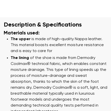
Description & Specifications
Materials used:
The upper
is made of high-quality Nappa leather.
This material boasts excellent moisture resistance
and is easy to care for
The lining
of the shoe is made from Dermodry
Coolmax® technical fabric, which enables constant
moisture drainage. This type of lining speeds up the
process of moisture-drainage and sweat
absorption, thanks to which the skin of the foot
remains dry. Dermodry Coolmax® is a soft, light, and
breathable material typically used in luxurious
footwear models and undergoes the most
demanding technical quality tests performed in