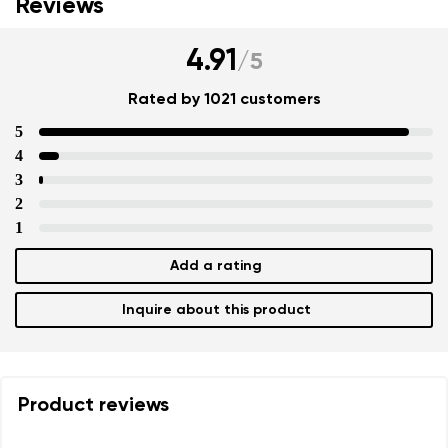
Reviews
4.91
/
5
Rated by 1021 customers
5
4
3
2
1
Add a rating
Inquire about this product
Product reviews