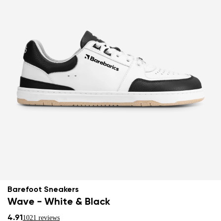
Barefoot Sneakers
Wave - White & Black
4.91
1021 reviews