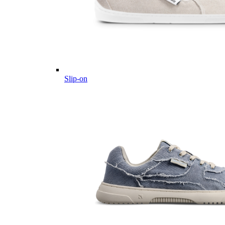
Slip-on