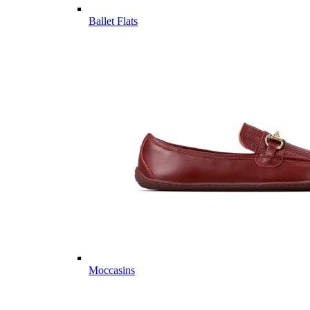
Ballet Flats
Moccasins