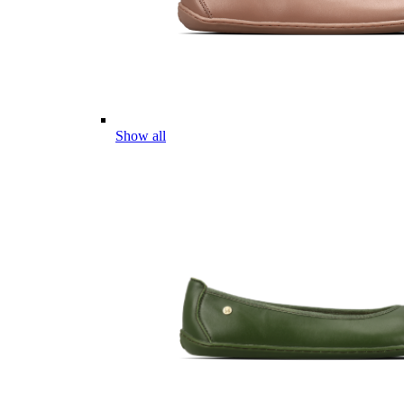
Show all