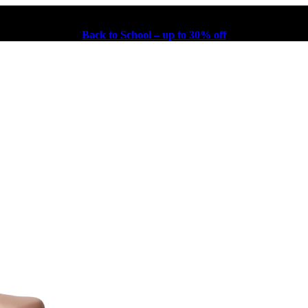
Back to School – up to 30% off