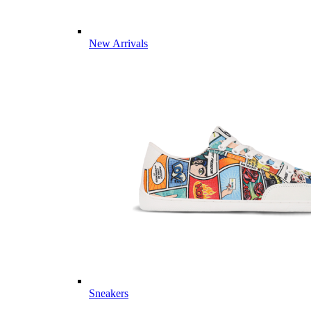
New Arrivals
Sneakers