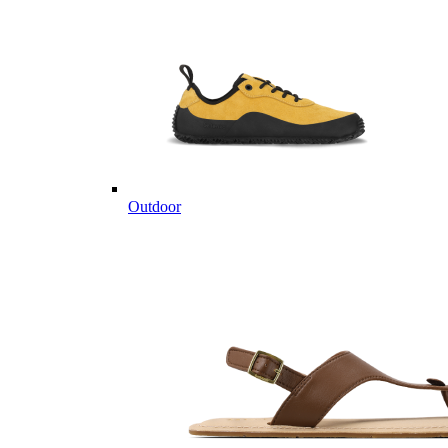
Outdoor