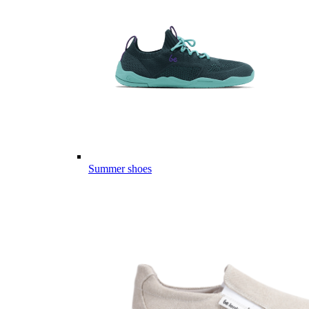
Summer shoes