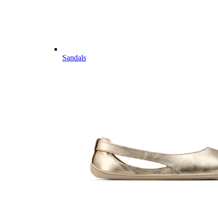
Sandals