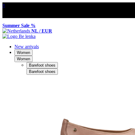
×
Summer Sale %
NL / EUR
New arrivals
Women
Women
Barefoot shoes
Barefoot shoes