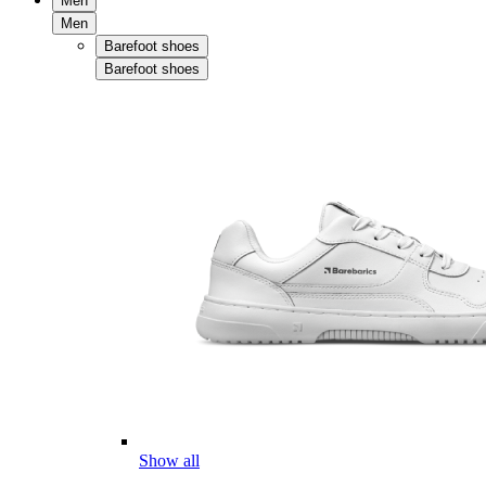
Men
Men
Barefoot shoes
Barefoot shoes
Show all