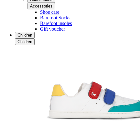
Accessories
Shoe care
Barefoot Socks
Barefoot insoles
Gift voucher
Children
Children