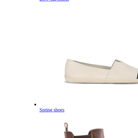
Spring shoes