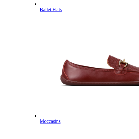
Ballet Flats
Moccasins