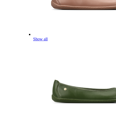
Show all