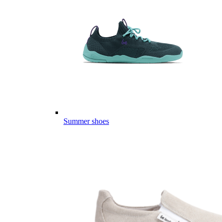
Summer shoes