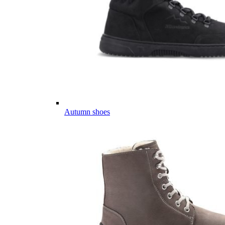
Autumn shoes