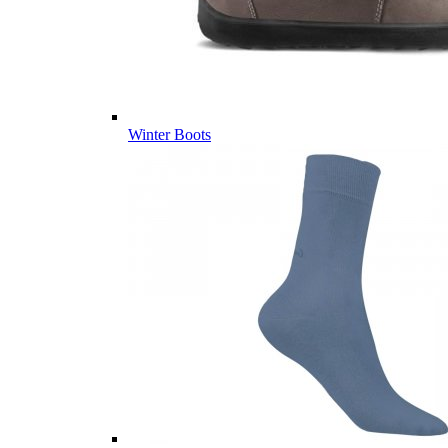
Winter Boots