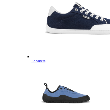
Sneakers