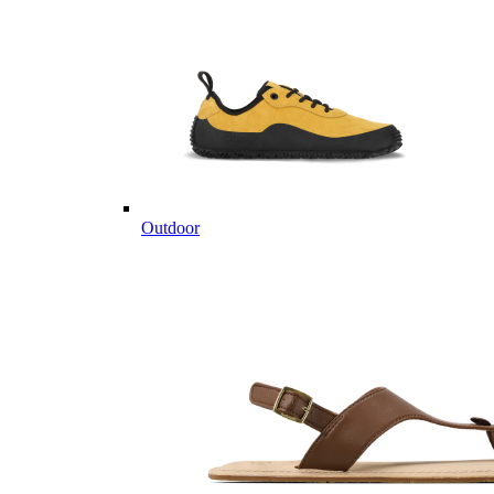
Outdoor