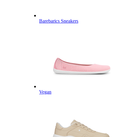
Barebarics Sneakers
Vegan