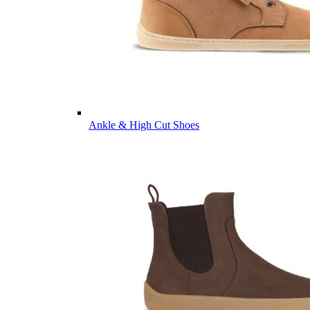
Ankle & High Cut Shoes