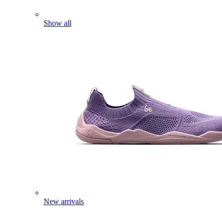
Show all
New arrivals