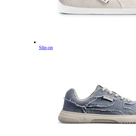
Slip-on