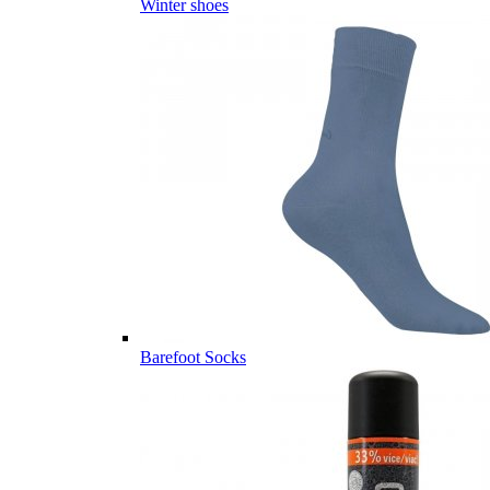
Winter shoes
Barefoot Socks