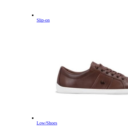
Slip-on
Low/Shoes