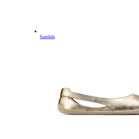
Sandals