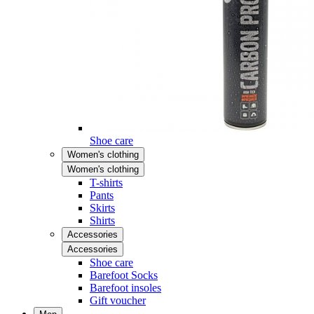
Shoe care
Women's clothing
Women's clothing
T-shirts
Pants
Skirts
Shirts
Accessories
Accessories
Shoe care
Barefoot Socks
Barefoot insoles
Gift voucher