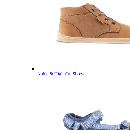
Ankle & High Cut Shoes