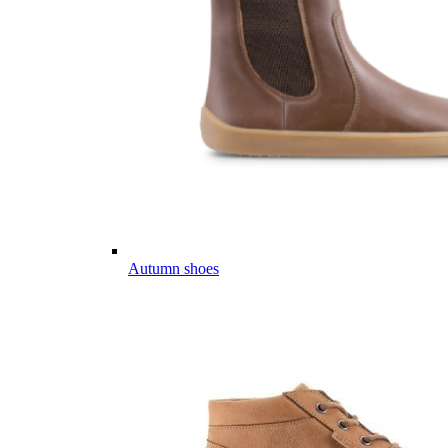
Autumn shoes