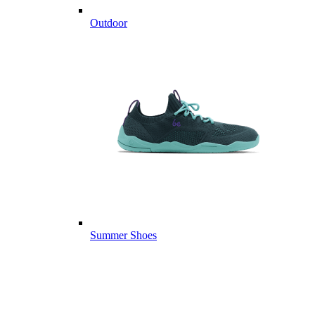
Outdoor
Summer Shoes