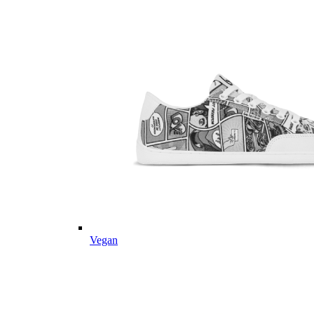
Vegan