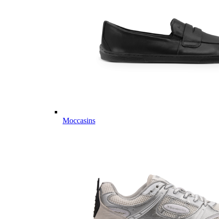
Moccasins