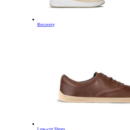
Recovery
Low-cut Shoes