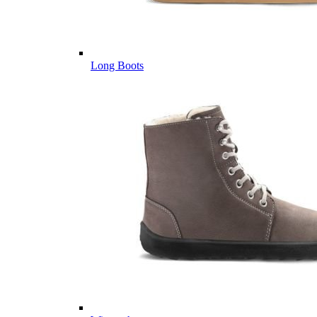
Long Boots