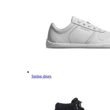
Spring shoes