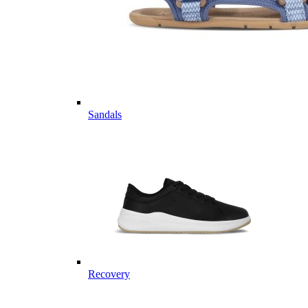
Sandals
Recovery