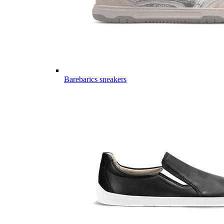
Barebarics sneakers