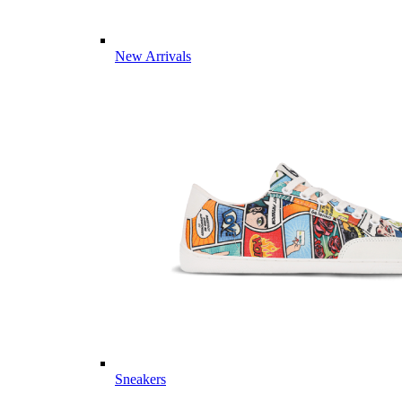
New Arrivals
Sneakers