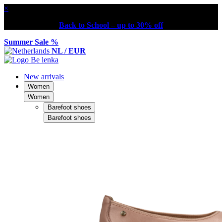
×
Back to School – up to 30% off
Summer Sale %
NL / EUR
New arrivals
Women
Women
Barefoot shoes
Barefoot shoes