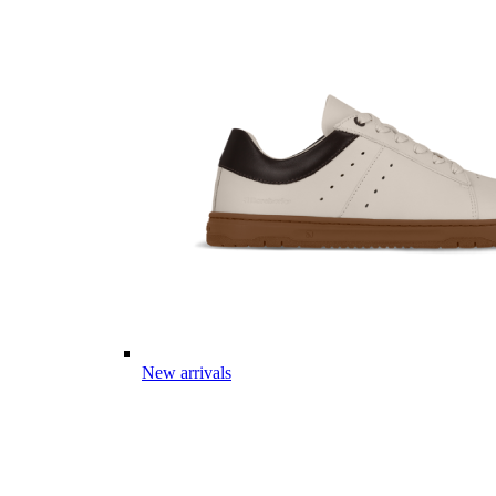
New arrivals