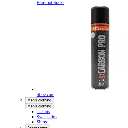
Barefoot Socks
Shoe care
Men's clothing
Men's clothing
T-shirts
Sweatshirts
Shirts
Accessories