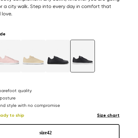
or a city walk. Step into every day in comfort that
l love.
ade
arefoot quality
posture
nd style with no compromise
ady to ship
Size chart
size
42