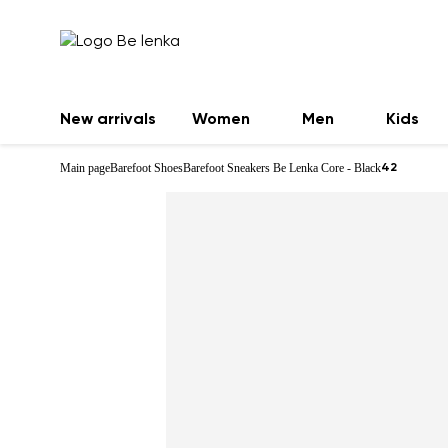
New arrivals
Women
Men
Kids
Main page
Barefoot Shoes
Barefoot Sneakers Be Lenka Core - Black
42