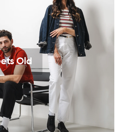
r publication.
r publication.
Gets Old