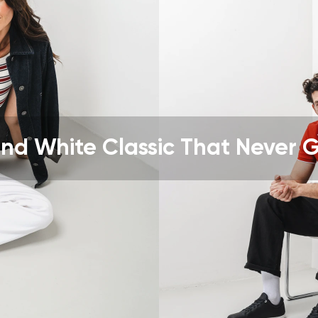
ion
Select a language
th the processing of the entered personal data in terms of% and thei
Change
th the processing of the entered personal data in terms of% and thei
nd White Classic That Never 
Add a rating