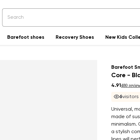
Barefoot shoes
Recovery Shoes
New Kids Coll
Barefoot S
Core - Bl
4.91
480 revie
7
visitors
Universal, m
made of sust
minimalism. C
a stylish co
lines will p