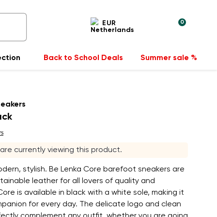
0
EUR
ection
Back to School Deals
Summer sale %
neakers
ack
ws
 are currently viewing this product.
odern, stylish. Be Lenka Core barefoot sneakers are
ainable leather for all lovers of quality and
ore is available in black with a white sole, making it
mpanion for every day. The delicate logo and clean
erfectly complement any outfit, whether you are going