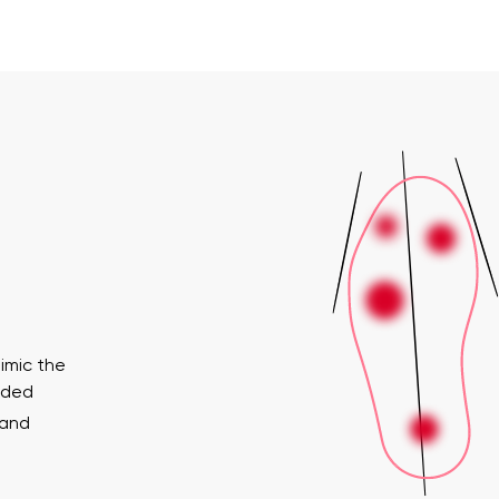
imic the
ended
 and