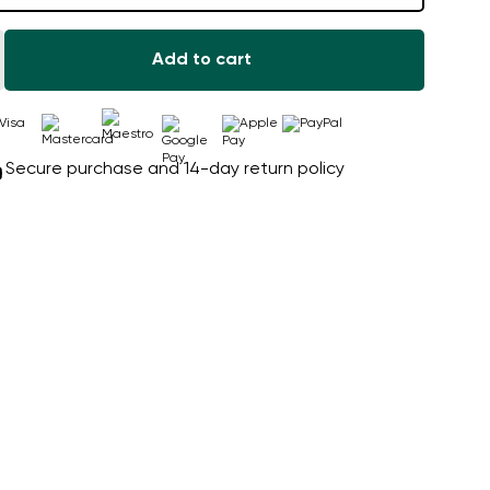
Add to cart
Secure purchase and 14-day return policy