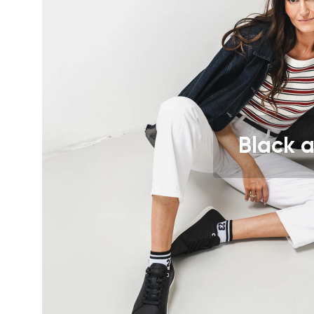
Text evaluat
I agree wi
Rating
I agree wi
Black a