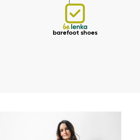
barefoot shoes