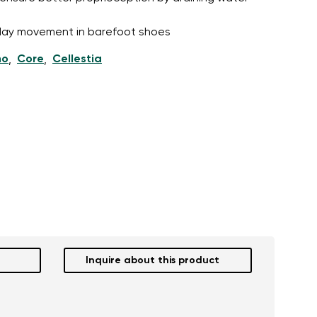
l-day movement in barefoot shoes
ho
Core
Cellestia
,
,
Inquire about this product