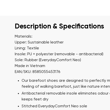
Description & Specifications
Materials:
Upper: Sustainable leather
Lining: Textile
Insole: PU + polyester (removable - antibacterial)
Sole: Rubber (EverydayComfort Neo)
Made in Vietnam
EAN/SKU: 8585055453176
Our barefoot shoes are designed to perfectly m
feeling of walking barefoot, just like nature int
Antibacterial removable insole eliminates odour
keeps feet dry
Stitched EverydayComfort Neo sole