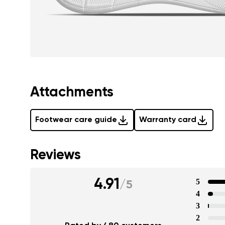
Attachments
Footwear care guide
Warranty card
Reviews
4.91
5
/
5
4
3
2