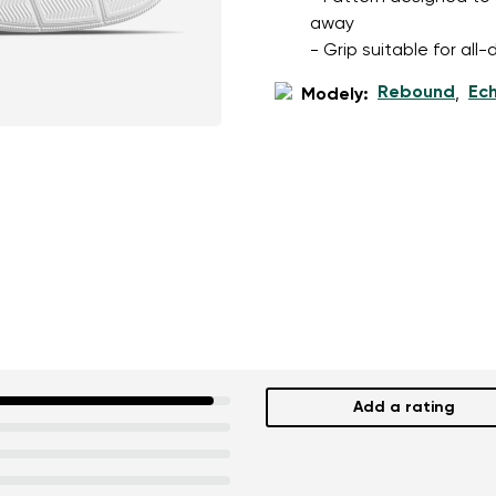
away
- Grip suitable for al
Rebound
Ec
Modely:
,
Add a rating