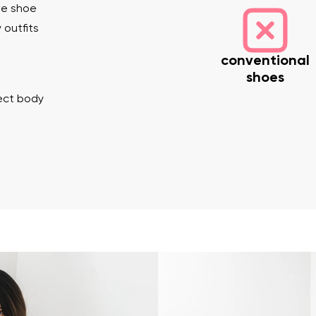
he shoe
 outfits
conventional
shoes
rect body
nd surname
Your email
Variant
Change region
er
Select the country of delivery