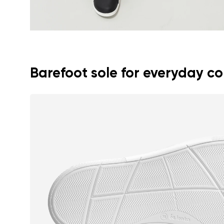
Barefoot sole for everyday c