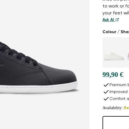
to work or f
your feet wil
Ask AI
Colour / Sh
99,90 €
Premium b
Improved 
Comfort a
Availability:
Re