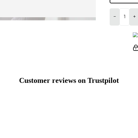
−
+
Customer reviews on Trustpilot