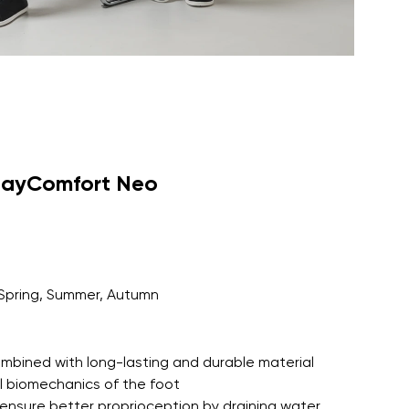
dayComfort Neo
Spring, Summer, Autumn
 combined with long-lasting and durable material
l biomechanics of the foot
ensure better proprioception by draining water