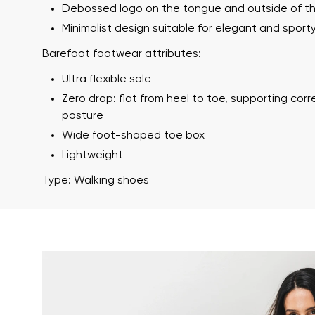
Debossed logo on the tongue and outside of t
Minimalist design suitable for elegant and sporty
Barefoot footwear attributes:
Ultra flexible sole
Zero drop: flat from heel to toe, supporting cor
posture
Wide foot-shaped toe box
Lightweight
Your name a
Your name
Type: Walking shoes
Variant
Order numb
Question