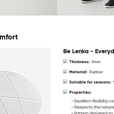
omfort
Be Lenka - Every
Thickness:
5mm
Material:
Rubber
Suitable for seasons:
Properties:
- Excellent flexibility
- Respects the natura
- Pattern designed to 