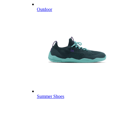
Outdoor
Summer Shoes