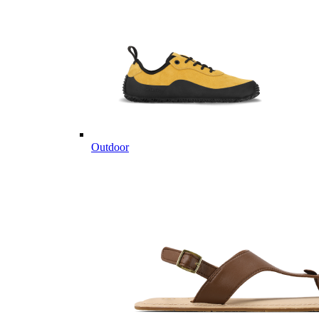
Outdoor