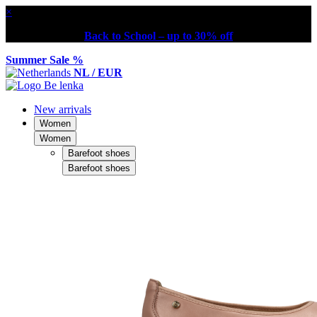
×
Back to School – up to 30% off
Summer Sale %
NL / EUR
New arrivals
Women
Women
Barefoot shoes
Barefoot shoes