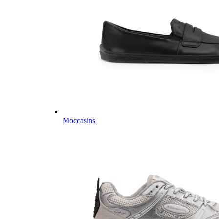
Moccasins