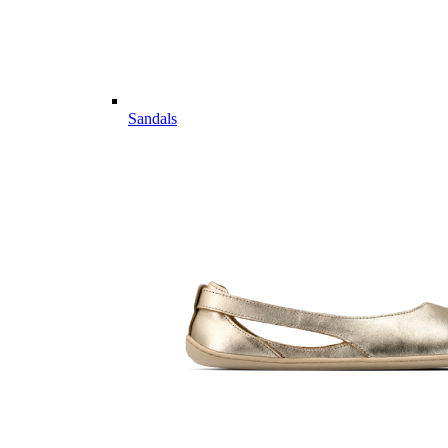
Sandals