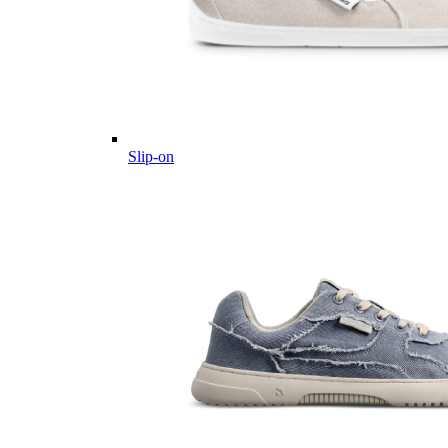
Slip-on