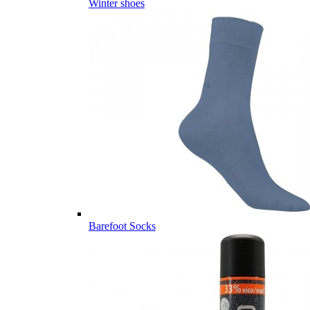
Winter shoes
Barefoot Socks