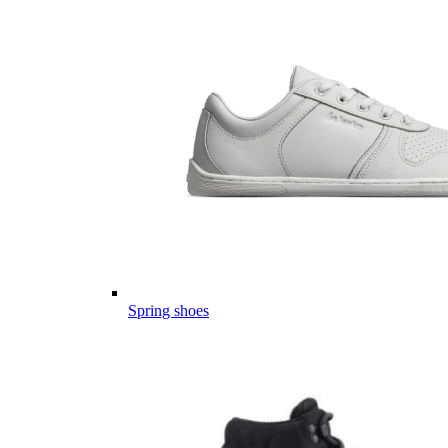
Spring shoes