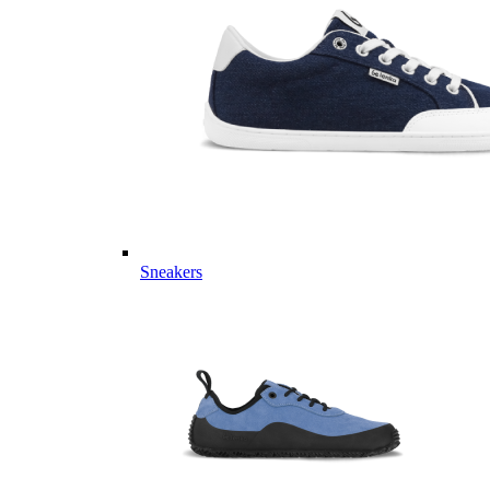
Sneakers