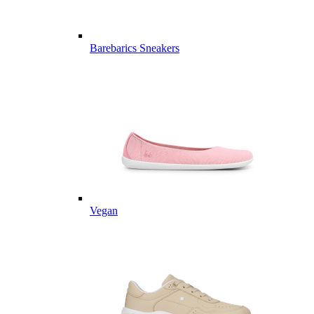
Barebarics Sneakers
Vegan