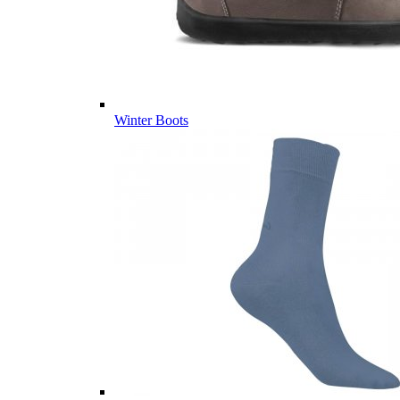
Winter Boots