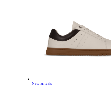
New arrivals