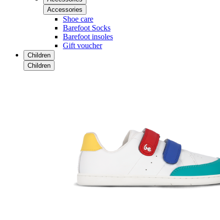
Accessories
Shoe care
Barefoot Socks
Barefoot insoles
Gift voucher
Children
Children