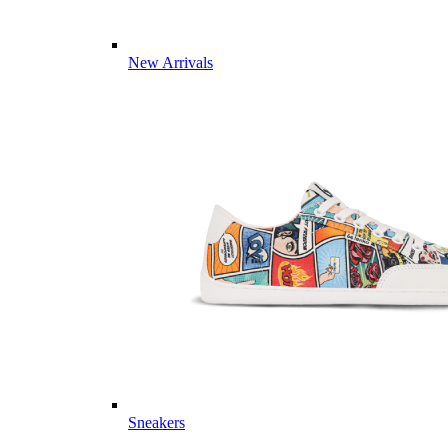
New Arrivals
Sneakers