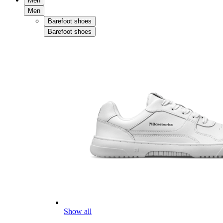
Men
Men
Barefoot shoes
Barefoot shoes
Show all