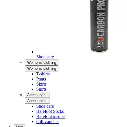
Shoe care
Women's clothing
Women's clothing
T-shirts
Pants
Skirts
Shirts
Accessories
Accessories
Shoe care
Barefoot Socks
Barefoot insoles
Gift voucher