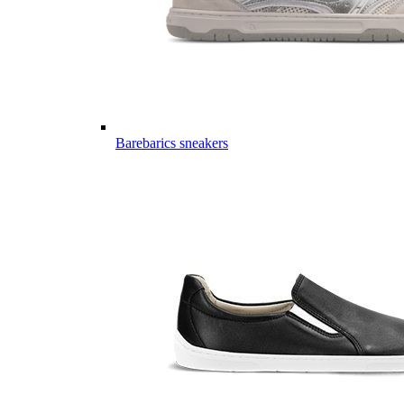
Barebarics sneakers