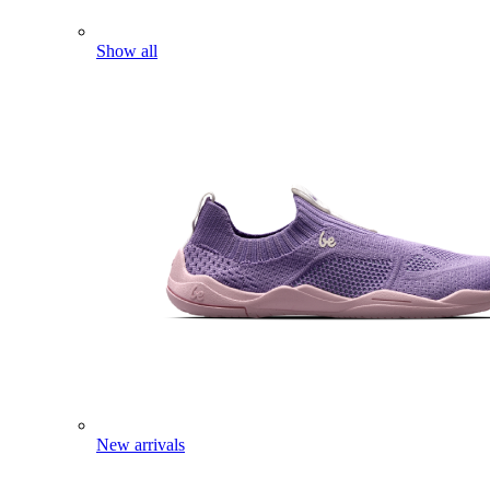
Show all
New arrivals