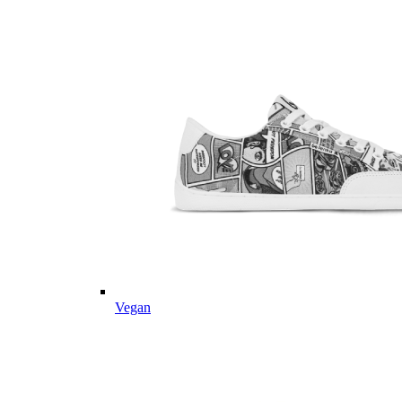
Vegan