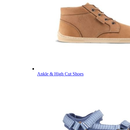
Ankle & High Cut Shoes