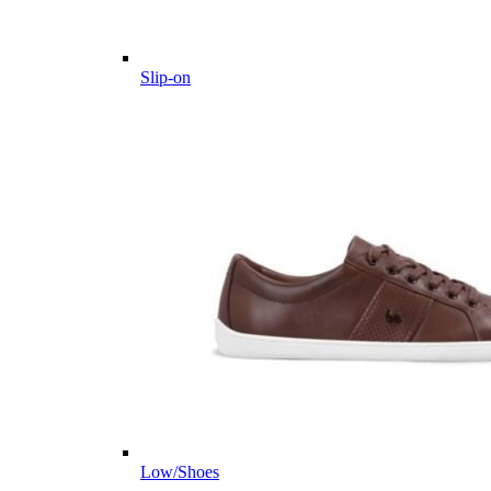
Slip-on
Low/Shoes