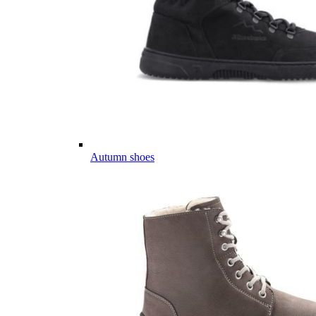
Autumn shoes