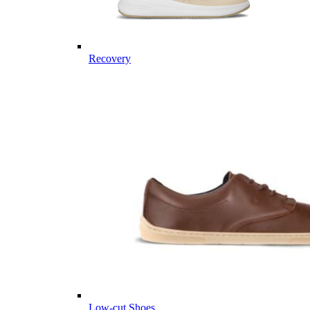
Recovery
Low-cut Shoes