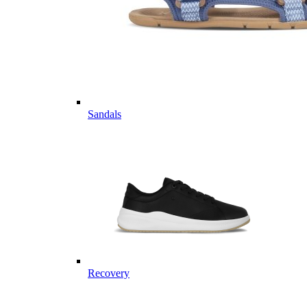
Sandals
Recovery