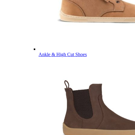
Ankle & High Cut Shoes