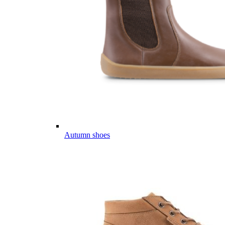
Autumn shoes