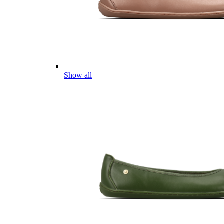
Show all