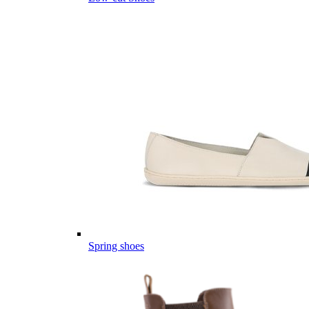
Spring shoes