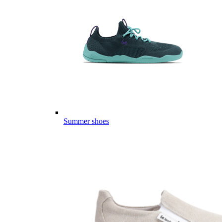
Summer shoes