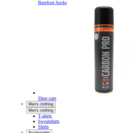
Barefoot Socks
Shoe care
Men's clothing
Men's clothing
T-shirts
Sweatshirts
Shirts
Accessories