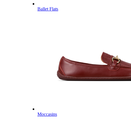
Ballet Flats
Moccasins