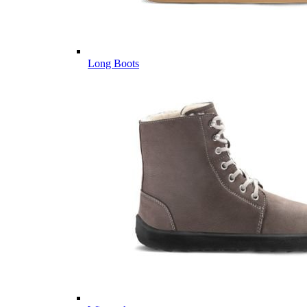
Long Boots