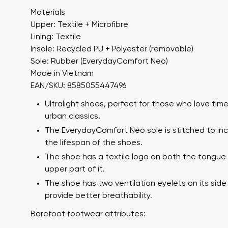
Materials
Upper: Textile + Microfibre
Lining: Textile
Insole: Recycled PU + Polyester (removable)
Sole: Rubber (EverydayComfort Neo)
Made in Vietnam
EAN/SKU: 8585055447496
Ultralight shoes, perfect for those who love tim
Your name a
urban classics.
Your name
The EverydayComfort Neo sole is stitched to in
the lifespan of the shoes.
The shoe has a textile logo on both the tongue
Variant
upper part of it.
Order numb
The shoe has two ventilation eyelets on its side
provide better breathability.
Barefoot footwear attributes:
Question