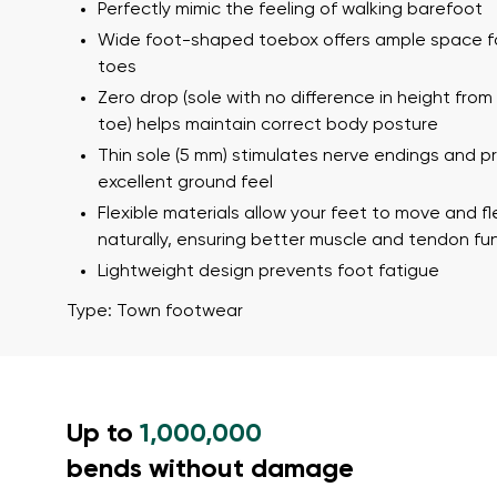
Text evaluat
Perfectly mimic the feeling of walking barefoot
Wide foot-shaped toebox offers ample space f
toes
Zero drop (sole with no difference in height from
I agree wi
toe) helps maintain correct body posture
Rating
Thin sole (5 mm) stimulates nerve endings and p
excellent ground feel
I agree wi
Flexible materials allow your feet to move and fl
naturally, ensuring better muscle and tendon fu
Lightweight design prevents foot fatigue
Type: Town footwear
Up to
1,000,000
bends without damage