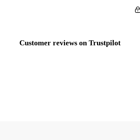
Customer reviews on Trustpilot