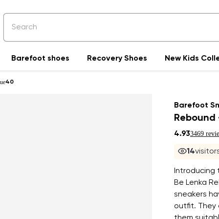
Barefoot shoes
Recovery Shoes
New Kids Coll
lue
40
Barefoot S
Rebound -
4.93
3469 revi
15
visitor
Introducing 
Be Lenka Reb
sneakers ha
outfit. They
them suitab