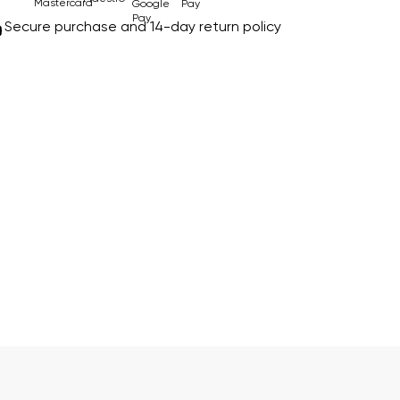
Secure purchase and 14-day return policy