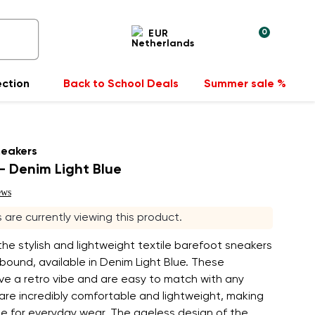
0
EUR
ection
Back to School Deals
Summer sale %
neakers
 Denim Light Blue
ews
s are currently viewing this product.
the stylish and lightweight textile barefoot sneakers
ound, available in Denim Light Blue. These
ve a retro vibe and are easy to match with any
 are incredibly comfortable and lightweight, making
le for everyday wear. The ageless design of the