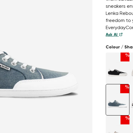
sneakers ens
Lenka Rebou
freedom to y
EverydayCom
Ask AI
Colour / Sh
%
%
%