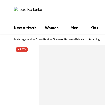
New arrivals
Women
Men
Kids
Main page
Barefoot Shoes
Barefoot Sneakers Be Lenka Rebound - Denim Light B
-25%