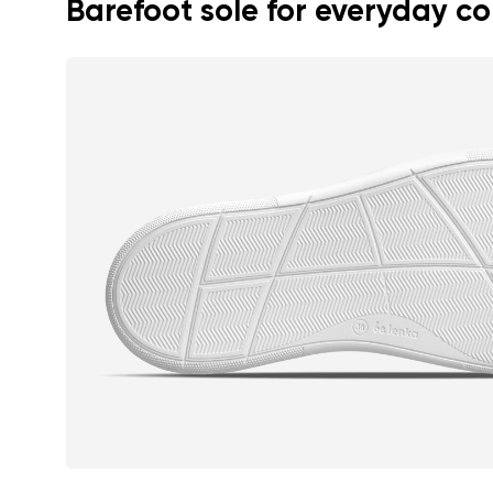
Barefoot sole for everyday c