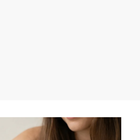
r publication.
r publication.