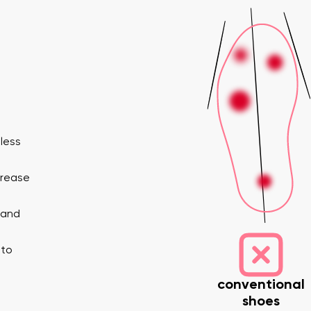
eless
nd surname
Your email
Variant
crease
 and
Change region
er
Select the country of delivery
 to
conventional
shoes