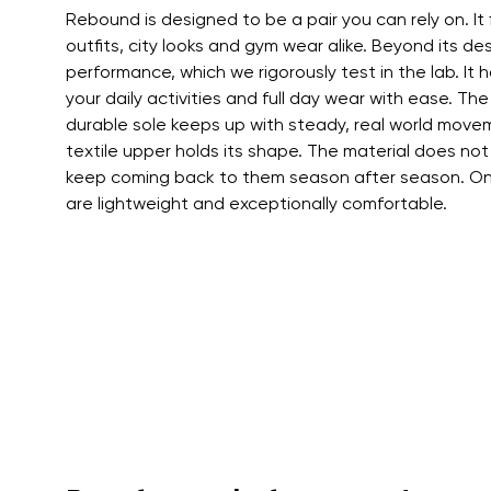
Rebound is designed to be a pair you can rely on. It 
outfits, city looks and gym wear alike. Beyond its des
performance, which we rigorously test in the lab. It ha
your daily activities and full day wear with ease. The
durable sole keeps up with steady, real world movem
textile upper holds its shape. The material does not
keep coming back to them season after season. On 
are lightweight and exceptionally comfortable.