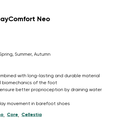
dayComfort Neo
Spring, Summer, Autumn
 combined with long-lasting and durable material
l biomechanics of the foot
ensure better proprioception by draining water
l-day movement in barefoot shoes
ho
Core
Cellestia
,
,