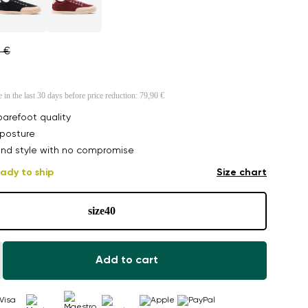
0 €
e in the last 30 days before price reduction:
79,90 €
arefoot quality
posture
nd style with no compromise
ady to ship
Size chart
size
40
Add to cart