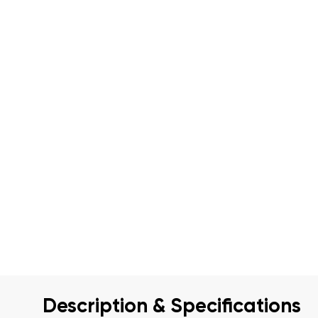
Description & Specifications