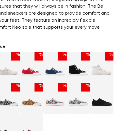
ures that they will always be in fashion. The Be
nd sneakers are designed to provide comfort and
our feet. They feature an incredibly flexible
fort Neo sole that supports your every move.
ade
%
%
%
%
%
%
%
%
%