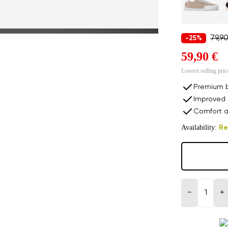
79,9
-25%
59,90 €
Lowest selling pric
Premium b
Improved 
Comfort a
Availability:
Re
−
+