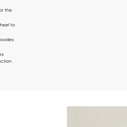
ion
Select a language
or the
 heel to
th the processing of the entered personal data in terms of% and thei
Change
rovides
th the processing of the entered personal data in terms of% and thei
ex
nction
Add a rating