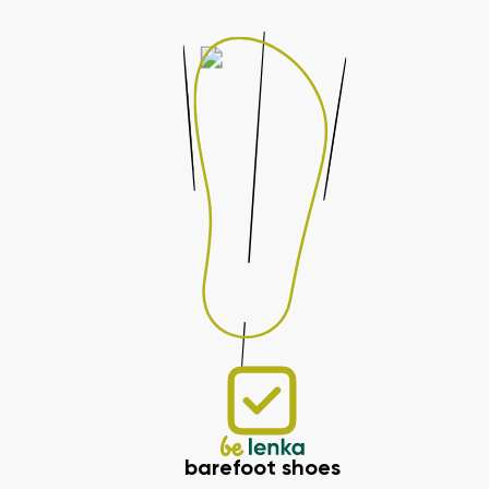
barefoot shoes