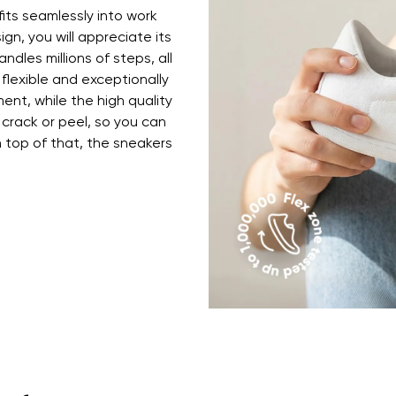
fits seamlessly into work
ign, you will appreciate its
ndles millions of steps, all
 flexible and exceptionally
ent, while the high quality
 crack or peel, so you can
top of that, the sneakers