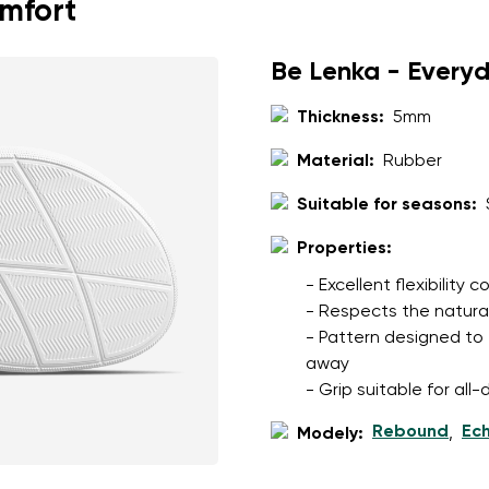
omfort
Be Lenka - Every
Thickness:
5mm
Material:
Rubber
Suitable for seasons:
Properties:
- Excellent flexibility
- Respects the natura
- Pattern designed to 
away
- Grip suitable for al
Rebound
Ec
Modely:
,