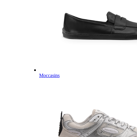
Moccasins