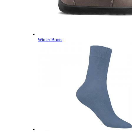
Winter Boots