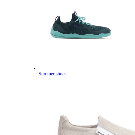
Summer shoes