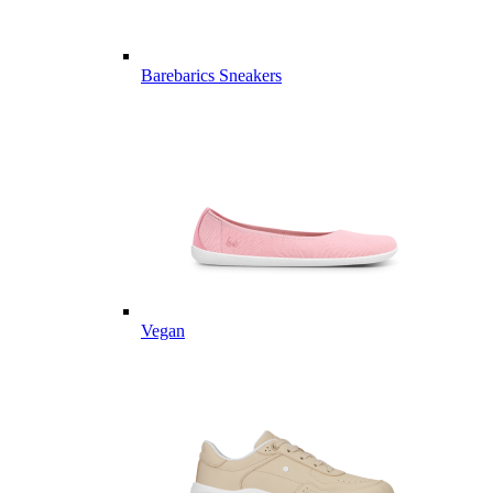
Barebarics Sneakers
Vegan