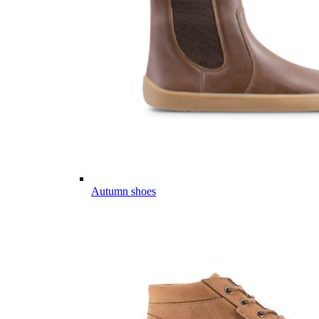
Autumn shoes