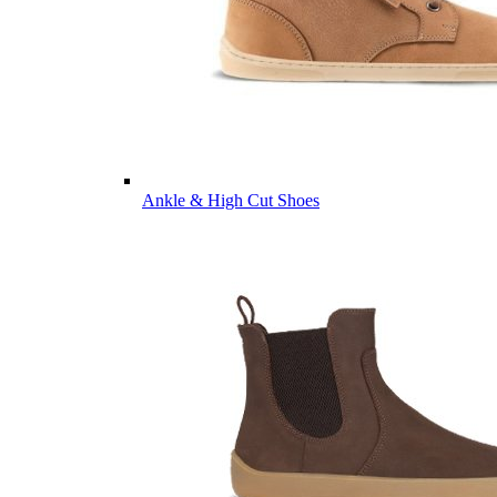
Ankle & High Cut Shoes