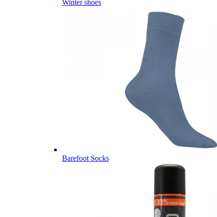
Winter shoes
Barefoot Socks