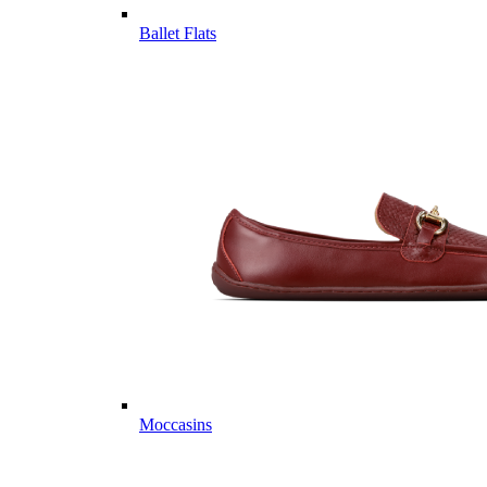
Ballet Flats
Moccasins