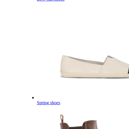
Spring shoes