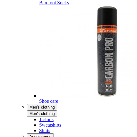
Barefoot Socks
Shoe care
Men's clothing
Men's clothing
T-shirts
Sweatshirts
Shirts
Accessories