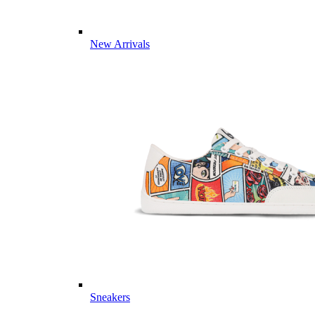
New Arrivals
Sneakers