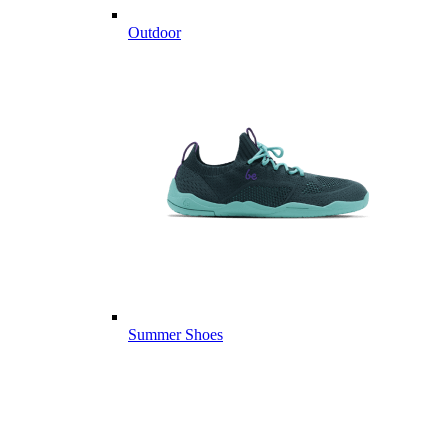
Outdoor
Summer Shoes