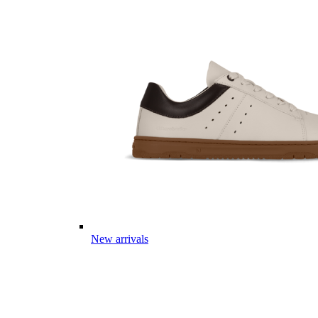
New arrivals