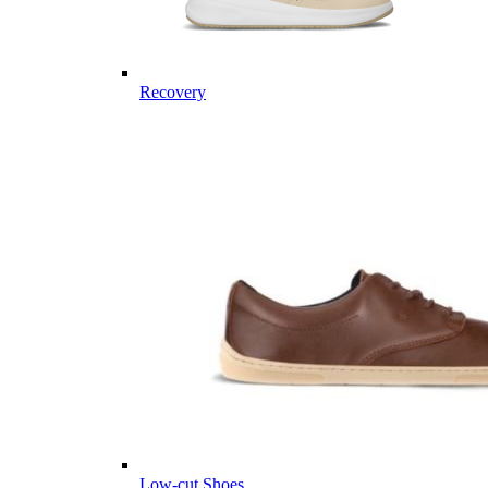
Recovery
Low-cut Shoes