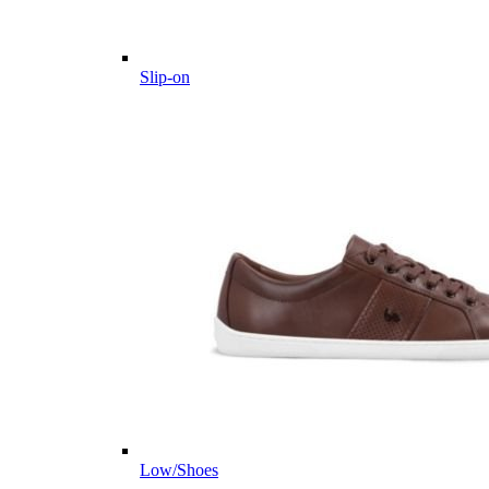
Slip-on
Low/Shoes