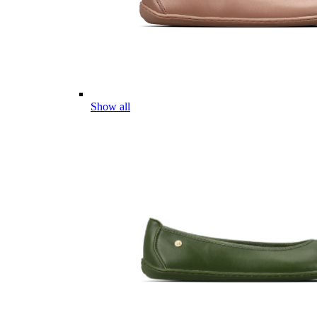
Show all