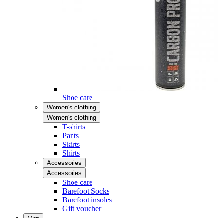
Shoe care
Women's clothing
Women's clothing
T-shirts
Pants
Skirts
Shirts
Accessories
Accessories
Shoe care
Barefoot Socks
Barefoot insoles
Gift voucher