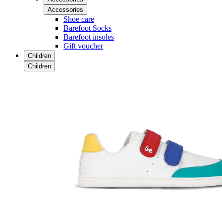
Accessories
Shoe care
Barefoot Socks
Barefoot insoles
Gift voucher
Children
Children