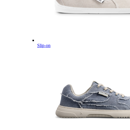
Slip-on