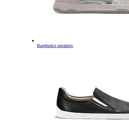
Barebarics sneakers