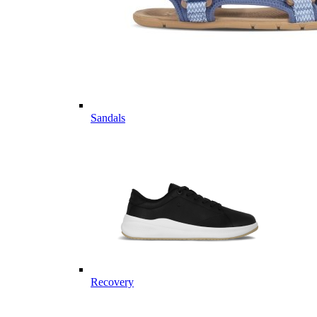
Sandals
Recovery