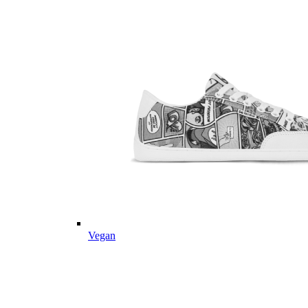
Vegan