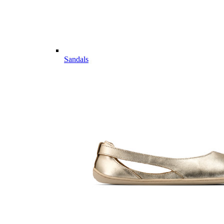
Sandals