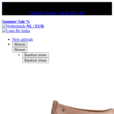
×
Back to School – up to 30% off
Summer Sale %
NL / EUR
New arrivals
Women
Women
Barefoot shoes
Barefoot shoes