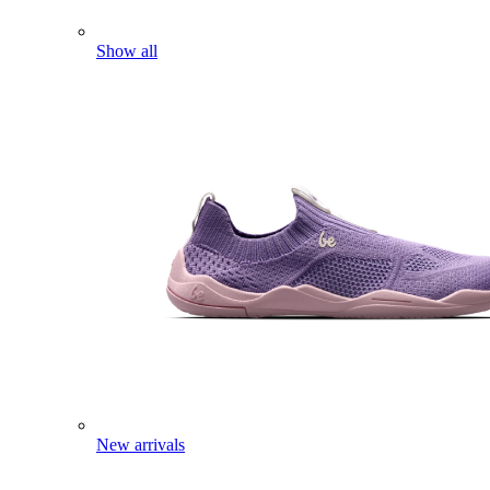
Show all
New arrivals