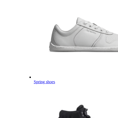
Spring shoes