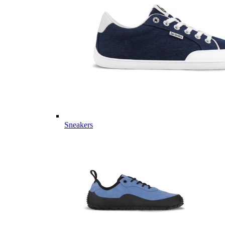
Sneakers