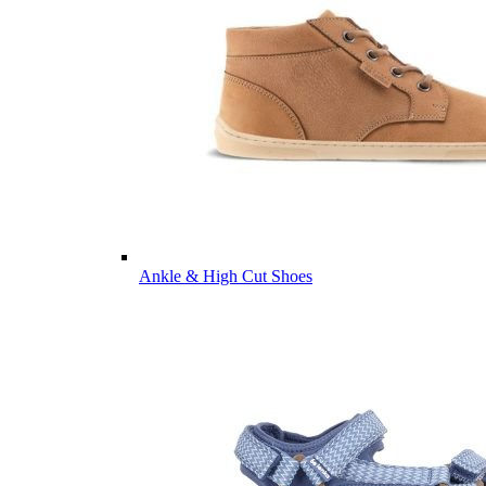
Ankle & High Cut Shoes