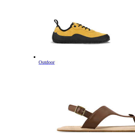
Outdoor