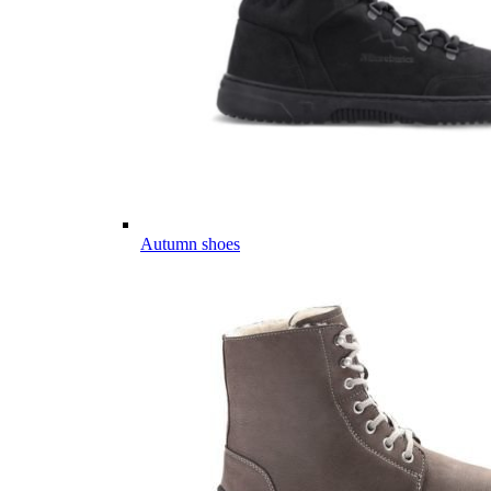
Autumn shoes