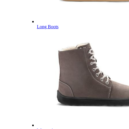
Long Boots