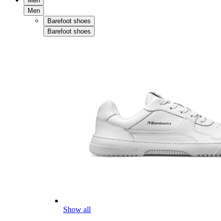
Men
Men
Barefoot shoes
Barefoot shoes
Show all