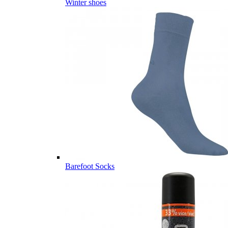
Winter shoes
Barefoot Socks