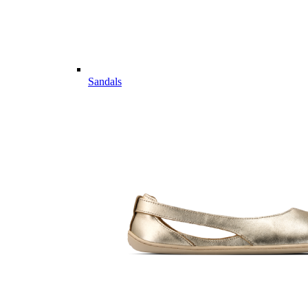
Sandals