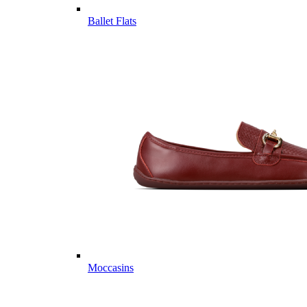
Ballet Flats
Moccasins