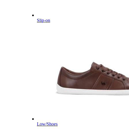
Slip-on
Low/Shoes