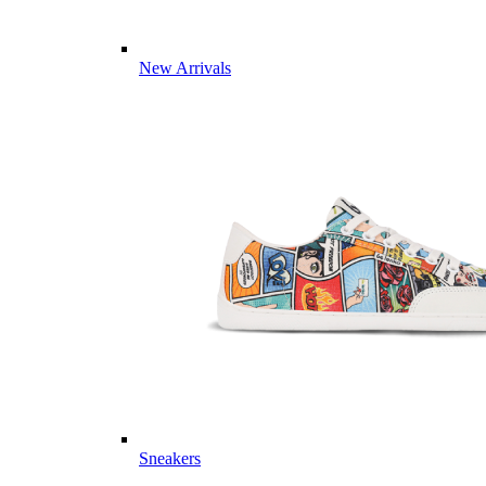
New Arrivals
Sneakers