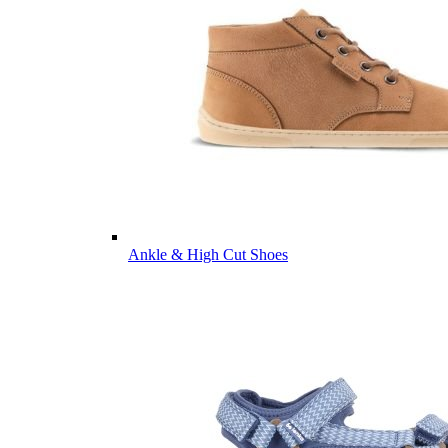
Ankle & High Cut Shoes