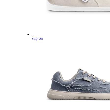
Slip-on