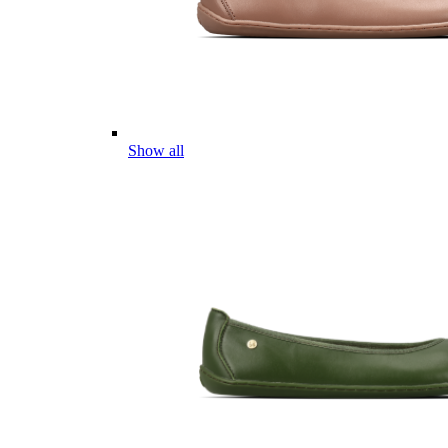
Show all