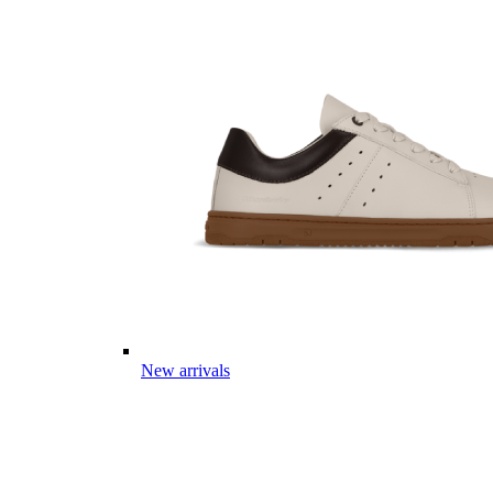
New arrivals