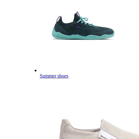
Summer shoes