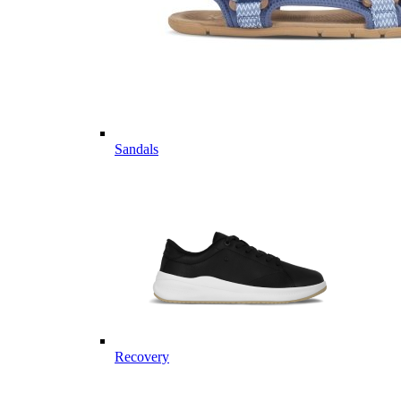
Sandals
Recovery