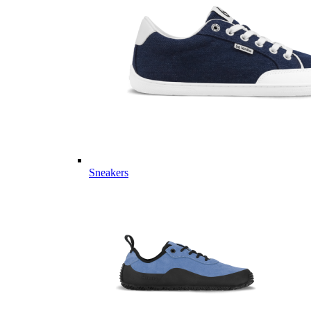
Sneakers