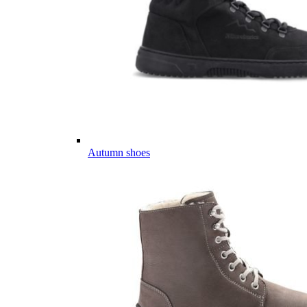
Autumn shoes