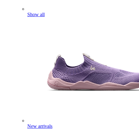
Show all
New arrivals