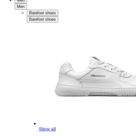
Men
Men
Barefoot shoes
Barefoot shoes
Show all