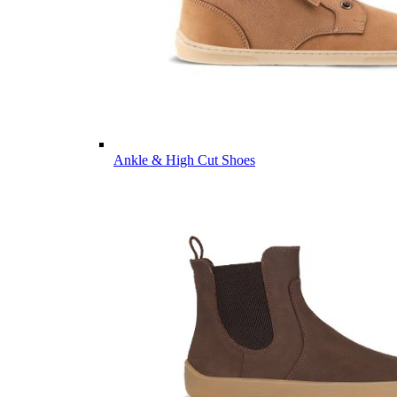
Ankle & High Cut Shoes