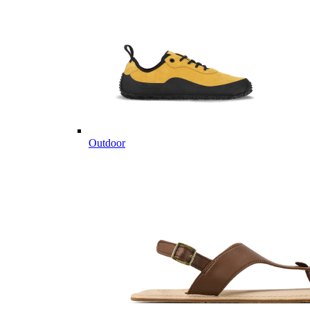
Outdoor