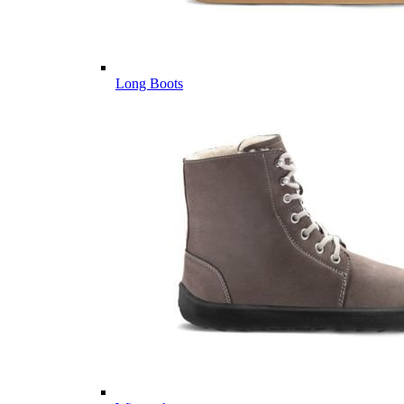
Long Boots