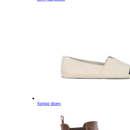
Spring shoes