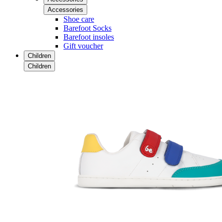
Accessories
Shoe care
Barefoot Socks
Barefoot insoles
Gift voucher
Children
Children