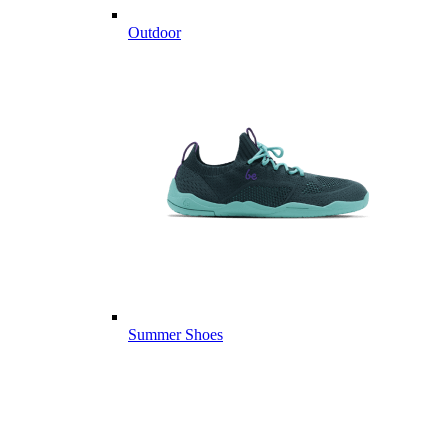
Outdoor
Summer Shoes