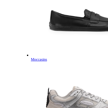
Moccasins