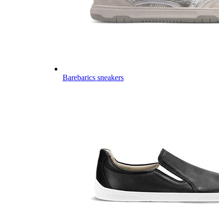
Barebarics sneakers