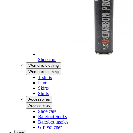
Shoe care
Women's clothing
Women's clothing
T-shirts
Pants
Skirts
Shirts
Accessories
Accessories
Shoe care
Barefoot Socks
Barefoot insoles
Gift voucher