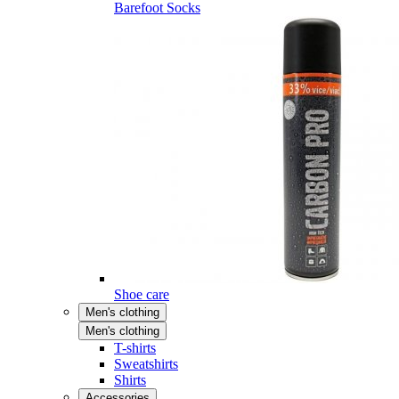
Barefoot Socks
Shoe care
Men's clothing
Men's clothing
T-shirts
Sweatshirts
Shirts
Accessories