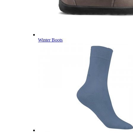
Winter Boots