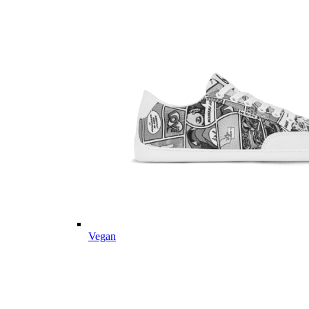
Vegan