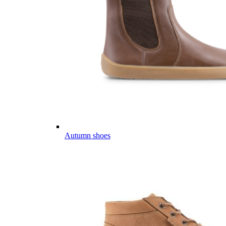
Autumn shoes