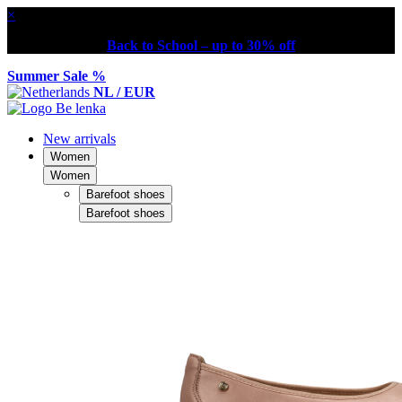
×
Back to School – up to 30% off
Summer Sale %
NL / EUR
New arrivals
Women
Women
Barefoot shoes
Barefoot shoes