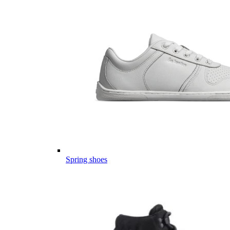
Spring shoes