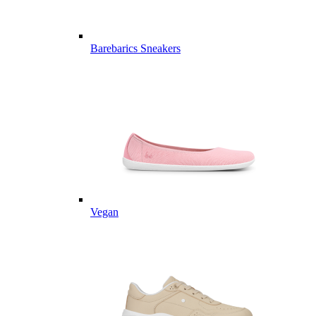
Barebarics Sneakers
Vegan