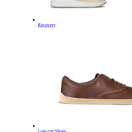
Recovery
Low-cut Shoes