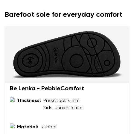
Barefoot sole for everyday comfort
Be Lenka - PebbleComfort
Your name and surname
Thickness:
Preschool: 4 mm
Kids, Junior: 5 mm
Your name
Variant
Your email
Material:
Rubber