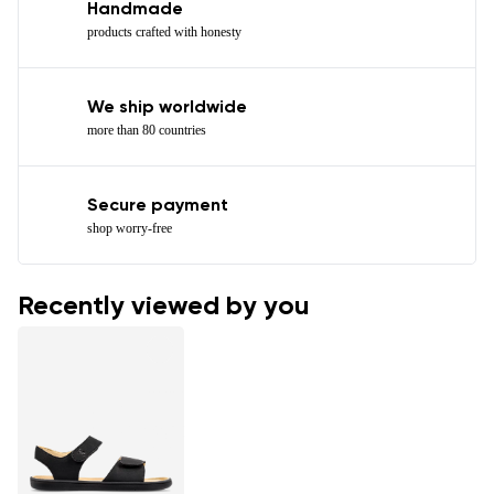
Handmade
products crafted with honesty
We ship worldwide
more than 80 countries
Secure payment
shop worry-free
Recently viewed by you