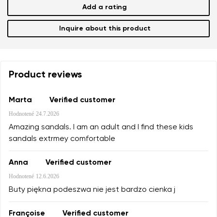
Add a rating
Inquire about this product
Product reviews
Marta
Verified customer
Hodnotené
24.7.2026
Amazing sandals. I am an adult and I find these kids
sandals extrmey comfortable
Anna
Verified customer
Hodnotené
12.6.2026
Buty piękna podeszwa nie jest bardzo cienka j
Françoise
Verified customer