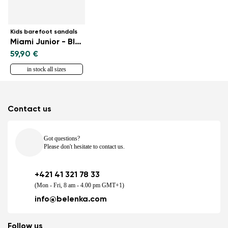
Kids barefoot sandals
Miami Junior - Black
59,90 €
in stock all sizes
Contact us
Got questions?
Please don't hesitate to contact us.
+421 41 321 78 33
(Mon - Fri, 8 am - 4.00 pm GMT+1)
info@belenka.com
Follow us