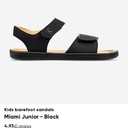
Kids barefoot sandals
Miami Junior - Black
4.93
45 reviews