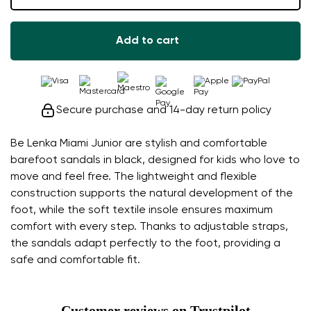
Add to cart
Secure purchase and 14-day return policy
Be Lenka Miami Junior are stylish and comfortable
barefoot sandals in black, designed for kids who love to
move and feel free. The lightweight and flexible
construction supports the natural development of the
foot, while the soft textile insole ensures maximum
comfort with every step. Thanks to adjustable straps,
the sandals adapt perfectly to the foot, providing a
safe and comfortable fit.
Customer reviews on Trustpilot