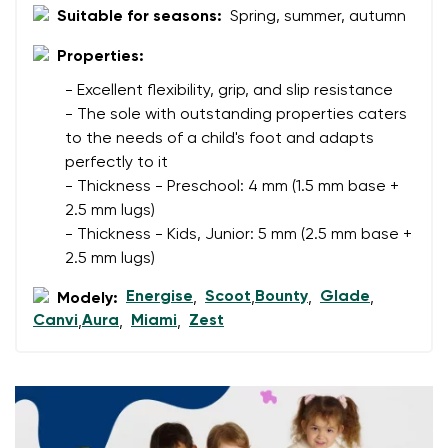
Suitable for seasons:
Spring, summer, autumn
Change region
Order number
Select the country of delivery
Properties:
Variant
- Excellent flexibility, grip, and slip resistance
- The sole with outstanding properties caters
to the needs of a child's foot and adapts
Text evaluation
Select a language
perfectly to it
Question
- Thickness - Preschool: 4 mm (1.5 mm base +
2.5 mm lugs)
- Thickness - Kids, Junior: 5 mm (2.5 mm base +
2.5 mm lugs)
Rating
Change
I agree with the processing of the entered personal
Energise
Scoot
Bounty
Glade
Modely:
,
,
,
,
data in terms of% and their publication.
Canvi
Aura
Miami
Zest
,
,
,
I agree with the processing of the entered personal
data in terms of% and their publication.
Add a rating