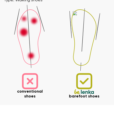
Type: Walking shoes
conventional
shoes
barefoot shoes