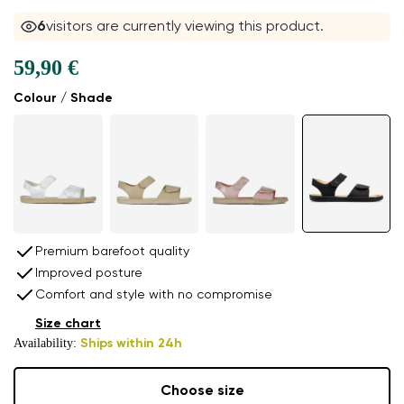
6
visitors are currently viewing this product.
59,90 €
Colour / Shade
Premium barefoot quality
Improved posture
Comfort and style with no compromise
Size chart
Availability:
Ships within 24h
Choose size