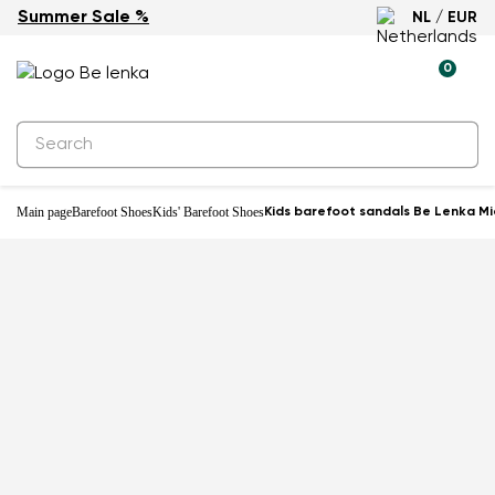
Summer Sale %
NL / EUR
0
Main page
Barefoot Shoes
Kids' Barefoot Shoes
Kids barefoot sandals Be Lenka Mia