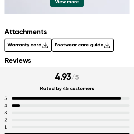
View more
Attachments
Warranty card
Footwear care guide
Reviews
4.93
/
5
Rated by 45 customers
5
4
3
2
1