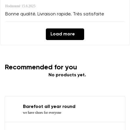
Hodnotené
15.6.2025
Bonne qualité. Livraison rapide. Très satisfaite
Load more
Recommended for you
No products yet.
Barefoot all year round
we have shoes for everyone