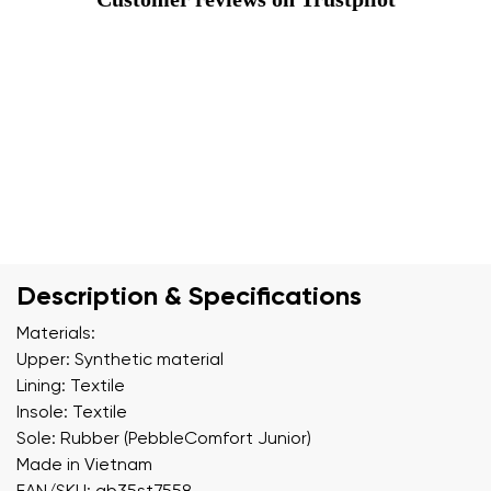
Description & Specifications
Materials:
Upper: Synthetic material
Lining: Textile
Insole: Textile
Sole: Rubber (PebbleComfort Junior)
Made in Vietnam