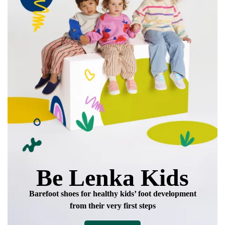
Be Lenka Kids
Barefoot shoes for healthy kids’ foot development
from their very first steps