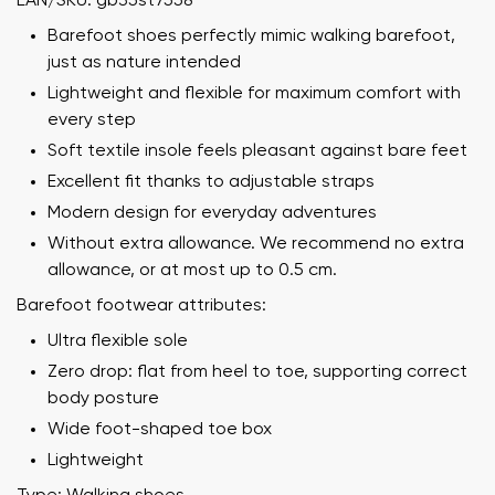
EAN/SKU: gb35st7558
Barefoot shoes perfectly mimic walking barefoot,
just as nature intended
Lightweight and flexible for maximum comfort with
every step
Soft textile insole feels pleasant against bare feet
Excellent fit thanks to adjustable straps
Modern design for everyday adventures
Without extra allowance. We recommend no extra
allowance, or at most up to 0.5 cm.
Barefoot footwear attributes:
Ultra flexible sole
Zero drop: flat from heel to toe, supporting correct
body posture
Wide foot-shaped toe box
Lightweight