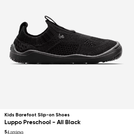
Kids Barefoot Slip-on Shoes
Luppo Preschool - All Black
5
4 reviews