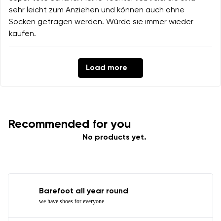
sehr leicht zum Anziehen und können auch ohne
Socken getragen werden. Würde sie immer wieder
kaufen.
Load more
Recommended for you
No products yet.
Barefoot all year round
we have shoes for everyone