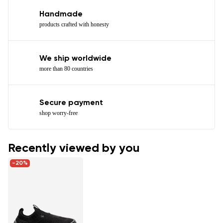
Handmade
products crafted with honesty
We ship worldwide
more than 80 countries
Secure payment
shop worry-free
Recently viewed by you
-20%