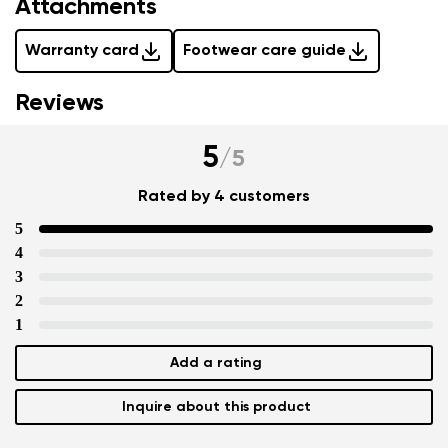
Attachments
Warranty card
Footwear care guide
Reviews
5
/
5
Rated by 4 customers
5
4
3
2
1
Add a rating
Inquire about this product