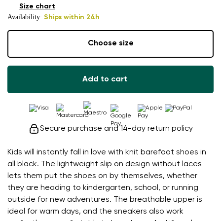
Size chart
Availability:
Ships within 24h
Choose size
Add to cart
Secure purchase and 14-day return policy
Kids will instantly fall in love with knit barefoot shoes in
all black. The lightweight slip on design without laces
lets them put the shoes on by themselves, whether
they are heading to kindergarten, school, or running
outside for new adventures. The breathable upper is
ideal for warm days, and the sneakers also work