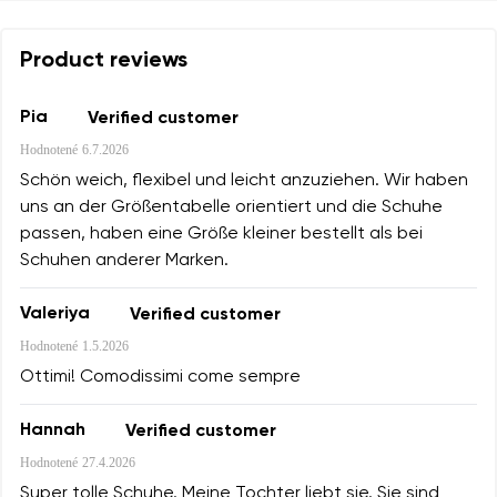
Product reviews
Pia
Verified customer
Hodnotené
6.7.2026
Schön weich, flexibel und leicht anzuziehen. Wir haben
uns an der Größentabelle orientiert und die Schuhe
passen, haben eine Größe kleiner bestellt als bei
Schuhen anderer Marken.
Valeriya
Verified customer
Hodnotené
1.5.2026
Ottimi! Comodissimi come sempre
Hannah
Verified customer
Hodnotené
27.4.2026
Super tolle Schuhe. Meine Tochter liebt sie. Sie sind