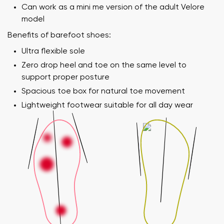
Can work as a mini me version of the adult Velore
model
Benefits of barefoot shoes:
Ultra flexible sole
Zero drop heel and toe on the same level to
support proper posture
Spacious toe box for natural toe movement
Lightweight footwear suitable for all day wear