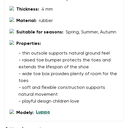
Thickness:
4 mm
Rating
Change
Material:
rubber
I agree with the processing of the entered personal
data in terms of% and their publication.
Suitable for seasons:
Spring, Summer, Autumn
I agree with the processing of the entered personal
data in terms of% and their publication.
Properties:
- thin outsole supports natural ground feel
Add a rating
- raised toe bumper protects the toes and
extends the lifespan of the shoe
- wide toe box provides plenty of room for the
toes
- soft and flexible construction supports
natural movement
- playful design children love
Luppo
Modely: