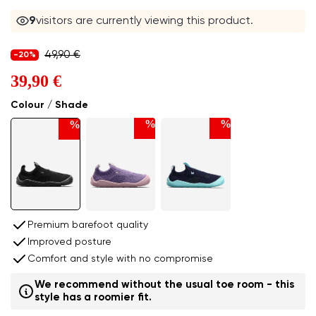
9
visitors are currently viewing this product.
49,90 €
-20%
39,90 €
Colour / Shade
%
%
%
Premium barefoot quality
Improved posture
Comfort and style with no compromise
We recommend without the usual toe room - this
style has a roomier fit.