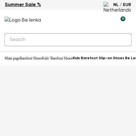
Summer Sale %
NL / EUR
-20%
0
Main page
Barefoot Shoes
Kids' Barefoot Shoes
Kids Barefoot Slip-on Shoes Be Le