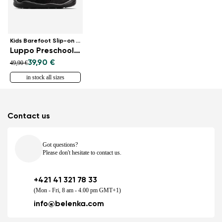
Kids Barefoot Slip-on Shoes
Luppo Preschool - All Black
39,90 €
49,90 €
in stock all sizes
Contact us
Got questions?
Please don't hesitate to contact us.
+421 41 321 78 33
(Mon - Fri, 8 am - 4.00 pm GMT+1)
info@belenka.com