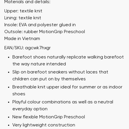
Materials and details:
Upper: textile knit
Lining: textile knit
Insole: EVA and polyester glued in
Outsole: rubber MotionGrip Preschool
Made in Vietnam
EAN/SKU: agcwk7hxgr
Barefoot shoes naturally replicate walking barefoot
the way nature intended
Slip on barefoot sneakers without laces that
children can put on by themselves
Breathable knit upper ideal for summer or as indoor
shoes
Playful colour combinations as well as a neutral
everyday option
New flexible MotionGrip Preschool
Very lightweight construction