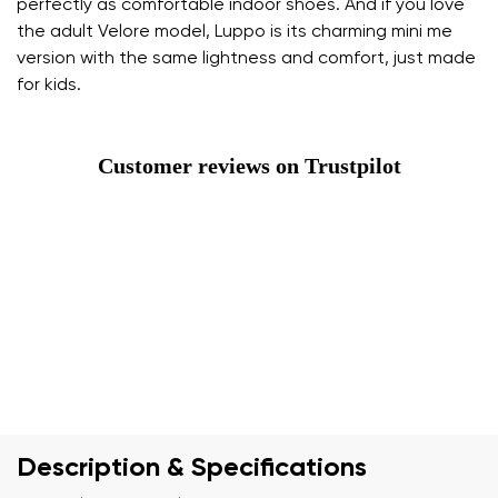
perfectly as comfortable indoor shoes. And if you love
the adult Velore model, Luppo is its charming mini me
version with the same lightness and comfort, just made
for kids.
Customer reviews on Trustpilot
Description & Specifications