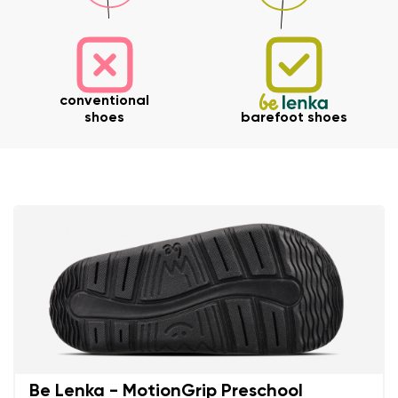
Your name and surname
conventional
shoes
barefoot shoes
Your name
Variant
Your email
Change region
Order number
Select the country of delivery
Variant
Text evaluation
Select a language
Question
Be Lenka - MotionGrip Preschool