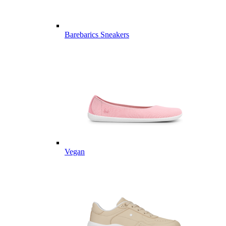
Barebarics Sneakers
Vegan