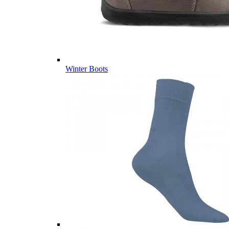
Winter Boots