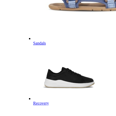
Sandals
Recovery