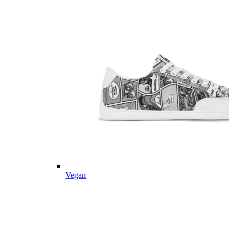
Vegan