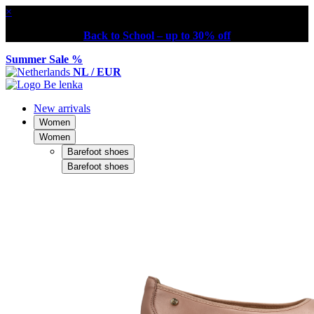
×
Back to School – up to 30% off
Summer Sale %
NL / EUR
New arrivals
Women
Women
Barefoot shoes
Barefoot shoes