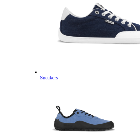
Sneakers