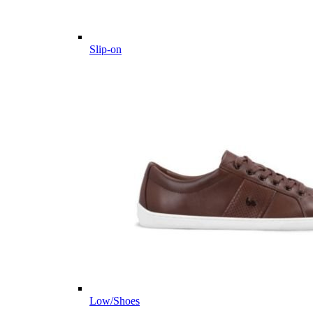
Slip-on
Low/Shoes