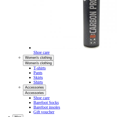
Shoe care
Women's clothing
Women's clothing
T-shirts
Pants
Skirts
Shirts
Accessories
Accessories
Shoe care
Barefoot Socks
Barefoot insoles
Gift voucher