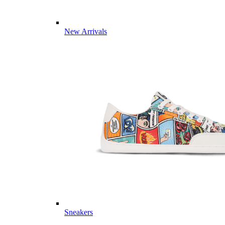
New Arrivals
Sneakers