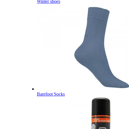
Winter shoes
Barefoot Socks