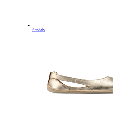
Sandals