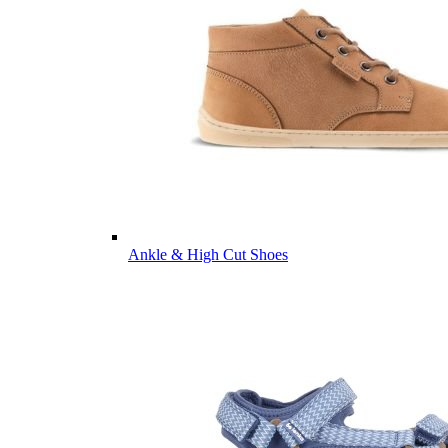
Ankle & High Cut Shoes