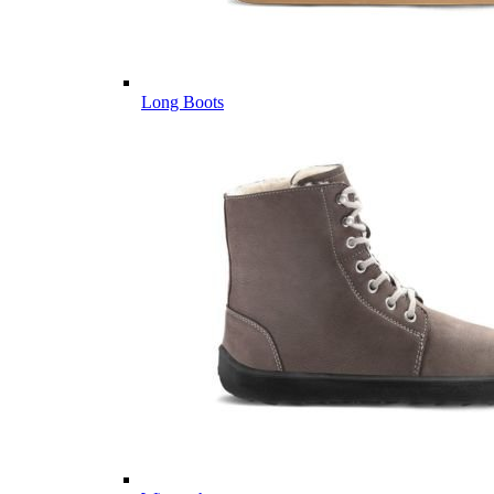
Long Boots