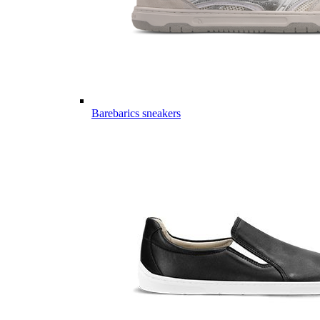
Barebarics sneakers