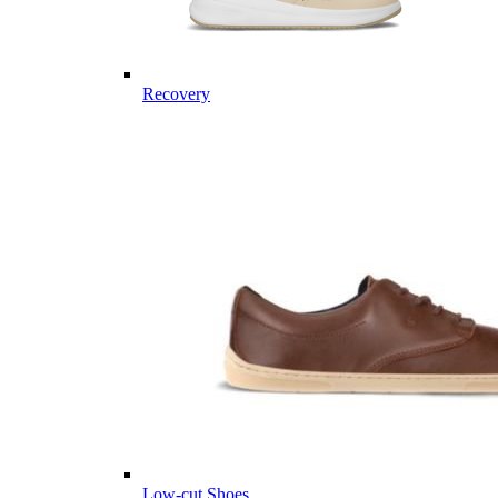
Recovery
Low-cut Shoes