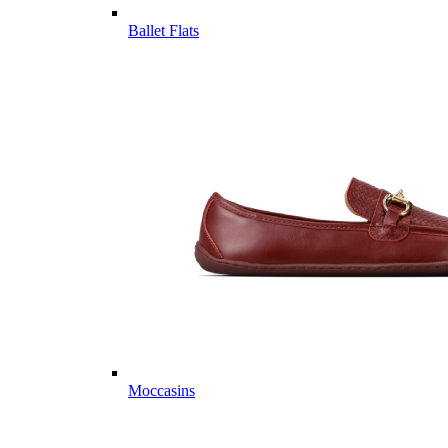
Ballet Flats
Moccasins