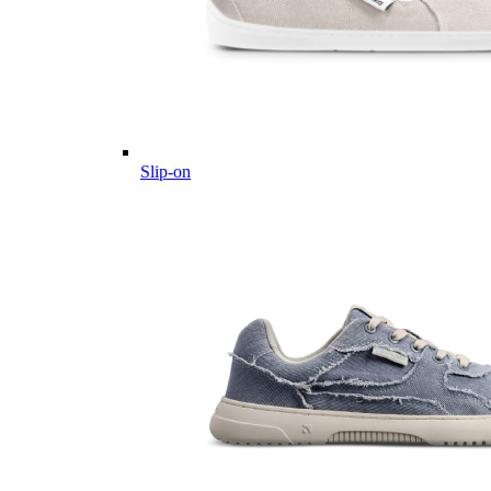
Slip-on