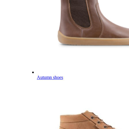
Autumn shoes