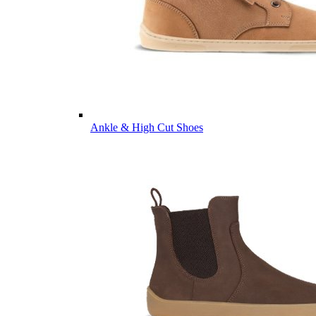
Ankle & High Cut Shoes