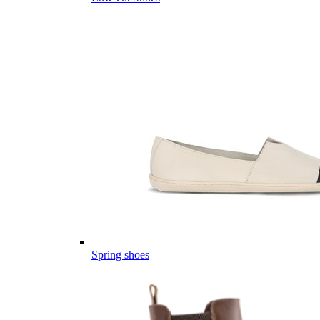
Spring shoes