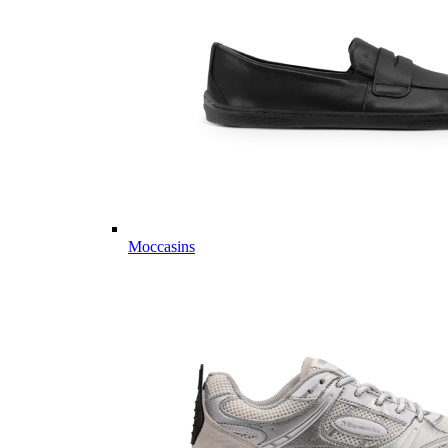
Moccasins