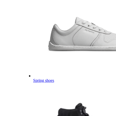
Spring shoes