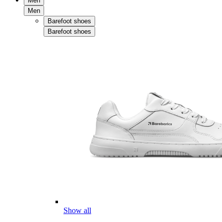
Men
Men
Barefoot shoes
Barefoot shoes
Show all