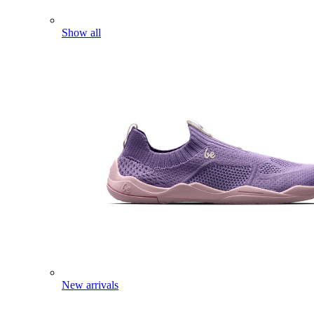
Show all
New arrivals