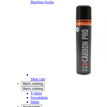
Barefoot Socks
Shoe care
Men's clothing
Men's clothing
T-shirts
Sweatshirts
Shirts
Accessories