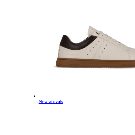
New arrivals