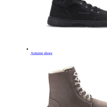
Autumn shoes