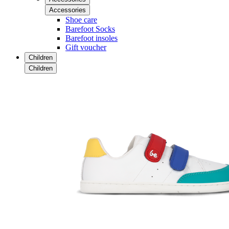
Accessories
Shoe care
Barefoot Socks
Barefoot insoles
Gift voucher
Children
Children