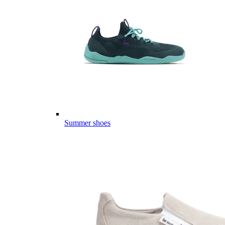
Summer shoes