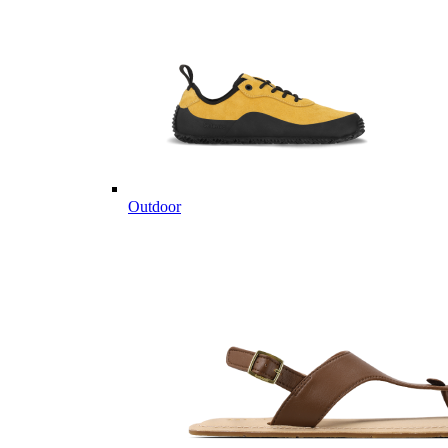
Outdoor