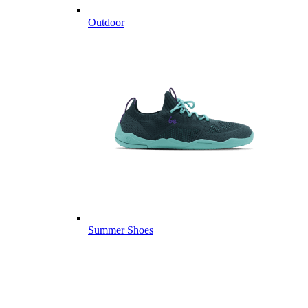
Outdoor
Summer Shoes