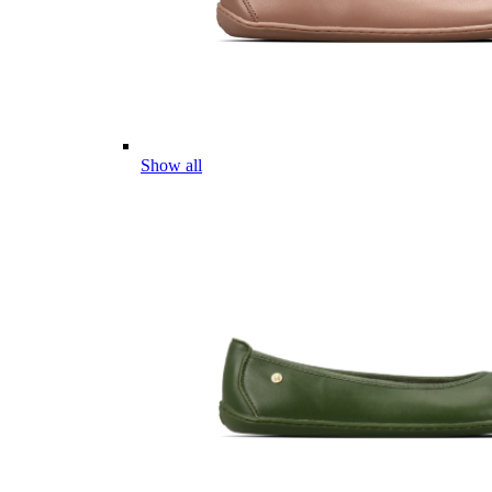
Show all