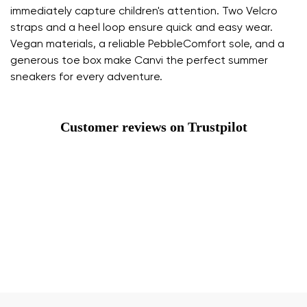
immediately capture children's attention. Two Velcro
straps and a heel loop ensure quick and easy wear.
Vegan materials, a reliable PebbleComfort sole, and a
generous toe box make Canvi the perfect summer
sneakers for every adventure.
Customer reviews on Trustpilot