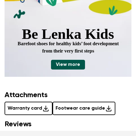
Be Lenka Kids
Barefoot shoes for healthy kids’ foot development
from their very first steps
View more
Attachments
Warranty card
Footwear care guide
Reviews