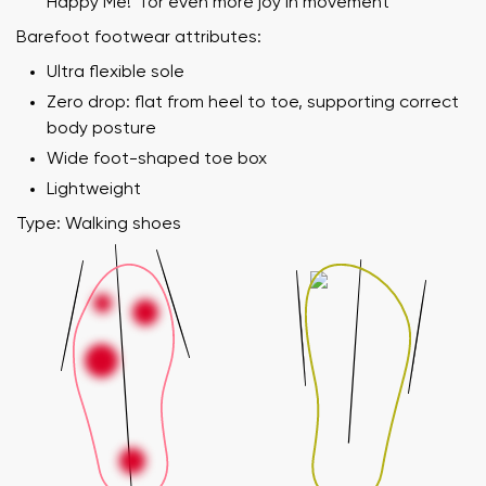
Happy Me!" for even more joy in movement
Barefoot footwear attributes:
Ultra flexible sole
Zero drop: flat from heel to toe, supporting correct
body posture
Wide foot-shaped toe box
Lightweight
Type: Walking shoes