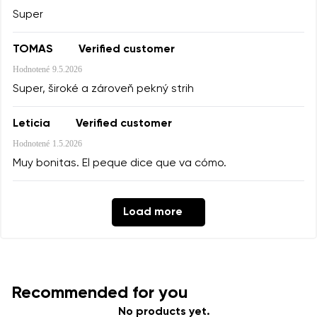
Super
TOMAS
Verified customer
Hodnotené
9.5.2026
Super, široké a zároveň pekný strih
Leticia
Verified customer
Hodnotené
1.5.2026
Muy bonitas. El peque dice que va cómo.
Load more
Recommended for you
No products yet.