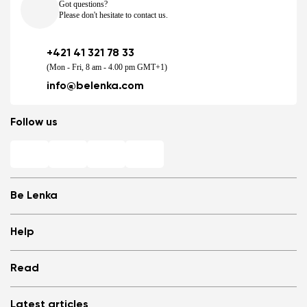
Got questions?
Please don't hesitate to contact us.
+421 41 321 78 33
(Mon - Fri, 8 am - 4.00 pm GMT+1)
info@belenka.com
Follow us
Be Lenka
Shops
Help
Store Locator
About us
Frequently Asked Questions
Read
Media
Log in
Cookies
Refer a friend and Get rewarded
Why barefoot shoes?
Privacy Policy
Latest articles