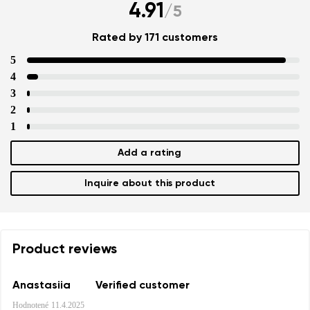
4.91
/
5
Rated by 171 customers
5
4
3
2
1
Add a rating
Inquire about this product
Product reviews
Anastasiia
Verified customer
Hodnotené
11.4.2025