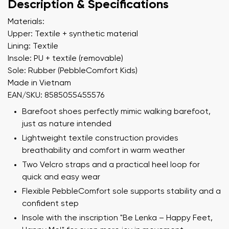
Description & Specifications
Materials:
Upper: Textile + synthetic material
Lining: Textile
Insole: PU + textile (removable)
Sole: Rubber (PebbleComfort Kids)
Made in Vietnam
EAN/SKU: 8585055455576
Barefoot shoes perfectly mimic walking barefoot,
just as nature intended
Lightweight textile construction provides
breathability and comfort in warm weather
Two Velcro straps and a practical heel loop for
quick and easy wear
Flexible PebbleComfort sole supports stability and a
confident step
Insole with the inscription "Be Lenka – Happy Feet,