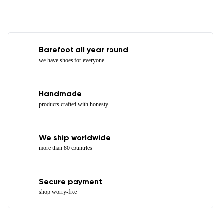
Barefoot all year round
we have shoes for everyone
Handmade
products crafted with honesty
We ship worldwide
more than 80 countries
Secure payment
shop worry-free