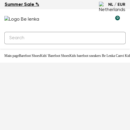
Summer Sale %
NL / EUR
0
Main page
Barefoot Shoes
Kids' Barefoot Shoes
Kids barefoot sneakers Be Lenka Canvi Kid