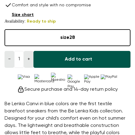
Comfort and style with no compromise
Size chart
Availability:
Ready to ship
size
28
−
+
Add to cart
Secure purchase and 14-day return policy
Be Lenka Canvi in blue colors are the first textile
barefoot sneakers from the Be Lenka Kids collection.
Designed for your child's comfort even on hot summer
days. The lightweight and breathable construction
allows little feet to breathe, while the playful colors