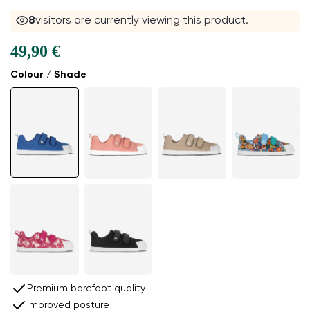
8
visitors are currently viewing this product.
49,90 €
Colour / Shade
Premium barefoot quality
Improved posture