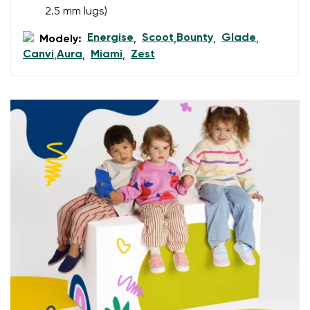
2.5 mm lugs)
Energise
Scoot
Bounty
Glade
Add a rating
Modely:
,
,
,
,
Canvi
Aura
Miami
Zest
,
,
,