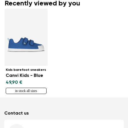
Recently viewed by you
Kids barefoot sneakers
Canvi Kids - Blue
49,90 €
in stock all sizes
Contact us