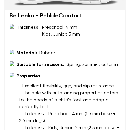
Your name
Variant
Be Lenka - PebbleComfort
Your email
Thickness:
Preschool: 4 mm
Change region
Kids, Junior: 5 mm
Order number
Select the country of delivery
Variant
Material:
Rubber
Suitable for seasons:
Spring, summer, autumn
Text evaluation
Select a language
Properties:
Question
- Excellent flexibility, grip, and slip resistance
- The sole with outstanding properties caters
to the needs of a child's foot and adapts
Rating
perfectly to it
Change
I agree with the processing of the entered personal
- Thickness - Preschool: 4 mm (1.5 mm base +
data in terms of% and their publication.
2.5 mm lugs)
I agree with the processing of the entered personal
- Thickness - Kids, Junior: 5 mm (2.5 mm base +
data in terms of% and their publication.