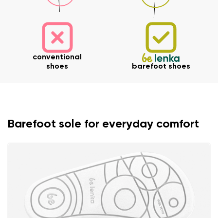
conventional
shoes
barefoot shoes
Barefoot sole for everyday comfort
Your name and surname