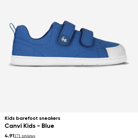
Kids barefoot sneakers
Canvi Kids - Blue
4.91
171 reviews