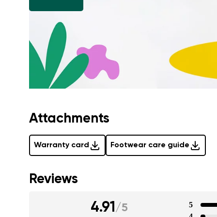
Attachments
Warranty card
Footwear care guide
Reviews
4.91
5
/
5
4