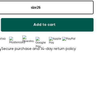
size
26
Add to cart
Secure purchase and 14-day return policy