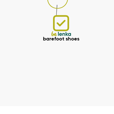
barefoot shoes