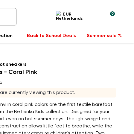
0
EUR
ection
Back to School Deals
Summer sale %
ot sneakers
s - Coral Pink
ws
 are currently viewing this product.
vi in coral pink colors are the first textile barefoot
m the Be Lenka Kids collection. Designed for your
fort even on hot summer days. The lightweight and
onstruction allows little feet to breathe, while the
rs immediately capture children's attention. Two