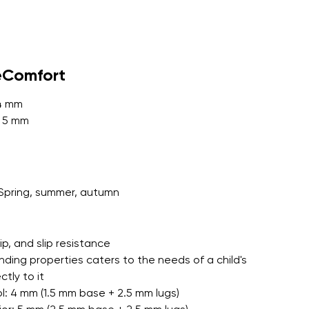
r publication.
eComfort
 4 mm
: 5 mm
r publication.
Spring, summer, autumn
grip, and slip resistance
nding properties caters to the needs of a child's
tly to it
l: 4 mm (1.5 mm base + 2.5 mm lugs)