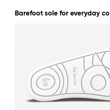
Text evaluat
Barefoot sole for everyday c
I agree wi
Rating
I agree wi