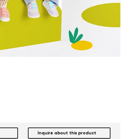
Inquire about this product