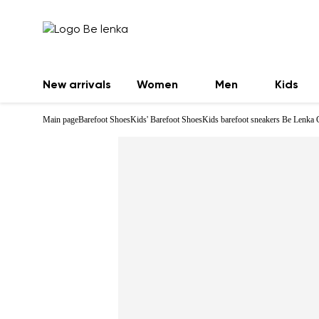
New arrivals
Women
Men
Kids
Main page
Barefoot Shoes
Kids' Barefoot Shoes
Kids barefoot sneakers Be Lenka 