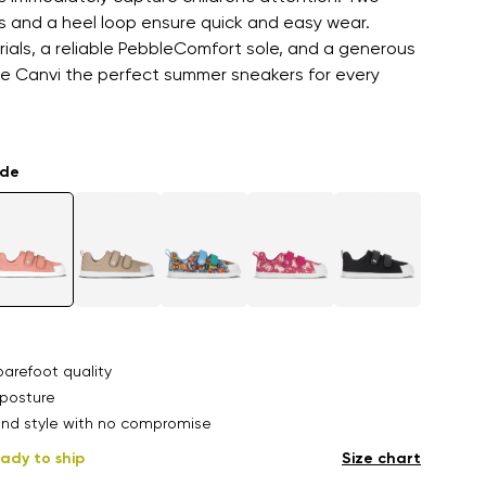
s and a heel loop ensure quick and easy wear.
als, a reliable PebbleComfort sole, and a generous
e Canvi the perfect summer sneakers for every
ade
arefoot quality
posture
nd style with no compromise
ady to ship
Size chart