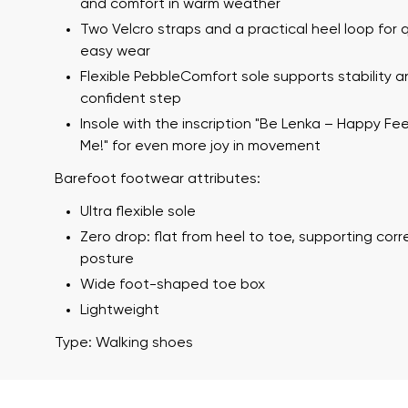
and comfort in warm weather
Two Velcro straps and a practical heel loop for 
easy wear
Flexible PebbleComfort sole supports stability a
confident step
Insole with the inscription "Be Lenka – Happy Fe
Me!" for even more joy in movement
Barefoot footwear attributes:
Your name a
Ultra flexible sole
Your name
Zero drop: flat from heel to toe, supporting cor
posture
Wide foot-shaped toe box
Variant
Lightweight
Order numb
Type: Walking shoes
Question