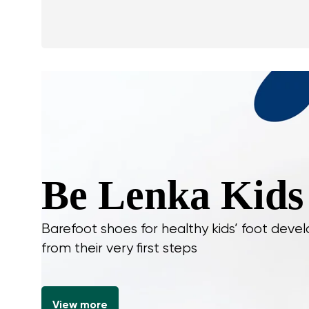
Be Lenka Kids
Barefoot shoes for healthy kids’ foot dev
from their very first steps
View more