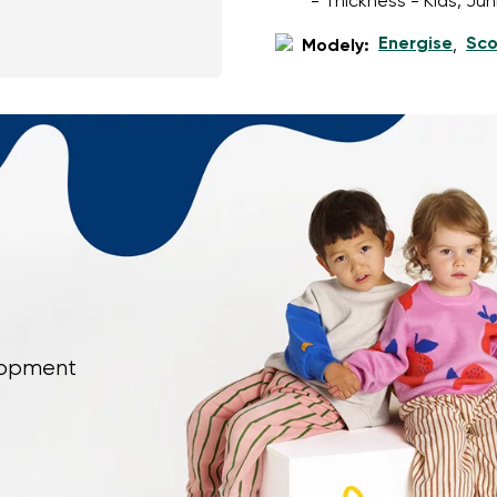
- Thickness - Kids, Ju
Energise
Sco
Modely:
,
elopment