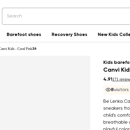
Barefoot shoes
Recovery Shoes
New Kids Coll
Canvi Kids - Coral Pink
26
Kids barefo
Canvi Kid
4.91
171 revie
7
visitors
Be Lenka Can
sneakers fro
child's com
breathable c
playful colo