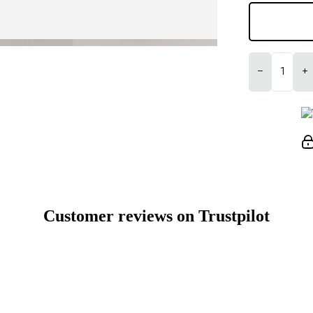
−
+
Customer reviews on Trustpilot