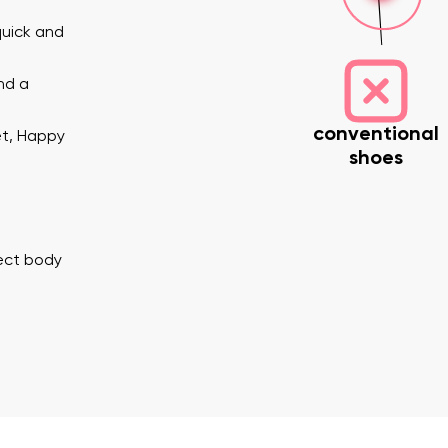
quick and
nd a
conventional
et, Happy
shoes
nd surname
Your email
Variant
rect body
Change region
er
Select the country of delivery