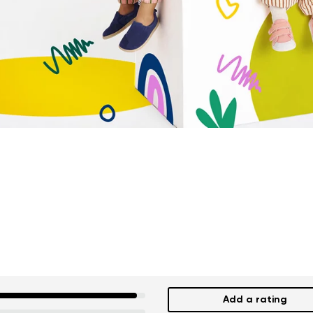
Add a rating