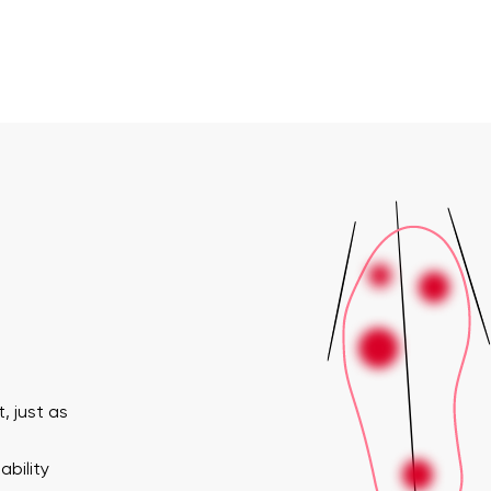
, just as
ability