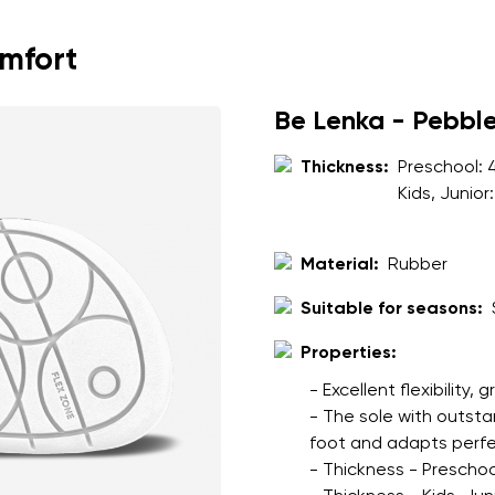
ion
Select a language
omfort
th the processing of the entered personal data in terms of% and thei
Be Lenka - Pebbl
Change
Thickness:
Preschool:
Kids, Junior
th the processing of the entered personal data in terms of% and thei
Material:
Rubber
Add a rating
Suitable for seasons:
Properties:
- Excellent flexibility, 
- The sole with outsta
foot and adapts perfec
- Thickness - Preschoo