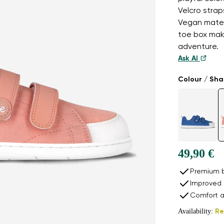
Velcro strap
Vegan materi
toe box mak
adventure.
Ask AI
Colour / Sh
49,90 €
Premium b
Improved 
Comfort a
Availability:
Re