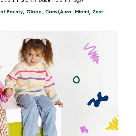
nior: 5 mm (2.5 mm base + 2.5 mm lugs)
ot
Bounty
Glade
Canvi
Aura
Miami
Zest
,
,
,
,
,
,