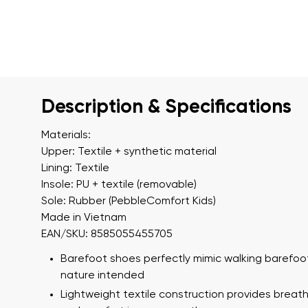
Description & Specifications
Materials:
Upper: Textile + synthetic material
Lining: Textile
Insole: PU + textile (removable)
Sole: Rubber (PebbleComfort Kids)
Made in Vietnam
EAN/SKU: 8585055455705
Barefoot shoes perfectly mimic walking barefoot
nature intended
Lightweight textile construction provides breath