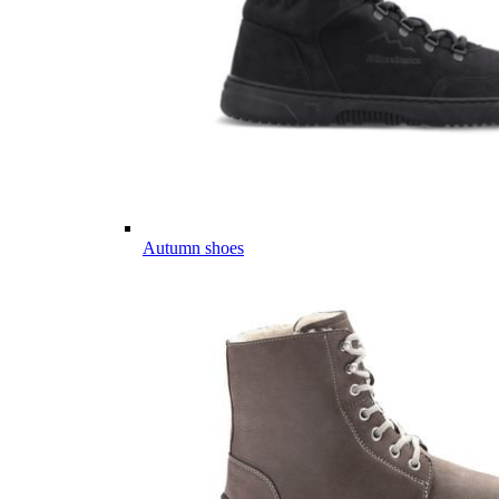
Autumn shoes