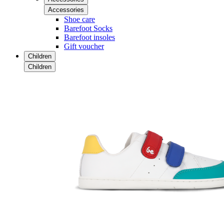
Accessories
Shoe care
Barefoot Socks
Barefoot insoles
Gift voucher
Children
Children