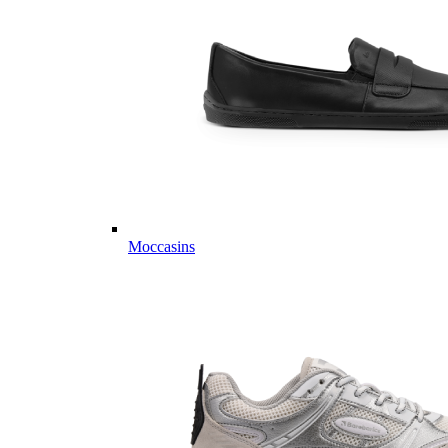
Moccasins