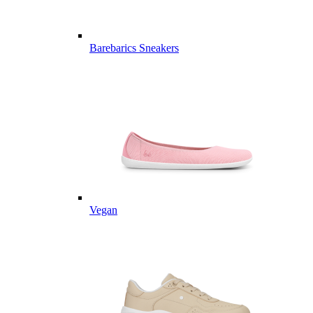
Barebarics Sneakers
Vegan