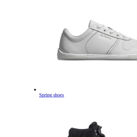
Spring shoes