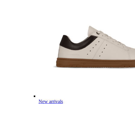
New arrivals