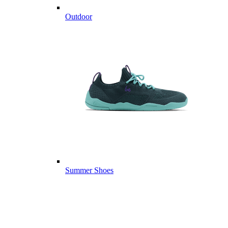
Outdoor
Summer Shoes