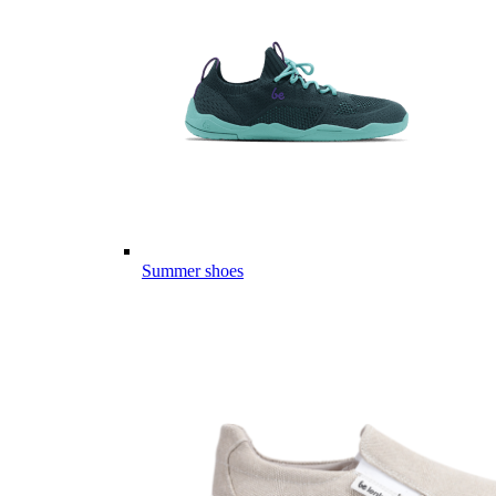
Summer shoes