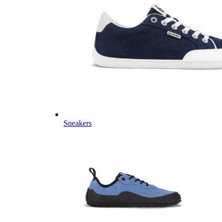
Sneakers