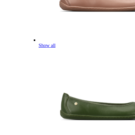
Show all