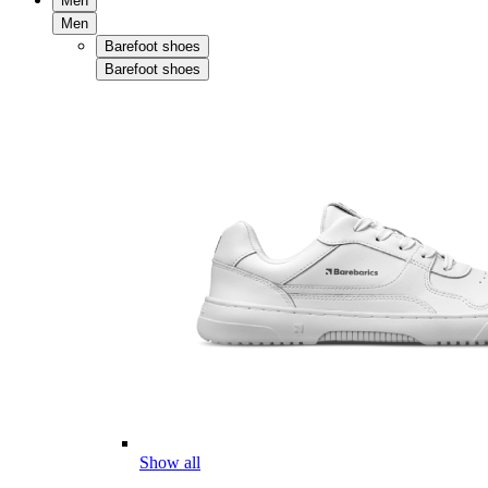
Men
Men
Barefoot shoes
Barefoot shoes
Show all