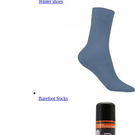
Winter shoes
Barefoot Socks