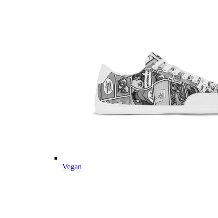
Vegan