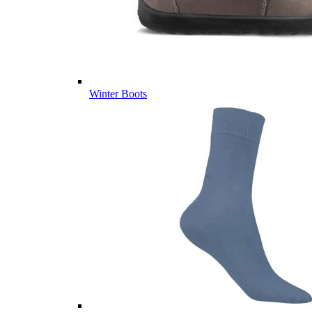
Winter Boots