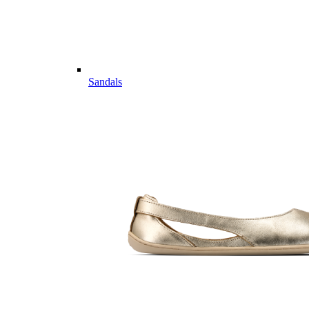
Sandals