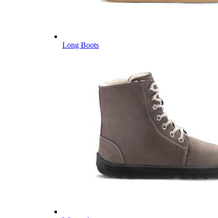
Long Boots