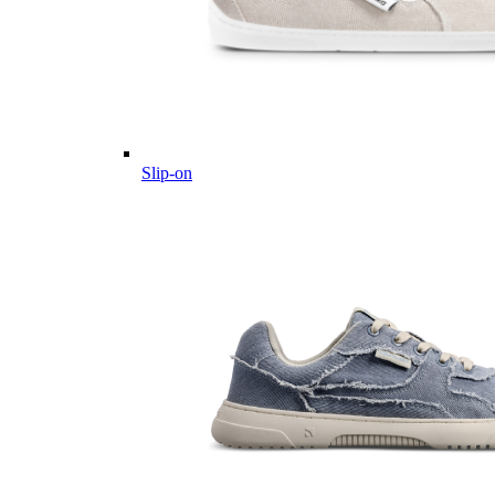
Slip-on