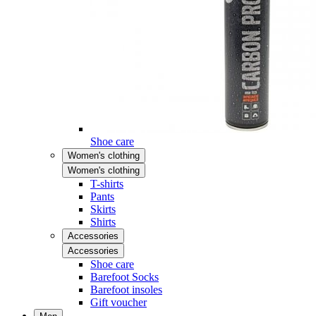
Shoe care
Women's clothing
Women's clothing
T-shirts
Pants
Skirts
Shirts
Accessories
Accessories
Shoe care
Barefoot Socks
Barefoot insoles
Gift voucher