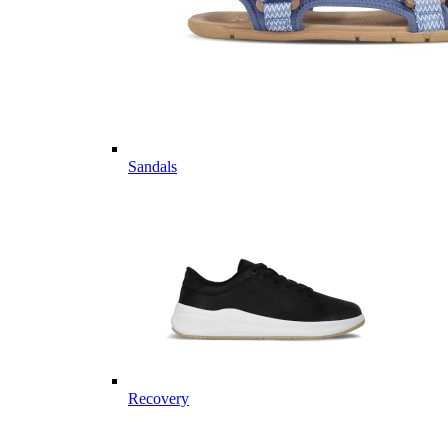
Sandals
Recovery