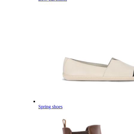
Spring shoes