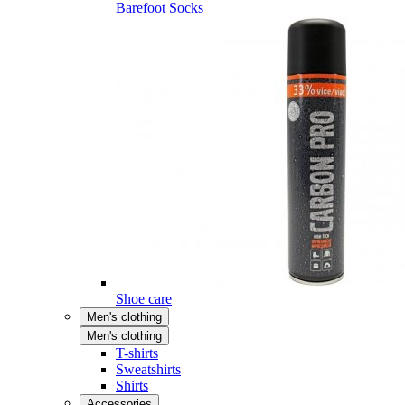
Barefoot Socks
Shoe care
Men's clothing
Men's clothing
T-shirts
Sweatshirts
Shirts
Accessories