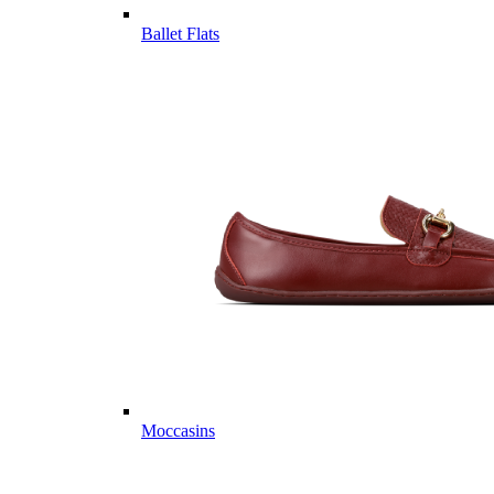
Ballet Flats
Moccasins