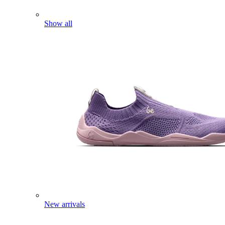
Show all
New arrivals