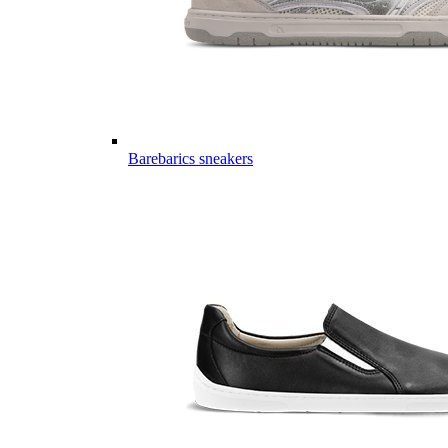
Barebarics sneakers