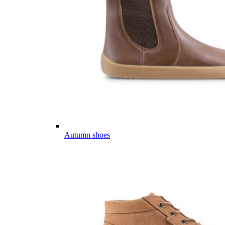
Autumn shoes