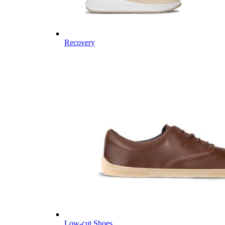
Recovery
Low-cut Shoes