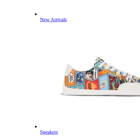
New Arrivals
Sneakers