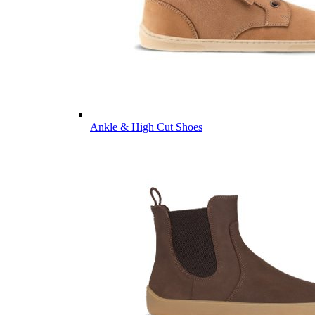
Ankle & High Cut Shoes