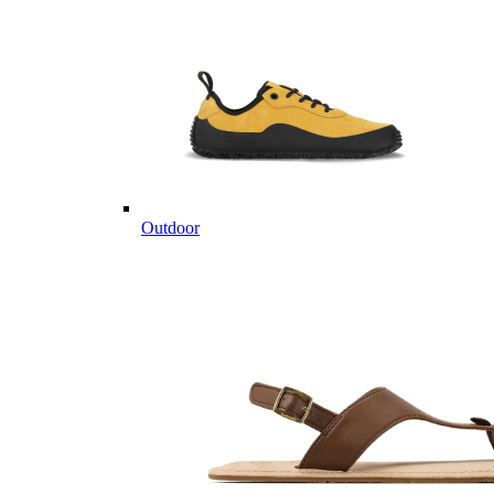
Outdoor