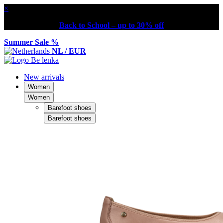
×
Back to School – up to 30% off
Summer Sale %
NL / EUR
New arrivals
Women
Women
Barefoot shoes
Barefoot shoes