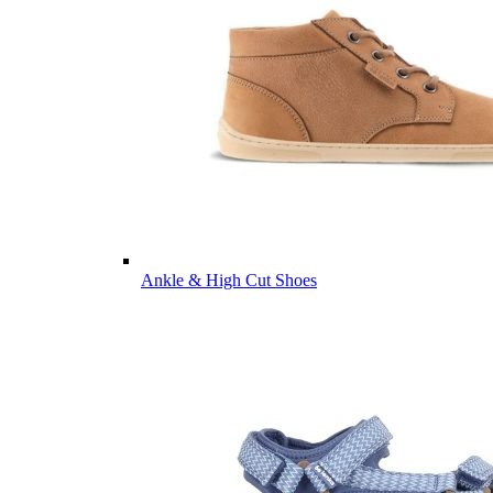
Ankle & High Cut Shoes