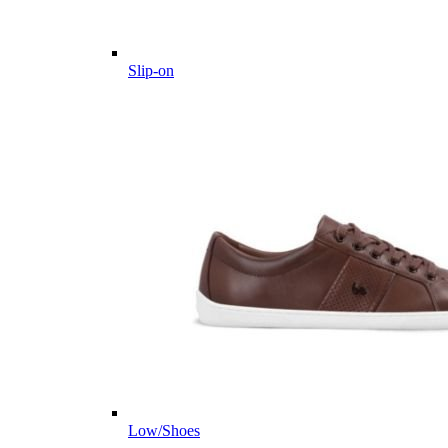
Slip-on
Low/Shoes