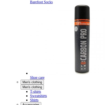
Barefoot Socks
Shoe care
Men's clothing
Men's clothing
T-shirts
Sweatshirts
Shirts
Accessories