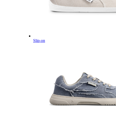
Slip-on