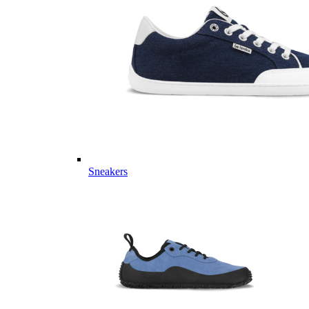
Sneakers