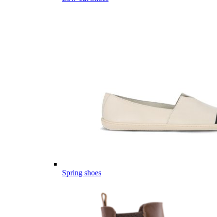
Spring shoes