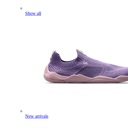
Show all
New arrivals