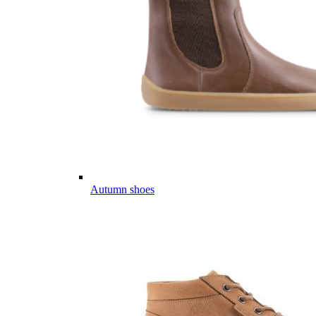
Autumn shoes