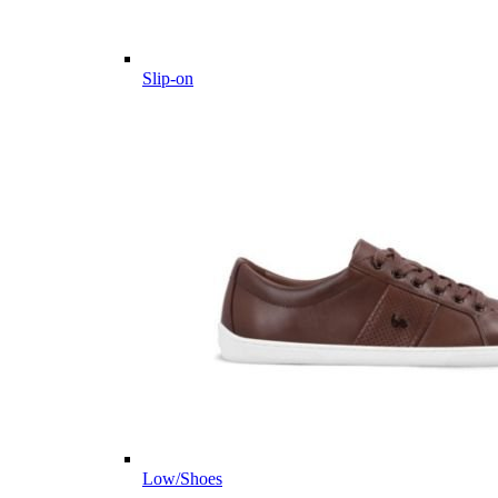
Slip-on
Low/Shoes