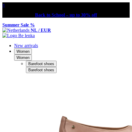
×
Back to School – up to 30% off
Summer Sale %
NL / EUR
New arrivals
Women
Women
Barefoot shoes
Barefoot shoes