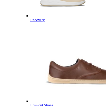
Recovery
Low-cut Shoes