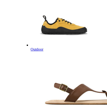
Outdoor