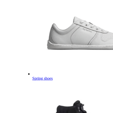
Spring shoes