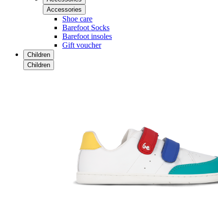
Accessories
Shoe care
Barefoot Socks
Barefoot insoles
Gift voucher
Children
Children