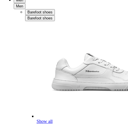
Men
Men
Barefoot shoes
Barefoot shoes
Show all