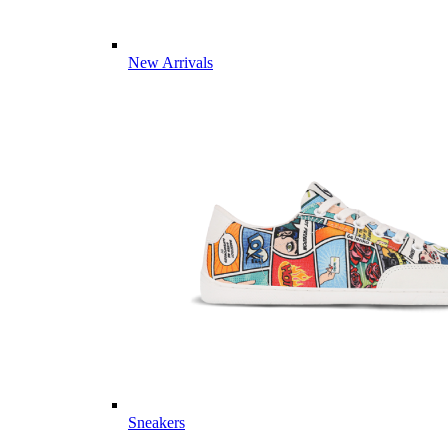
New Arrivals
Sneakers