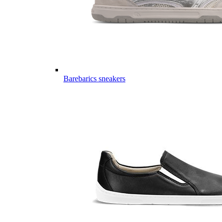
Barebarics sneakers