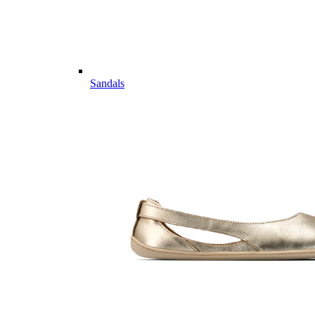
Sandals