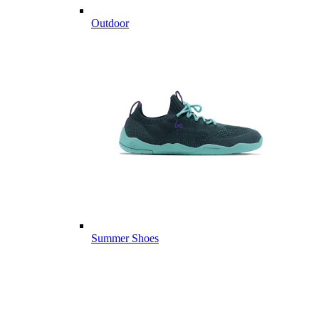
Outdoor
Summer Shoes