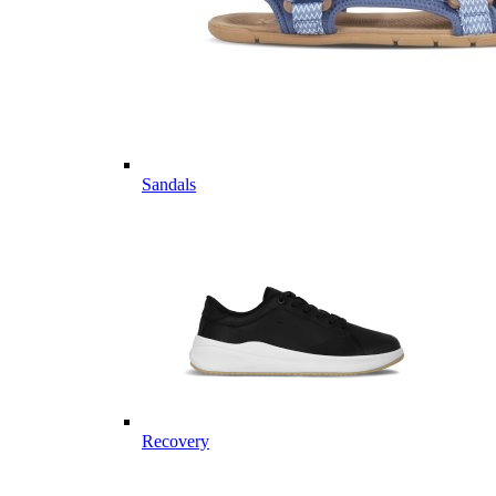
Sandals
Recovery