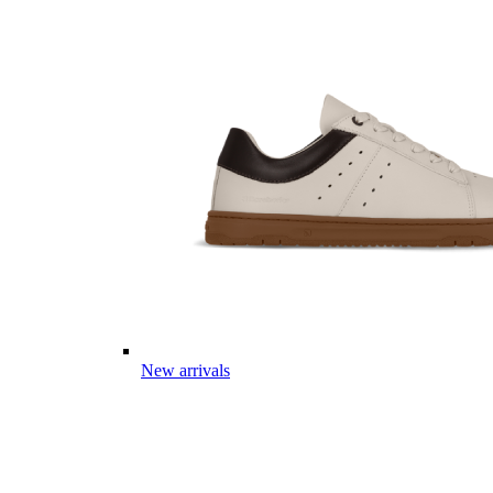
New arrivals