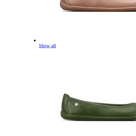
Show all