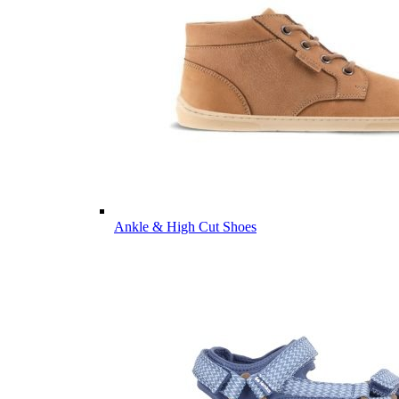
Ankle & High Cut Shoes