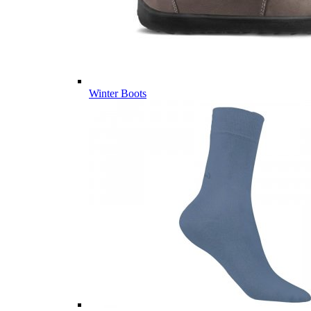
Winter Boots