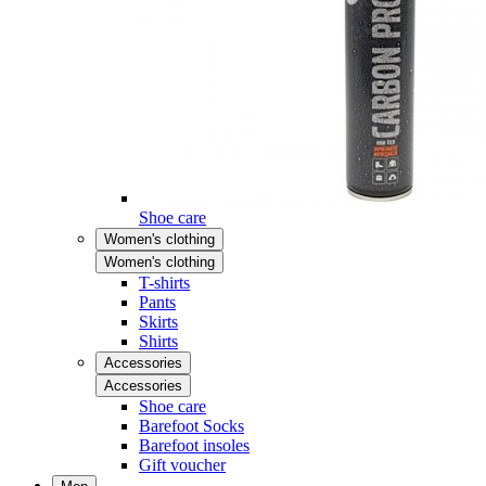
Shoe care
Women's clothing
Women's clothing
T-shirts
Pants
Skirts
Shirts
Accessories
Accessories
Shoe care
Barefoot Socks
Barefoot insoles
Gift voucher