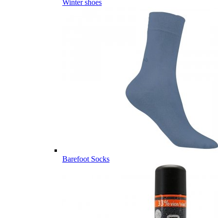
Winter shoes
Barefoot Socks