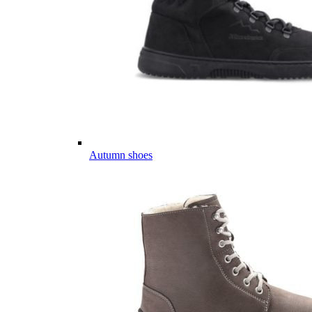
Autumn shoes