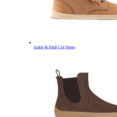
Ankle & High Cut Shoes