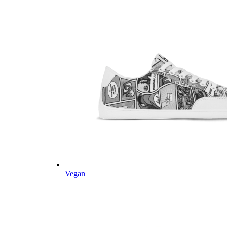
Vegan