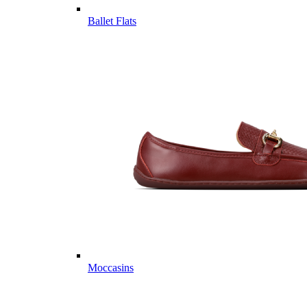
Ballet Flats
Moccasins