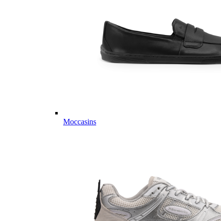
Moccasins