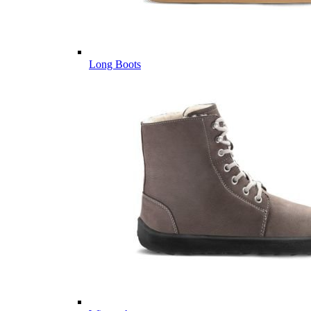
Long Boots