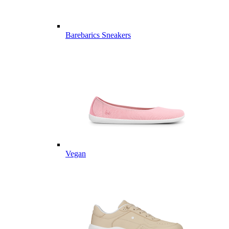
Barebarics Sneakers
Vegan