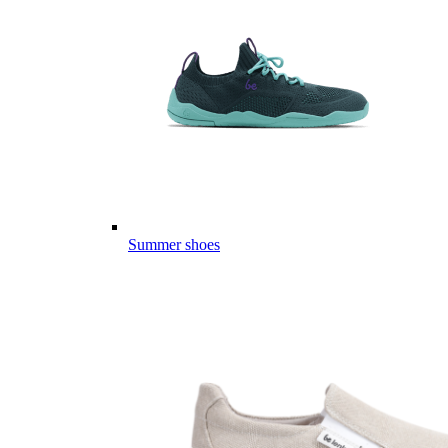
Summer shoes