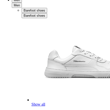
Men
Men
Barefoot shoes
Barefoot shoes
Show all