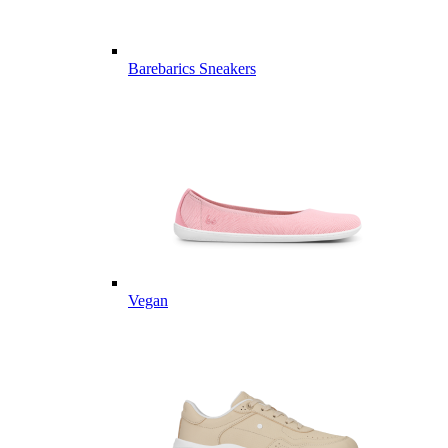
Barebarics Sneakers
Vegan