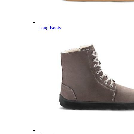
Long Boots