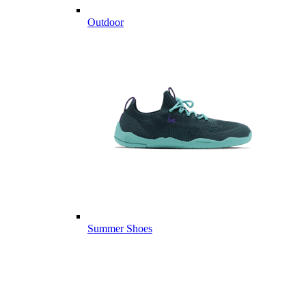
Outdoor
Summer Shoes