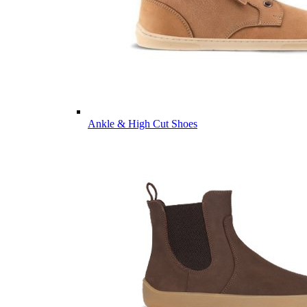
Ankle & High Cut Shoes