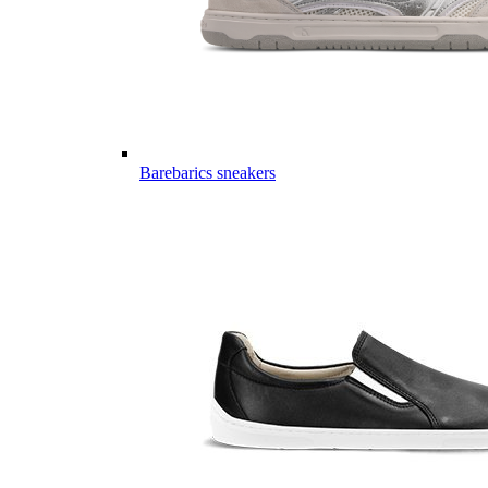
Barebarics sneakers