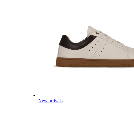
New arrivals