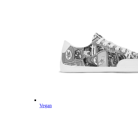
Vegan