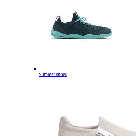
Summer shoes