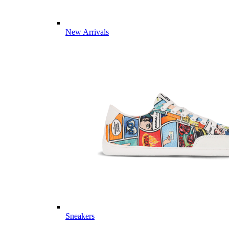
New Arrivals
Sneakers