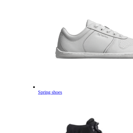
Spring shoes