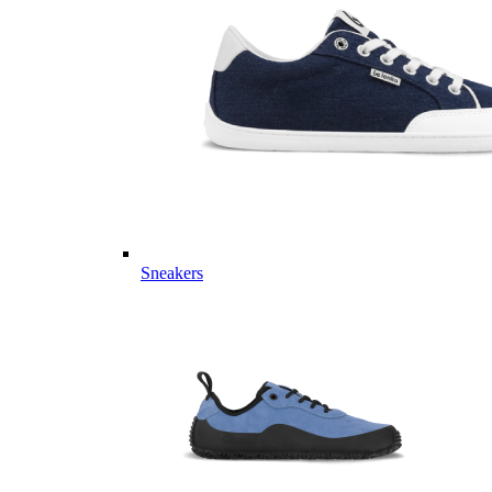
Sneakers