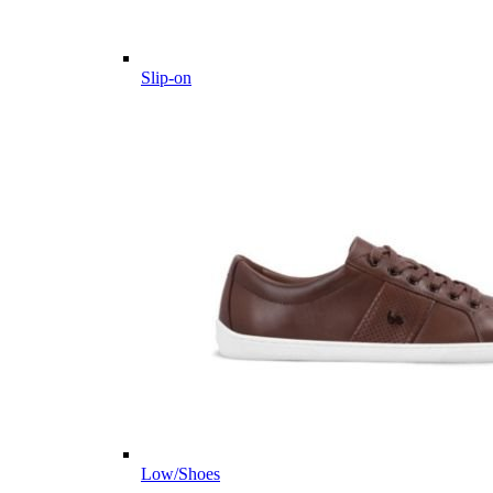
Slip-on
Low/Shoes