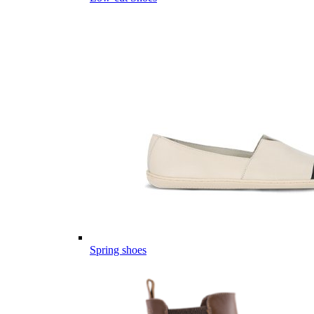
Spring shoes