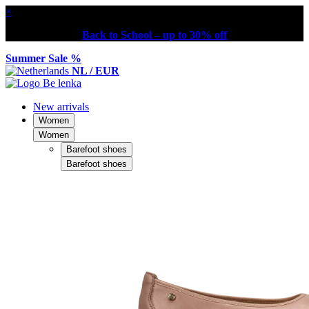
×
Back to School – up to 30% off
Summer Sale %
NL / EUR
New arrivals
Women
Women
Barefoot shoes
Barefoot shoes