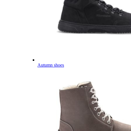
Autumn shoes