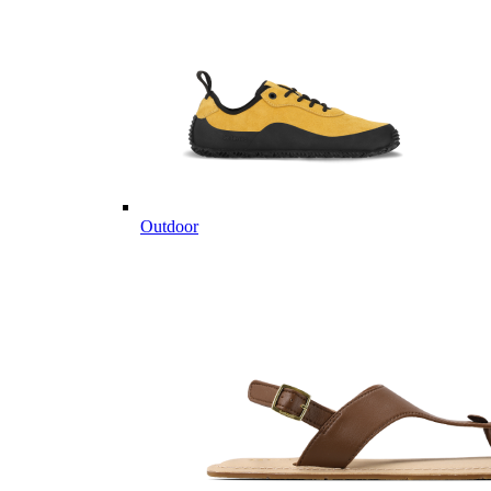
Outdoor