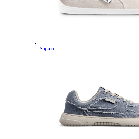
Slip-on