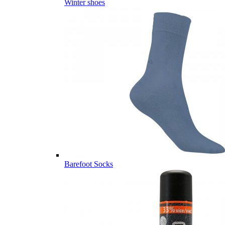
Winter shoes
Barefoot Socks