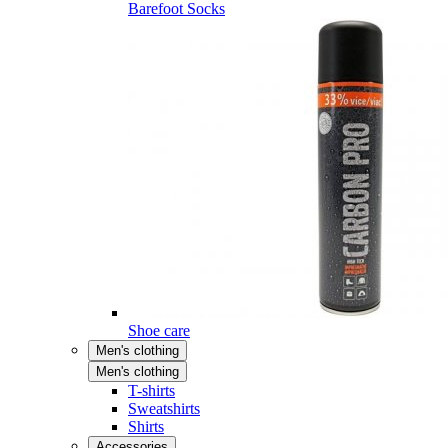
Barefoot Socks
Shoe care
Men's clothing
Men's clothing
T-shirts
Sweatshirts
Shirts
Accessories