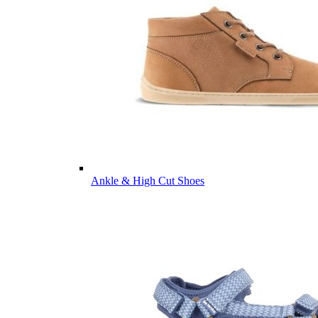
Ankle & High Cut Shoes