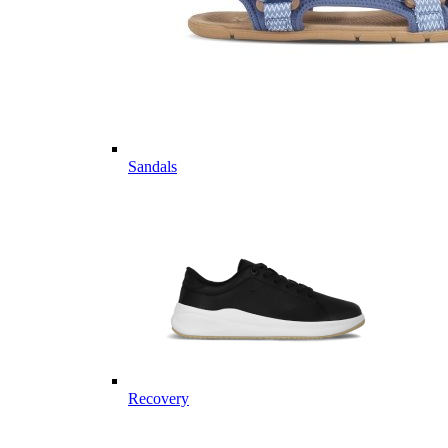
Sandals
Recovery