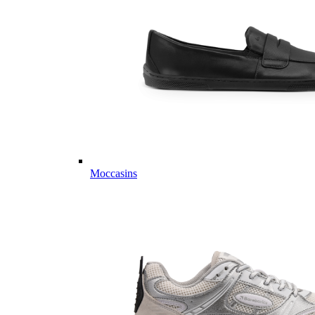
Moccasins