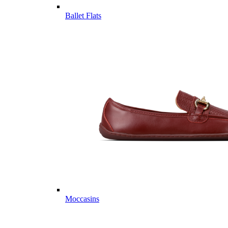
Ballet Flats
Moccasins