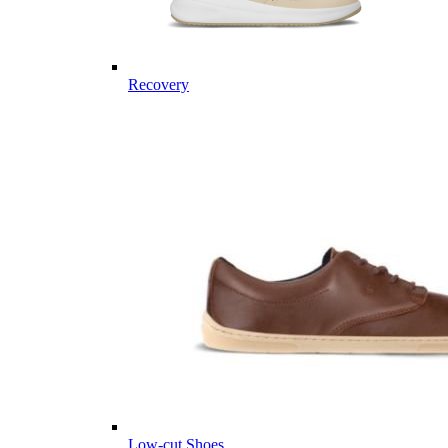
Recovery
Low-cut Shoes