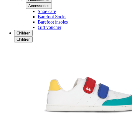
Accessories
Shoe care
Barefoot Socks
Barefoot insoles
Gift voucher
Children
Children