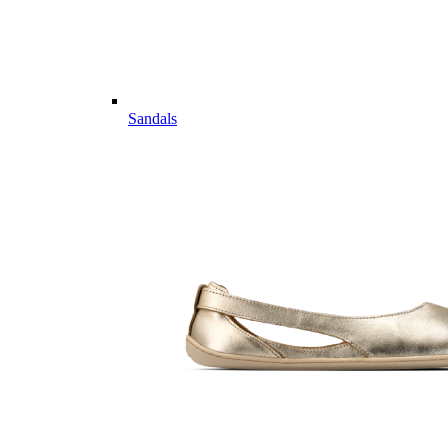
Sandals