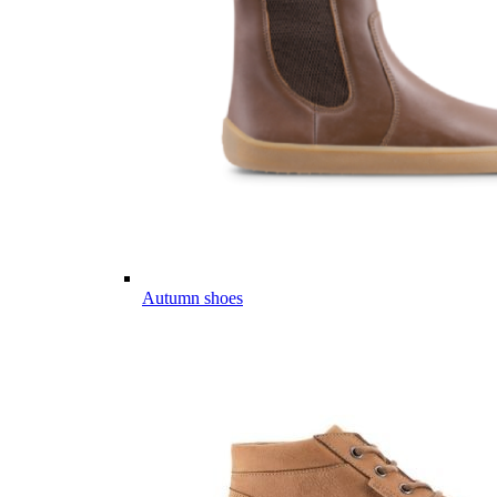
Autumn shoes