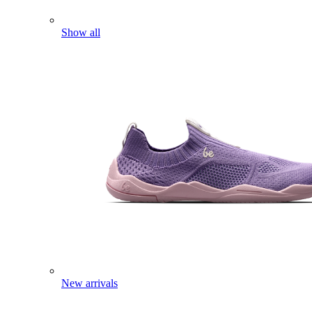
Show all
New arrivals