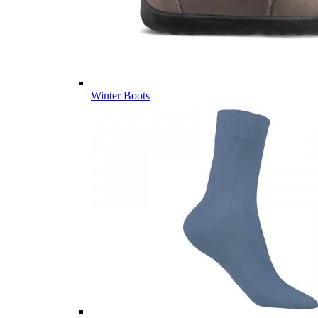
Winter Boots