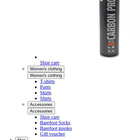
Shoe care
Women's clothing
Women's clothing
T-shirts
Pants
Skirts
Shirts
Accessories
Accessories
Shoe care
Barefoot Socks
Barefoot insoles
Gift voucher