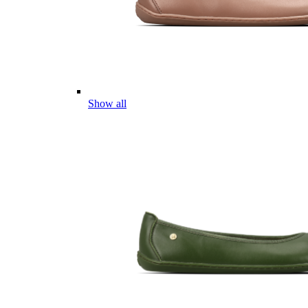
Show all