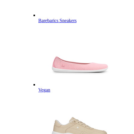
Barebarics Sneakers
Vegan