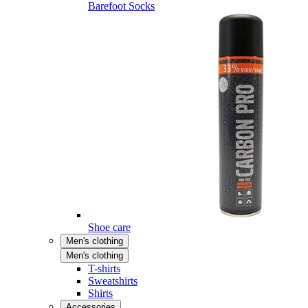
Barefoot Socks
Shoe care
Men's clothing
Men's clothing
T-shirts
Sweatshirts
Shirts
Accessories