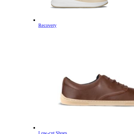
Recovery
Low-cut Shoes