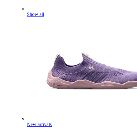
Show all
New arrivals