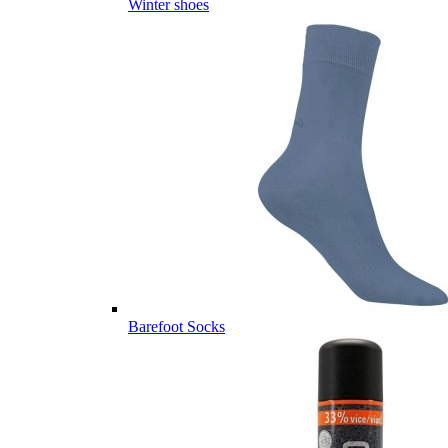
Winter shoes
Barefoot Socks