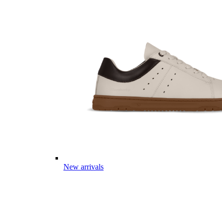
New arrivals