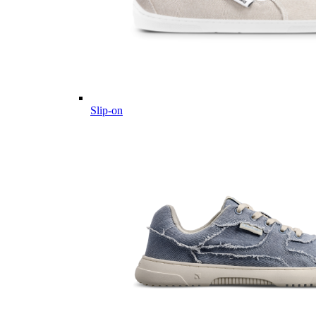
Slip-on