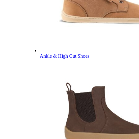
Ankle & High Cut Shoes