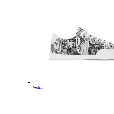
Vegan