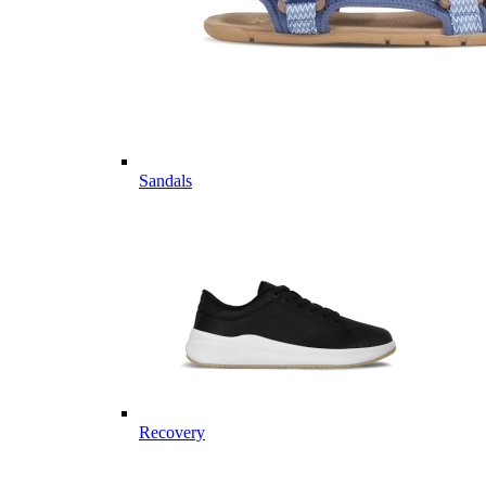
Sandals
Recovery