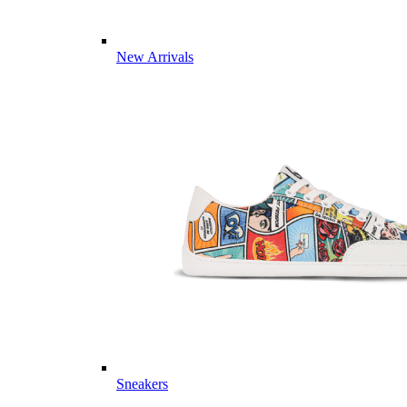
New Arrivals
Sneakers