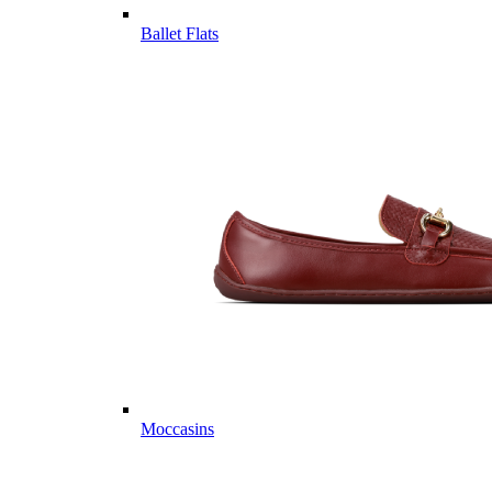
Ballet Flats
Moccasins