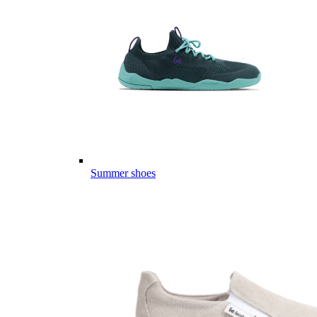
Summer shoes