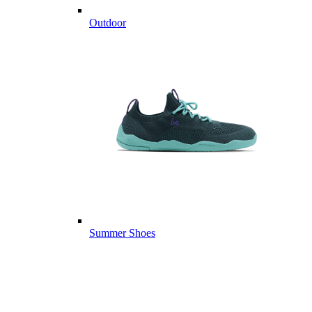
Outdoor
Summer Shoes