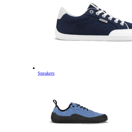
Sneakers