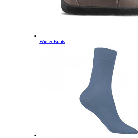
Winter Boots