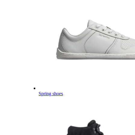
Spring shoes