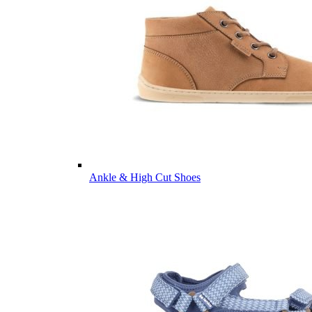
Ankle & High Cut Shoes