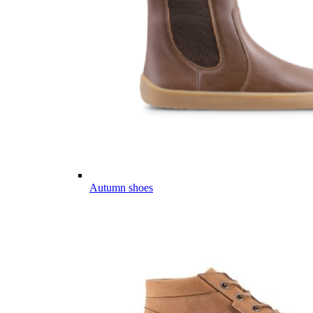
Autumn shoes