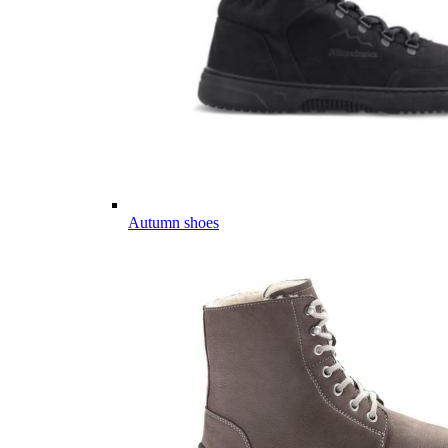
Autumn shoes