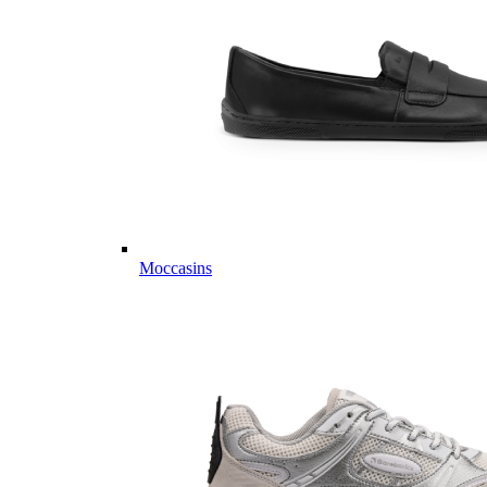
Moccasins