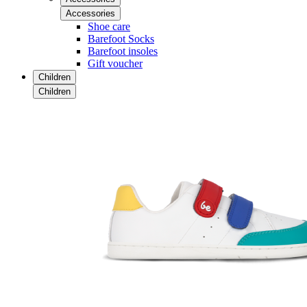
Accessories
Shoe care
Barefoot Socks
Barefoot insoles
Gift voucher
Children
Children