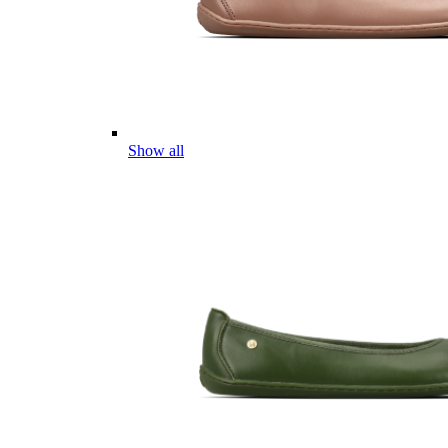
Show all