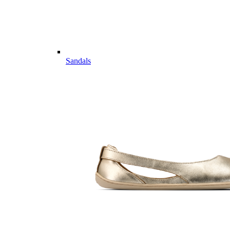
Sandals