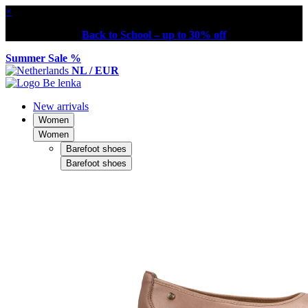
×
Back to School – up to 30% off
Summer Sale %
NL / EUR
New arrivals
Women
Women
Barefoot shoes
Barefoot shoes