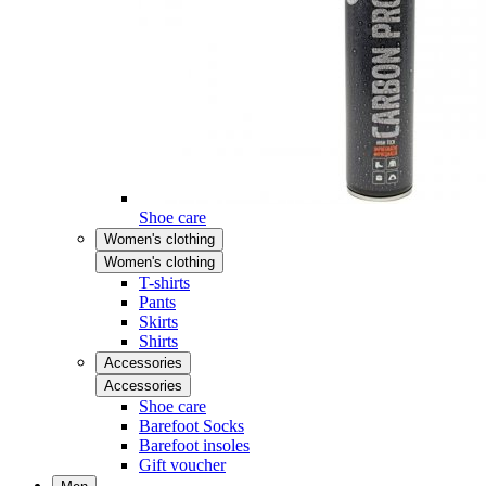
Shoe care
Women's clothing
Women's clothing
T-shirts
Pants
Skirts
Shirts
Accessories
Accessories
Shoe care
Barefoot Socks
Barefoot insoles
Gift voucher