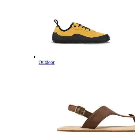
Outdoor