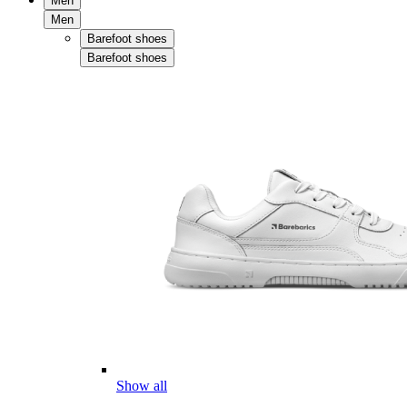
Men
Men
Barefoot shoes
Barefoot shoes
Show all