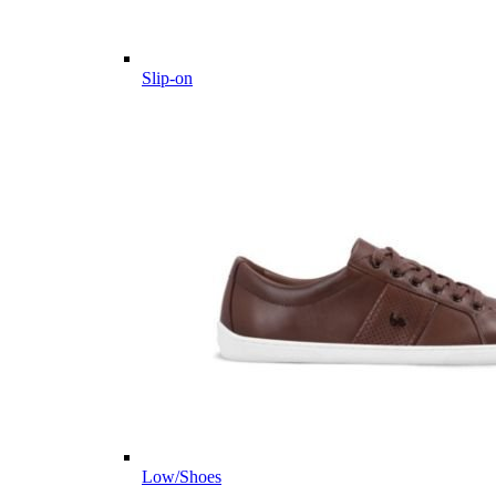
Slip-on
Low/Shoes