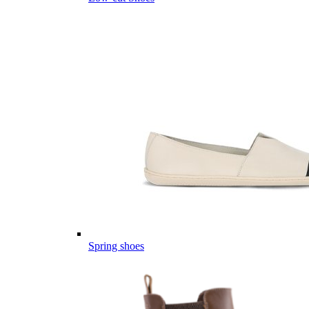
Spring shoes