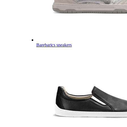
Barebarics sneakers