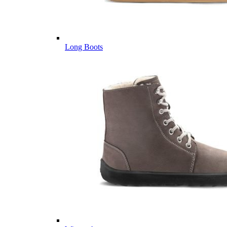
Long Boots