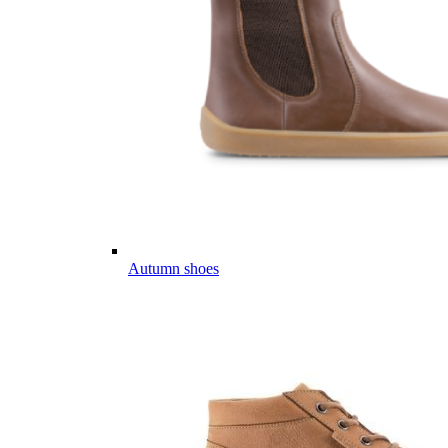
Autumn shoes