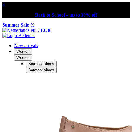
×
Back to School – up to 30% off
Summer Sale %
NL / EUR
New arrivals
Women
Women
Barefoot shoes
Barefoot shoes