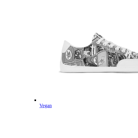
Vegan