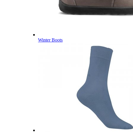
Winter Boots