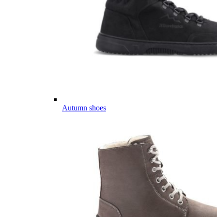
Autumn shoes