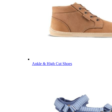
Ankle & High Cut Shoes