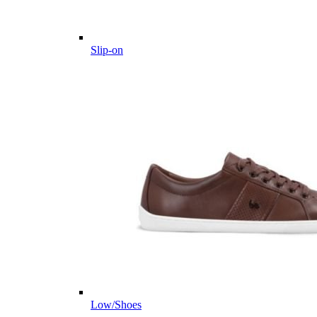
Slip-on
Low/Shoes