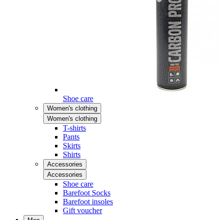
Shoe care
Women's clothing
Women's clothing
T-shirts
Pants
Skirts
Shirts
Accessories
Accessories
Shoe care
Barefoot Socks
Barefoot insoles
Gift voucher