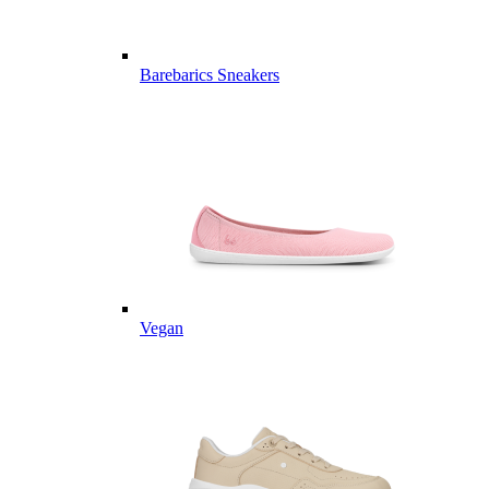
Barebarics Sneakers
Vegan