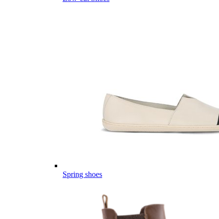
Spring shoes