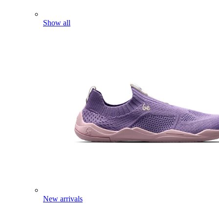
Show all
New arrivals