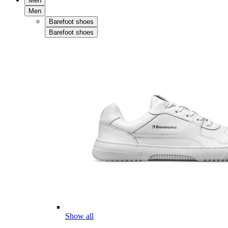
Men
Men
Barefoot shoes
Barefoot shoes
Show all