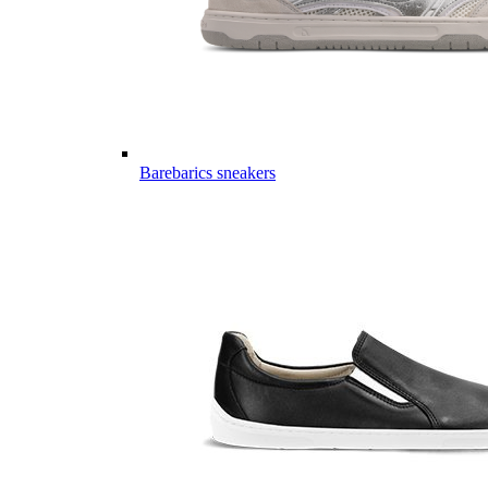
Barebarics sneakers