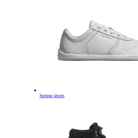
Spring shoes