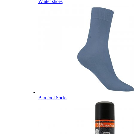
Winter shoes
Barefoot Socks