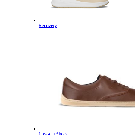
Recovery
Low-cut Shoes