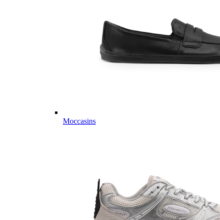
Moccasins