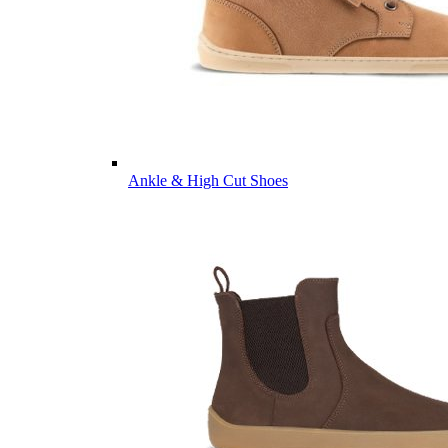
Ankle & High Cut Shoes