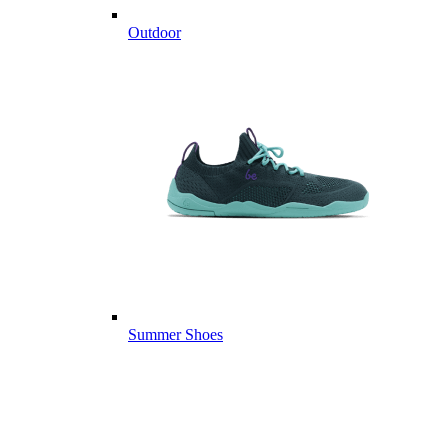
Outdoor
Summer Shoes