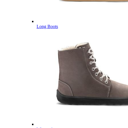
Long Boots