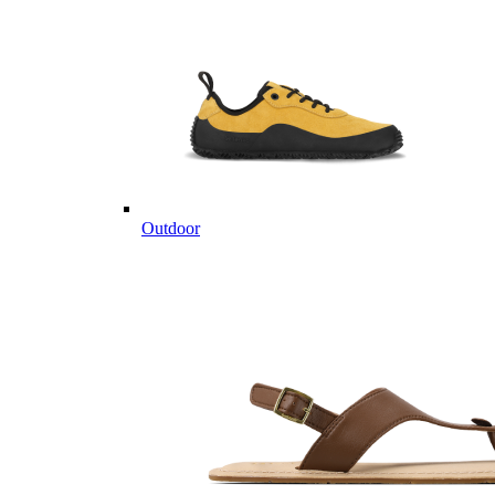
Outdoor