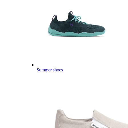
Summer shoes