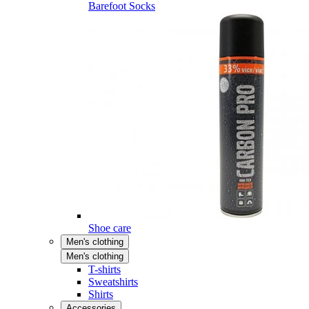
Barefoot Socks
Shoe care
Men's clothing
Men's clothing
T-shirts
Sweatshirts
Shirts
Accessories