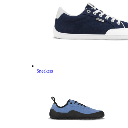
Sneakers