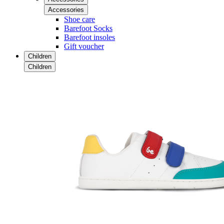
Accessories
Shoe care
Barefoot Socks
Barefoot insoles
Gift voucher
Children
Children