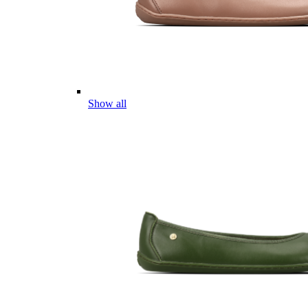
Show all