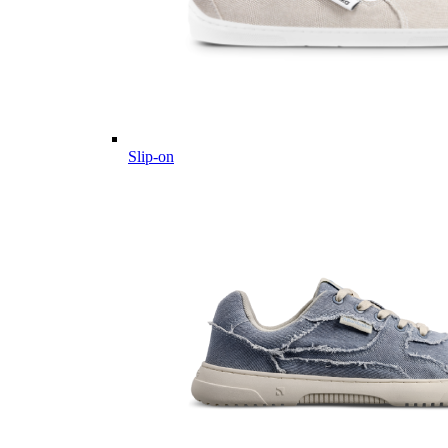
Slip-on