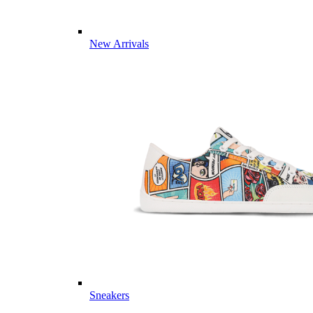
New Arrivals
Sneakers