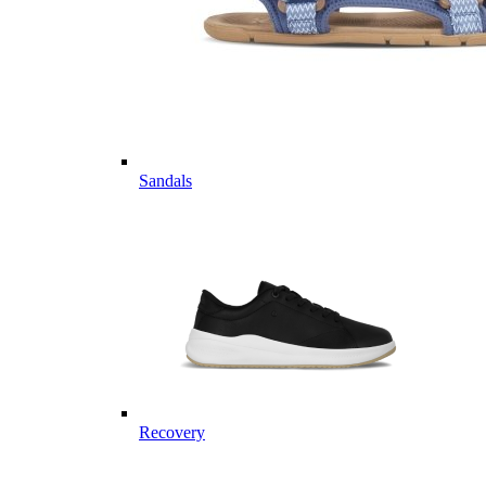
Sandals
Recovery