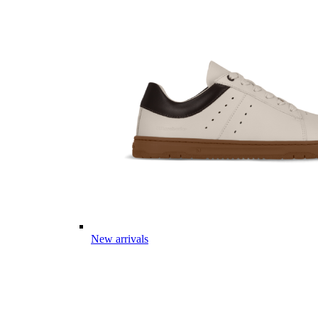
New arrivals