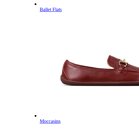
Ballet Flats
Moccasins