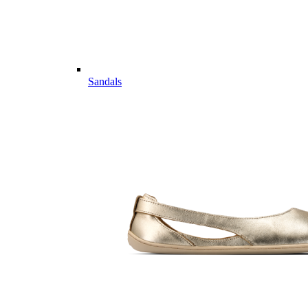
Sandals