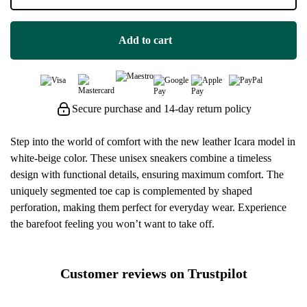
Add to cart
Secure purchase and 14-day return policy
Step into the world of comfort with the new leather Icara model in
white-beige color. These unisex sneakers combine a timeless
design with functional details, ensuring maximum comfort. The
uniquely segmented toe cap is complemented by shaped
perforation, making them perfect for everyday wear. Experience
the barefoot feeling you won’t want to take off.
Customer reviews on Trustpilot