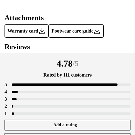
Add a rating
Attachments
Warranty card
Footwear care guide
Reviews
4.78
/
5
Rated by 111 customers
5
4
3
2
1
Add a rating