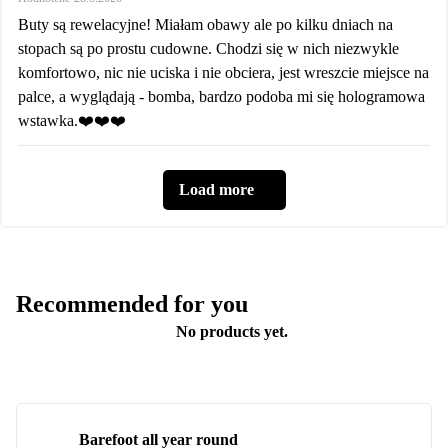
Buty są rewelacyjne! Miałam obawy ale po kilku dniach na
stopach są po prostu cudowne. Chodzi się w nich niezwykle
komfortowo, nic nie uciska i nie obciera, jest wreszcie miejsce na
palce, a wyglądają - bomba, bardzo podoba mi się hologramowa
wstawka.❤️❤️❤️
Load more
Recommended for you
No products yet.
Barefoot all year round