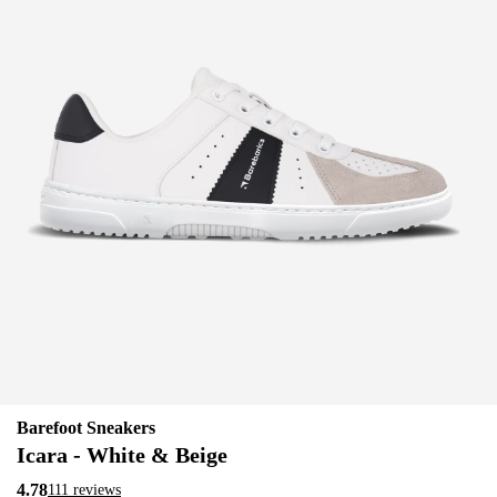
Barefoot Sneakers
Icara - White & Beige
4.78
111 reviews