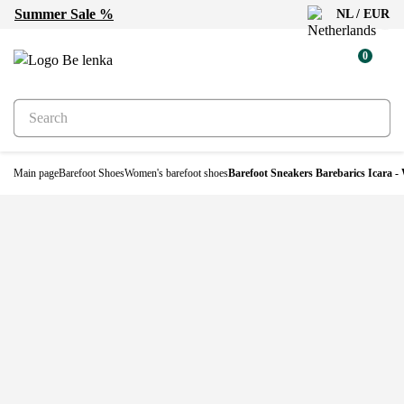
Summer Sale %
NL / EUR
0
Main page
Barefoot Shoes
Women's barefoot shoes
Barefoot Sneakers Barebarics Icara -