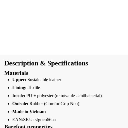
Description & Specifications
Materials
Upper:
Sustainable leather
Lining:
Textile
Insole:
PU + polyester (removable - antibacterial)
Outsole:
Rubber (ComfortGrip Neo)
Made in Vietnam
EAN/SKU: sfgoco66ha
Barefoot properties