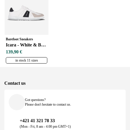
Barefoot Sneakers
Icara - White & Beige
139,90 €
in stock 11 sizes
Contact us
Got questions?
Please don't hesitate to contact us.
+421 41 321 78 33
(Mon - Fri, 8 am - 4.00 pm GMT+1)