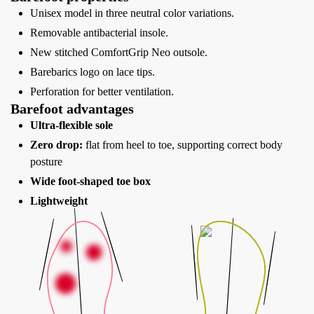
Unisex model in three neutral color variations.
Removable antibacterial insole.
New stitched ComfortGrip Neo outsole.
Barebarics logo on lace tips.
Perforation for better ventilation.
Barefoot advantages
Ultra-flexible sole
Zero drop:
flat from heel to toe, supporting correct body
posture
Wide foot-shaped toe box
Lightweight