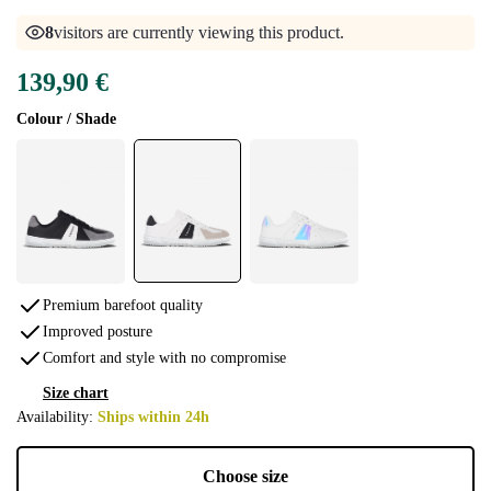
8
visitors are currently viewing this product.
139,90 €
Colour / Shade
Premium barefoot quality
Improved posture
Comfort and style with no compromise
Size chart
Availability:
Ships within 24h
Choose size