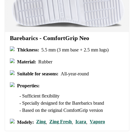
Your email
Change region
Order number
Select the country of delivery
Variant
Barebarics - ComfortGrip Neo
Thickness:
5.5 mm (3 mm base + 2.5 mm lugs)
Text evaluation
Select a language
Material:
Rubber
Question
Suitable for seasons:
All-year-round
Properties:
Rating
Change
- Sufficient flexibility
I agree with the processing of the entered personal data in terms
- Specially designed for the Barebarics brand
of% and their publication.
I agree with the processing of the entered personal data in terms
- Based on the original ComfortGrip version
of% and their publication.
Zing
Zing Fresh
Icara
Vaporo
Modely:
,
,
,