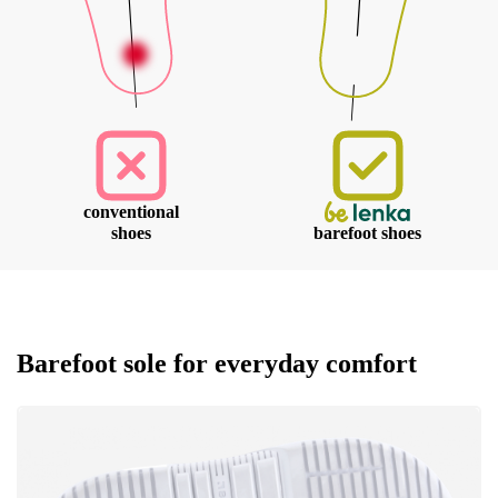
conventional
shoes
barefoot shoes
Barefoot sole for everyday comfort
Your name and surname
Your name
Variant