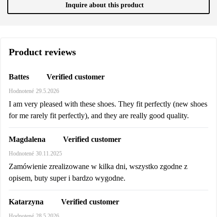
Inquire about this product
Product reviews
Verified customer
Battes
Hodnotené
29.5.2026
I am very pleased with these shoes. They fit perfectly (new shoes
for me rarely fit perfectly), and they are really good quality.
Verified customer
Magdalena
Hodnotené
30.11.2025
Zamówienie zrealizowane w kilka dni, wszystko zgodne z
opisem, buty super i bardzo wygodne.
Verified customer
Katarzyna
Hodnotené
28.5.2026