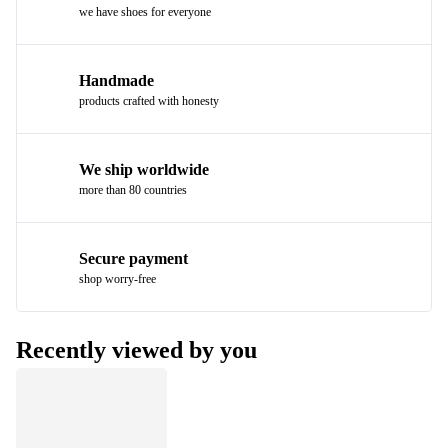
we have shoes for everyone
Handmade
products crafted with honesty
We ship worldwide
more than 80 countries
Secure payment
shop worry-free
Recently viewed by you