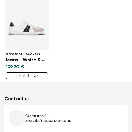
Barefoot Sneakers
Icara - White & Beige
139,90 €
in stock 11 sizes
Contact us
Got questions?
Please don't hesitate to contact us.