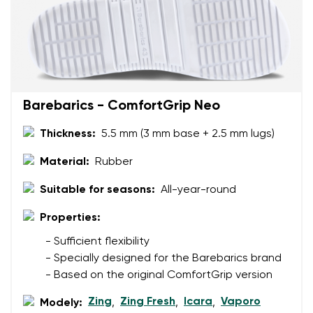
Your email
Change region
Order number
Select the country of delivery
Variant
Barebarics - ComfortGrip Neo
Thickness:
5.5 mm (3 mm base + 2.5 mm lugs)
Text evaluation
Select a language
Material:
Rubber
Question
Suitable for seasons:
All-year-round
Properties:
Rating
Change
- Sufficient flexibility
I agree with the processing of the entered personal
- Specially designed for the Barebarics brand
data in terms of% and their publication.
I agree with the processing of the entered personal
- Based on the original ComfortGrip version
data in terms of% and their publication.
Zing
Zing Fresh
Icara
Vaporo
Modely:
,
,
,