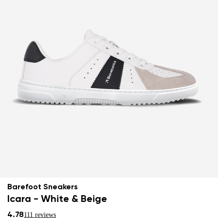
Barefoot Sneakers
Icara - White & Beige
4.78
111 reviews