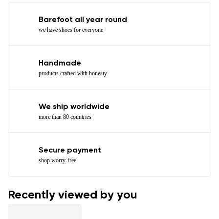
Barefoot all year round
we have shoes for everyone
Handmade
products crafted with honesty
We ship worldwide
more than 80 countries
Secure payment
shop worry-free
Recently viewed by you