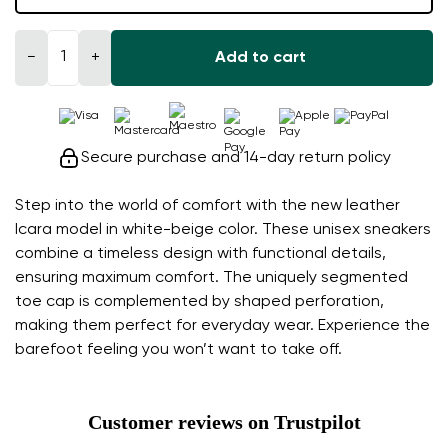
−
+
Add to cart
Secure purchase and 14-day return policy
Step into the world of comfort with the new leather
Icara model in white-beige color. These unisex sneakers
combine a timeless design with functional details,
ensuring maximum comfort. The uniquely segmented
toe cap is complemented by shaped perforation,
making them perfect for everyday wear. Experience the
barefoot feeling you won’t want to take off.
Customer reviews on Trustpilot