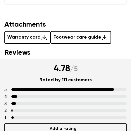
Add a rating
Attachments
Warranty card
Footwear care guide
Reviews
4.78
/
5
Rated by 111 customers
5
4
3
2
1
Add a rating