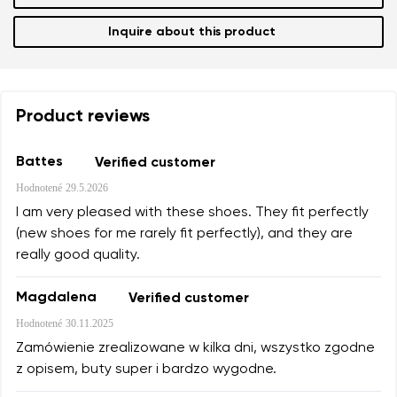
Inquire about this product
Product reviews
Battes
Verified customer
Hodnotené
29.5.2026
I am very pleased with these shoes. They fit perfectly
(new shoes for me rarely fit perfectly), and they are
really good quality.
Magdalena
Verified customer
Hodnotené
30.11.2025
Zamówienie zrealizowane w kilka dni, wszystko zgodne
z opisem, buty super i bardzo wygodne.