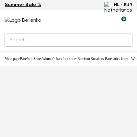
Summer Sale %
NL / EUR
0
Main page
Barefoot Shoes
Women's barefoot shoes
Barefoot Sneakers Barebarics Icara - Wh