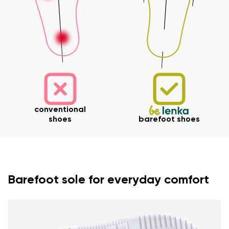
conventional
shoes
barefoot shoes
Barefoot sole for everyday comfort
Your name and surname
Your name
Variant