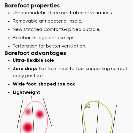
Barefoot properties
Unisex model in three neutral color variations.
Removable antibacterial insole.
New stitched ComfortGrip Neo outsole.
Barebarics logo on lace tips.
Perforation for better ventilation.
Barefoot advantages
Ultra-flexible sole
Zero drop:
flat from heel to toe, supporting correct
body posture
Wide foot-shaped toe box
Lightweight