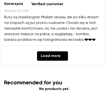
Katarzyna
Verified customer
Hodnotené
28.5.2026
Buty są rewelacyjne! Miałam obawy ale po kilku dniach
na stopach są po prostu cudowne. Chodzi się w nich
niezwykle komfortowo, nic nie uciska i nie obciera, jest
wreszcie miejsce na palce, a wyglądają - bomba,
bardzo podoba mi się hologramowa wstawka.❤️❤️❤️
Load more
Recommended for you
No products yet.