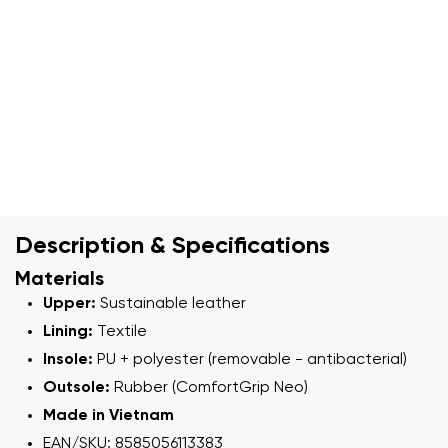
Description & Specifications
Materials
Upper:
Sustainable leather
Lining:
Textile
Insole:
PU + polyester (removable - antibacterial)
Outsole:
Rubber (ComfortGrip Neo)
Made in Vietnam
EAN/SKU: 8585056113383