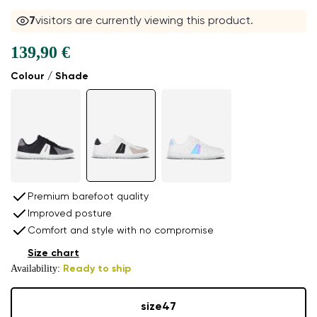
7
visitors are currently viewing this product.
139,90 €
Colour / Shade
Premium barefoot quality
Improved posture
Comfort and style with no compromise
Size chart
Availability:
Ready to ship
size
47