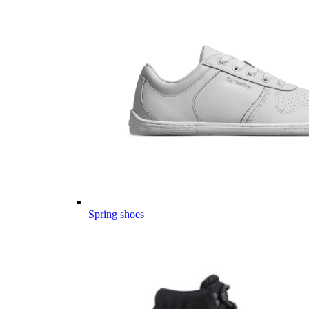
Spring shoes