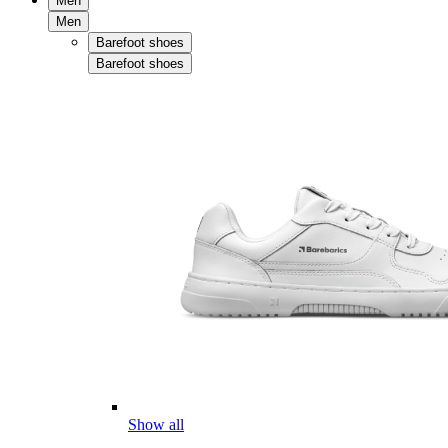
Men
Men
Barefoot shoes
Barefoot shoes
Show all