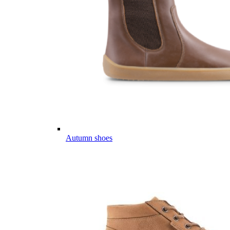
Autumn shoes