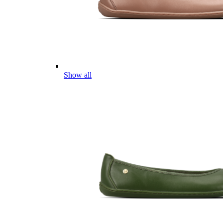
Show all