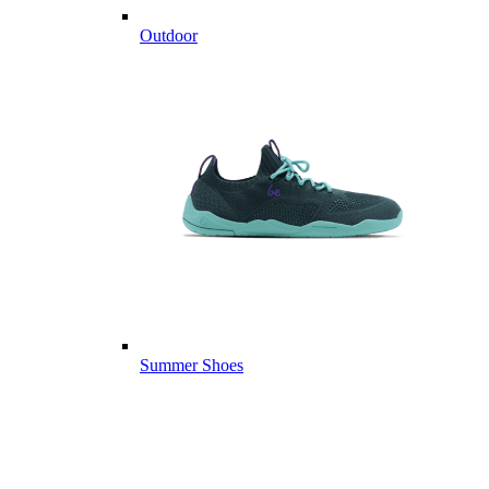
Outdoor
Summer Shoes