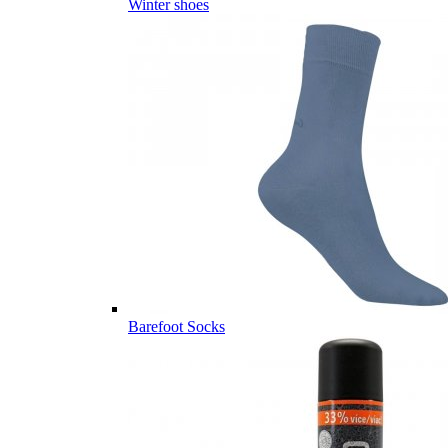
Winter shoes
Barefoot Socks