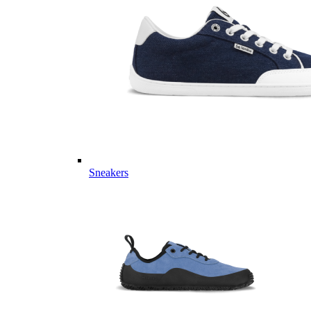
Sneakers