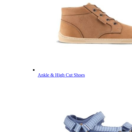
Ankle & High Cut Shoes