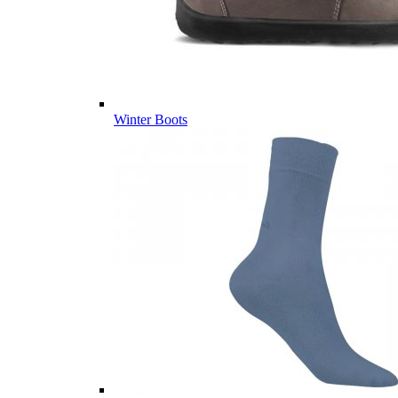
Winter Boots