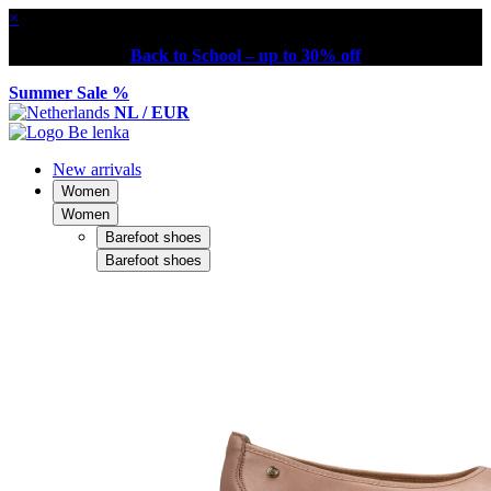
×
Back to School – up to 30% off
Summer Sale %
NL / EUR
New arrivals
Women
Women
Barefoot shoes
Barefoot shoes