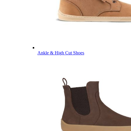
Ankle & High Cut Shoes