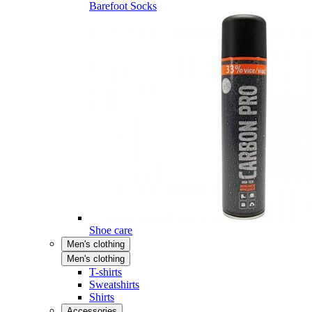
Barefoot Socks
Shoe care
Men's clothing
Men's clothing
T-shirts
Sweatshirts
Shirts
Accessories