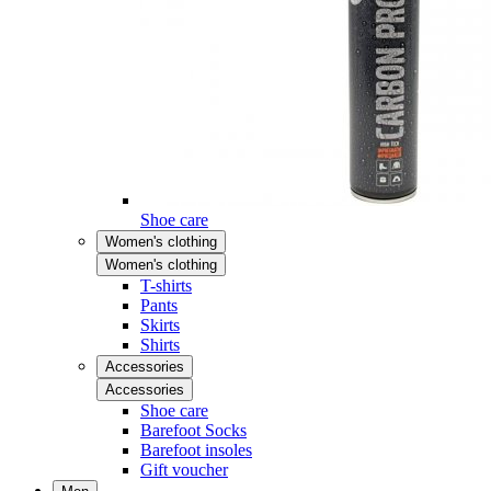
Shoe care
Women's clothing
Women's clothing
T-shirts
Pants
Skirts
Shirts
Accessories
Accessories
Shoe care
Barefoot Socks
Barefoot insoles
Gift voucher