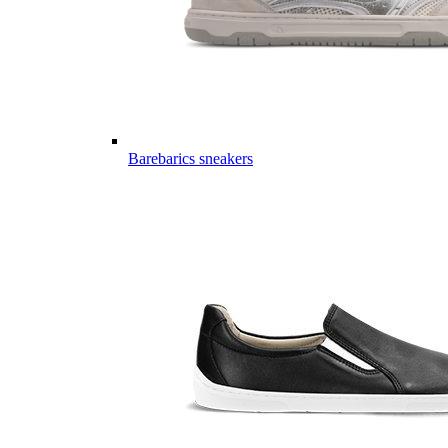
Barebarics sneakers