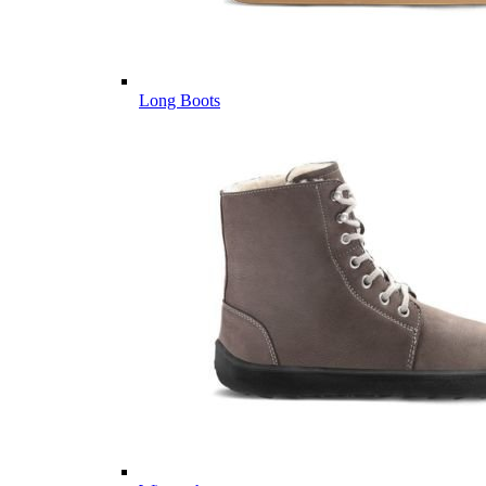
Long Boots