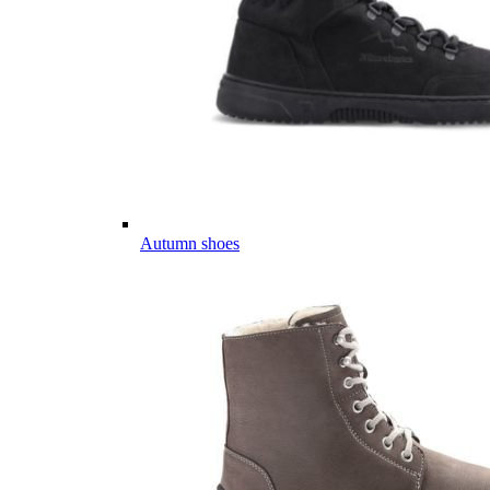
Autumn shoes