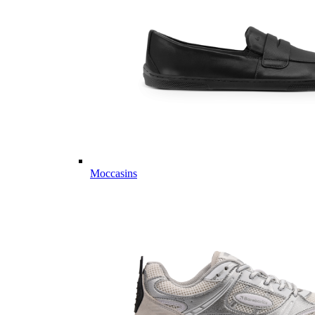
Moccasins