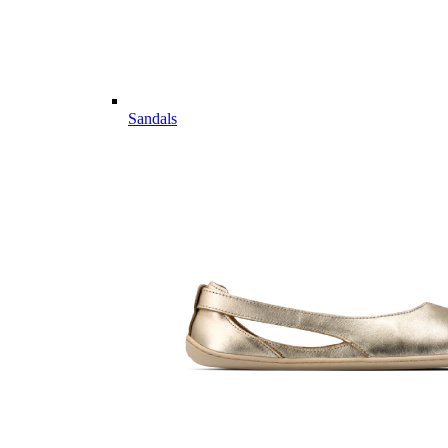
Sandals