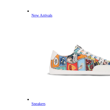
New Arrivals
Sneakers