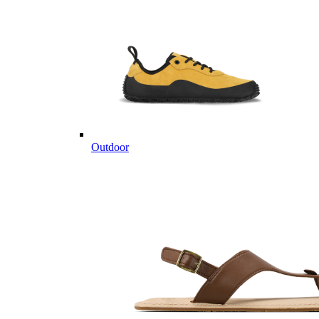
Outdoor