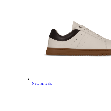
New arrivals