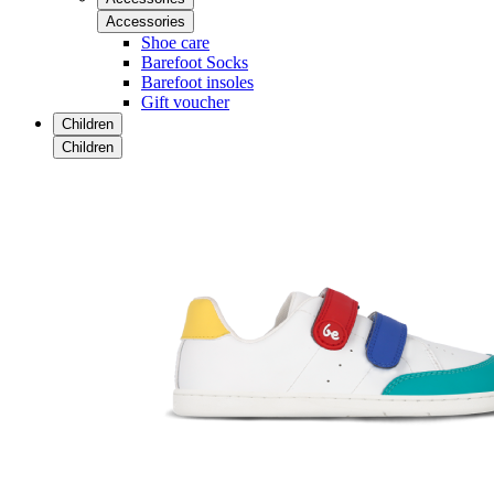
Accessories
Shoe care
Barefoot Socks
Barefoot insoles
Gift voucher
Children
Children