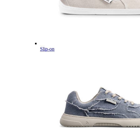
Slip-on