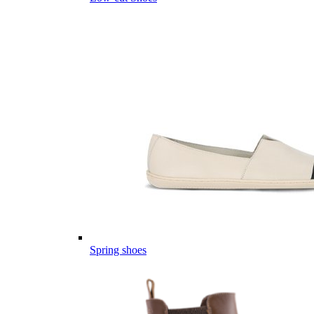
Spring shoes