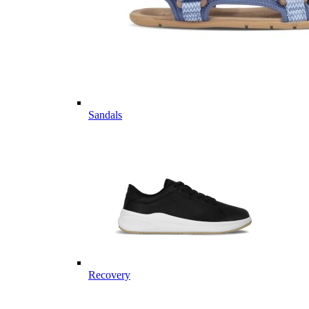
Sandals
Recovery