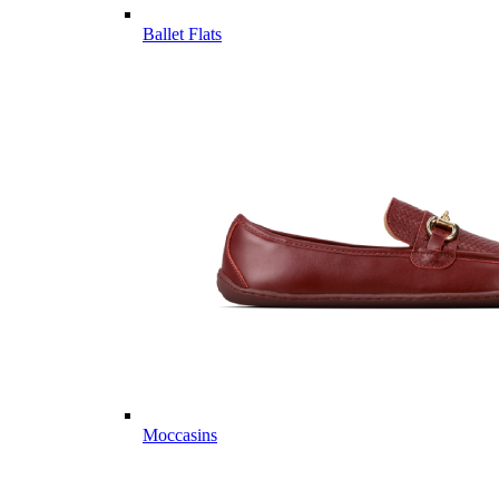
Ballet Flats
Moccasins