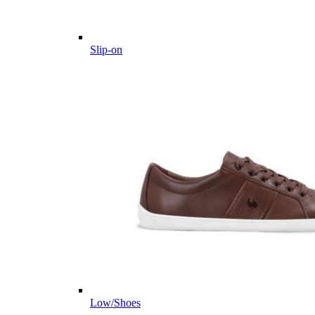
Slip-on
Low/Shoes