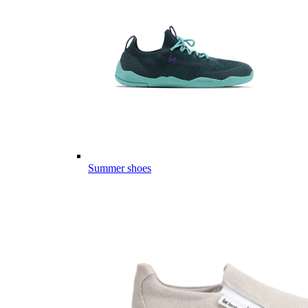
Summer shoes