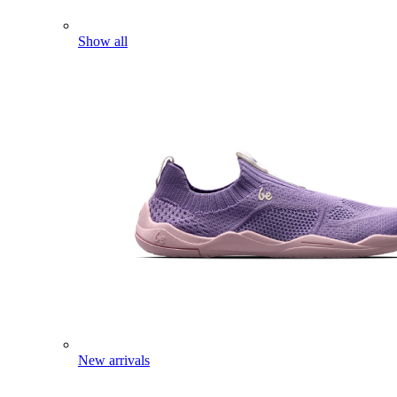
Show all
New arrivals