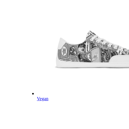
Vegan