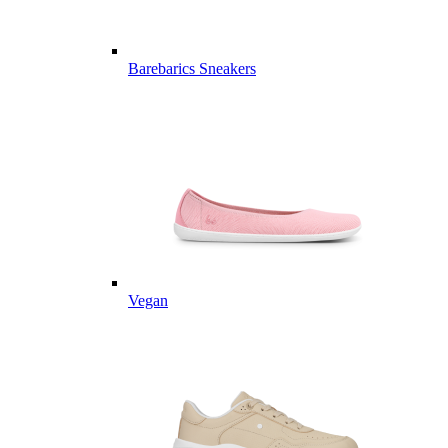
Barebarics Sneakers
Vegan