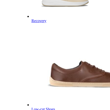
Recovery
Low-cut Shoes