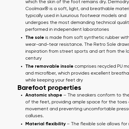
which the skin of the foot remains dry. Dermodry
Coolmax® is a soft, light, and breathable materi
typically used in luxurious footwear models and
undergoes the most demanding technical qualit
performed in independent laboratories
The sole
is made from soft synthetic rubber with
wear-and-tear resistance. The Retro Sole draw
inspiration from street sports and art from the l
century
The removable insole
comprises recycled PU ma
Your name
and microfiber, which provides excellent breathab
Your name a
while keeping your feet dry
Barefoot properties
Anatomic shape
– The sneakers conform to th
Order numb
of the feet, providing ample space for the toes 
Variant
movement and preventing uncomfortable press
calluses.
Material flexibility
– The flexible sole allows for