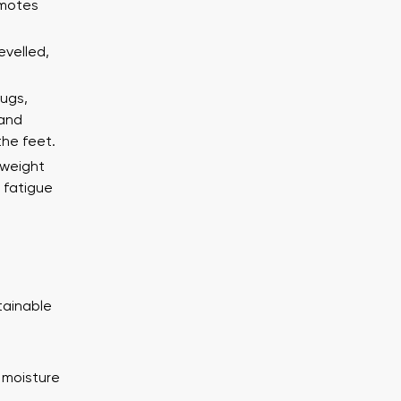
ion
Select a language
omotes
evelled,
lugs,
Change
 and
th the processing of the entered personal data in terms of% and thei
the feet.
th the processing of the entered personal data in terms of% and thei
tweight
 fatigue
Add a rating
tainable
 moisture