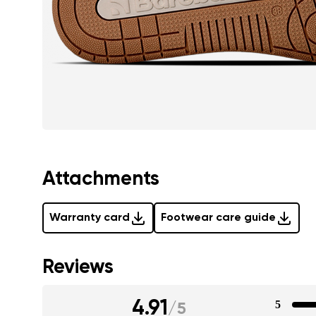
Attachments
Warranty card
Footwear care guide
Reviews
4.91
5
/
5