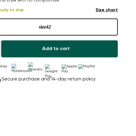
nd style with no compromise
ady to ship
Size chart
size
42
Add to cart
Secure purchase and 14-day return policy