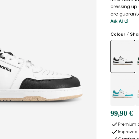
dressing up 
are guarante
Ask AI
Colour / Sh
99,90 €
Premium b
Improved 