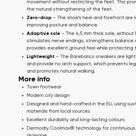
Text evaluat
movement without restricting the feet. This pr
Question
the natural strengthening of the feet.
Zero-drop
– The shoe’s heel and forefront are l
improving posture and balance.
Adaptive sole
– The 4,5 mm thick sole, without 
Rating
stimulates nerve endings, strengthens balance
I agree wi
provides excellent ground feel while protecting 
I agree wi
Lightweight
– The Barebarics sneakers are ligh
and provide no arch support, which prevents leg
and promotes natural walking.
More info
Town footwear
Modern city design
Designed and hand-crafted in the EU, using sus
materials from local sources
Excellent durability and long-lasting colours
Dermodry Coolmax® technology for continuous
drainage