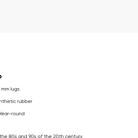
o
5 mm lugs
thetic rubber
Year-round
o the 80s and 90s of the 20th century