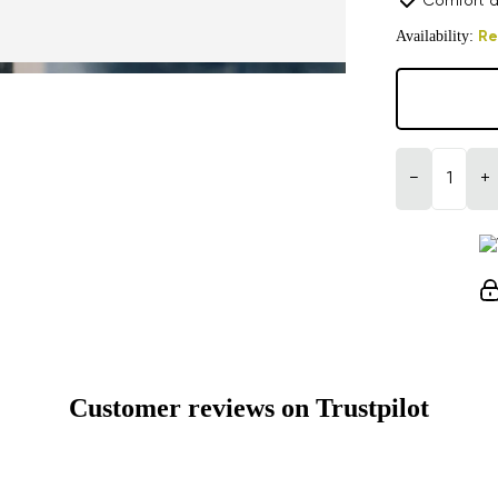
Comfort a
Availability:
Re
−
+
Customer reviews on Trustpilot