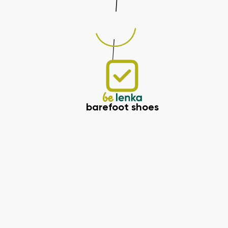
barefoot shoes