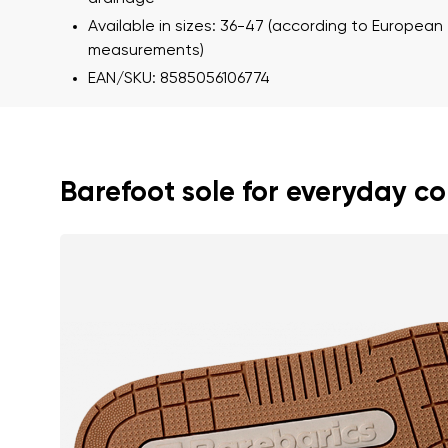
Available in sizes: 36-47 (according to European
measurements)
EAN/SKU: 8585056106774
Barefoot sole for everyday c