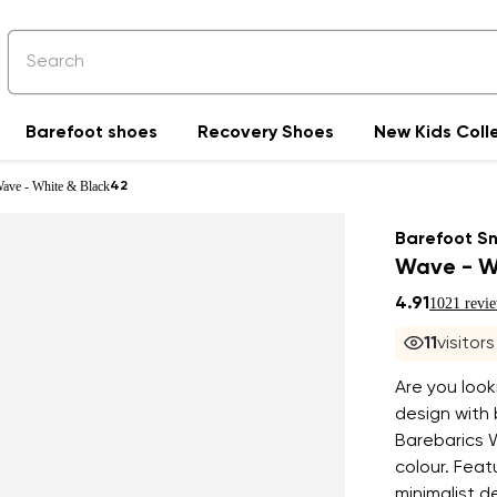
Barefoot shoes
Recovery Shoes
New Kids Coll
Wave - White & Black
42
Barefoot S
Wave - W
4.91
1021 revi
11
visitor
Are you look
design with 
Barebarics 
colour. Feat
minimalist d