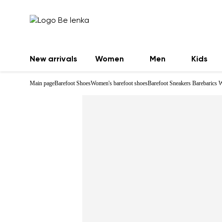
New arrivals
Women
Men
Kids
Main page
Barefoot Shoes
Women's barefoot shoes
Barefoot Sneakers Barebarics 