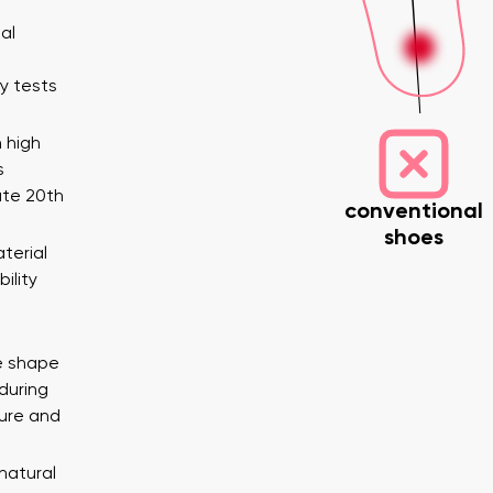
al
y tests
 high
s
ate 20th
conventional
shoes
terial
Variant
ility
nd surname
Your email
Change region
e shape
er
Select the country of delivery
during
ure and
 natural