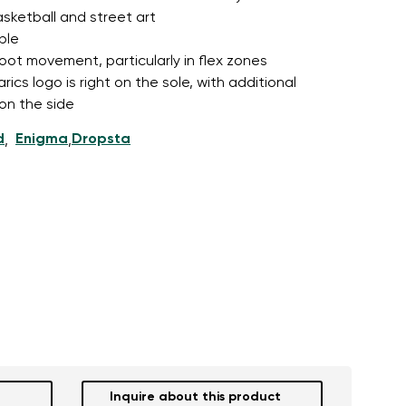
asketball and street art
ble
foot movement, particularly in flex zones
cs logo is right on the sole, with additional
 on the side
d
Enigma
Dropsta
,
,
Inquire about this product