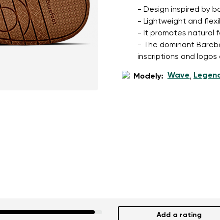
- Design inspired by b
- Lightweight and flexi
- It promotes natural 
- The dominant Barebari
inscriptions and logos
Wave
Legen
Modely:
,
Add a rating