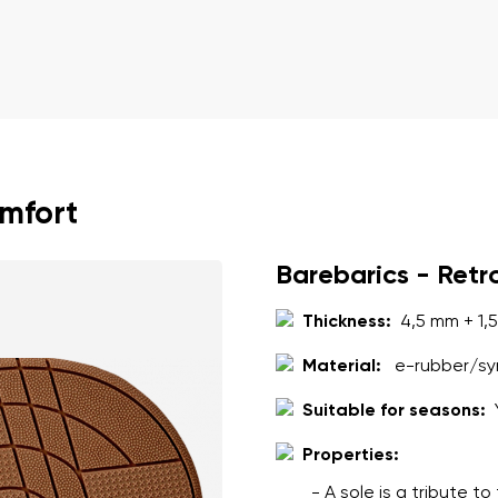
omfort
Barebarics - Retr
Thickness:
4,5 mm + 1,
Material:
e-rubber/syn
Suitable for seasons:
Properties:
- A sole is a tribute t