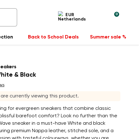
0
EUR
ection
Back to School Deals
Summer sale %
neakers
hite & Black
ews
s are currently viewing this product.
ing for evergreen sneakers that combine classic
blissful barefoot comfort? Look no further than the
Wave sneaker in a must-have White and black
uring premium Nappa leather, stitched sole, and a
esign with tasteful colourways, whether you are