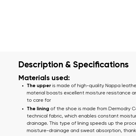
Description & Specifications
Materials used:
The upper
is made of high-quality Nappa leather
material boasts excellent moisture resistance a
to care for
The lining
of the shoe is made from Dermodry 
technical fabric, which enables constant moistu
drainage. This type of lining speeds up the proc
moisture-drainage and sweat absorption, thank