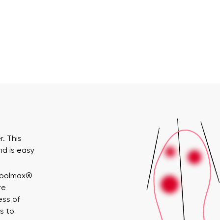
. This
nd is easy
Coolmax®
re
ess of
s to