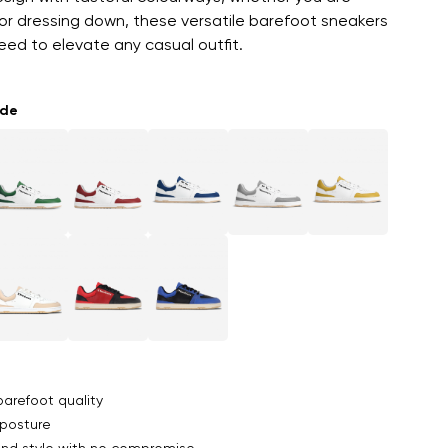
or dressing down, these versatile barefoot sneakers
ed to elevate any casual outfit.
ade
arefoot quality
posture