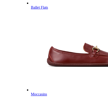
Ballet Flats
Moccasins