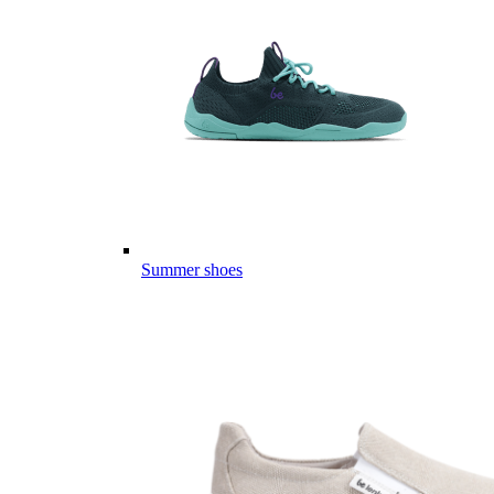
Summer shoes