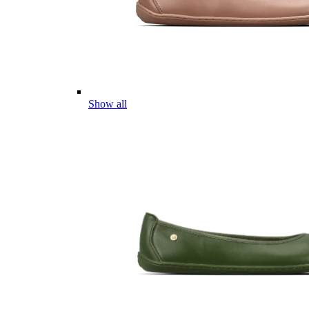
Show all