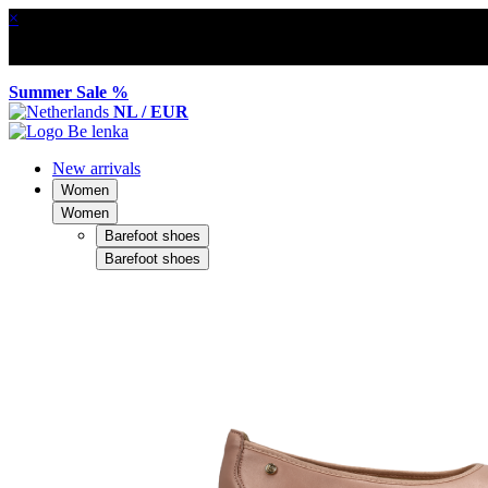
×
Summer Sale %
NL / EUR
New arrivals
Women
Women
Barefoot shoes
Barefoot shoes