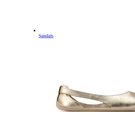
Sandals