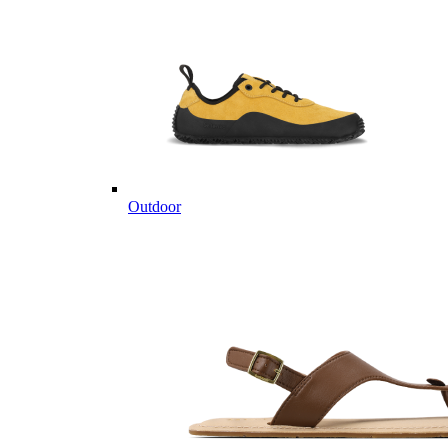
Outdoor