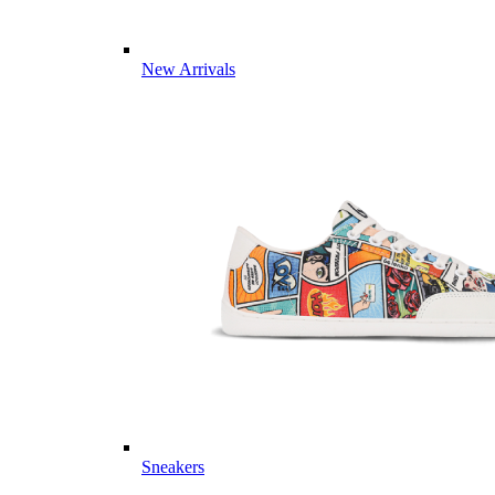
New Arrivals
Sneakers