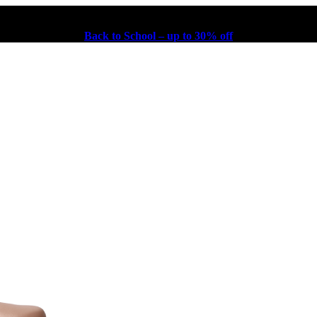
Back to School – up to 30% off