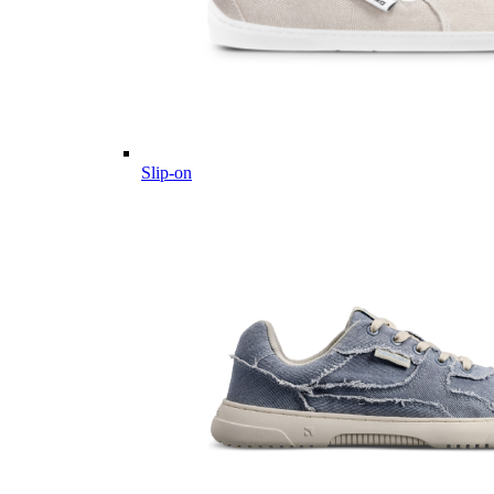
Slip-on