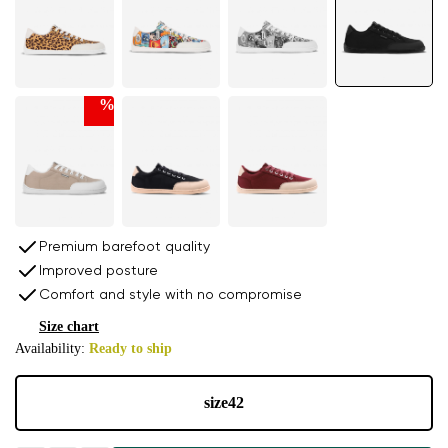
%
Premium barefoot quality
Improved posture
Comfort and style with no compromise
Size chart
Availability:
Ready to ship
size
42