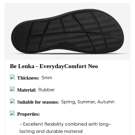
Be Lenka - EverydayComfort Neo
Thickness:
5mm
Material:
Rubber
Suitable for seasons:
Spring, Summer, Autumn
Properties:
- Excellent flexibility combined with long-
lasting and durable material