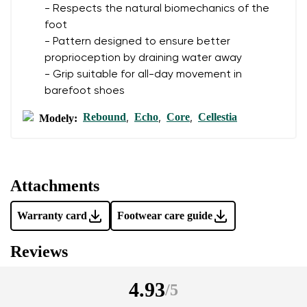
- Respects the natural biomechanics of the
foot
- Pattern designed to ensure better
proprioception by draining water away
- Grip suitable for all-day movement in
barefoot shoes
Rebound
Echo
Core
Cellestia
Modely:
,
,
,
Attachments
Warranty card
Footwear care guide
Reviews
4.93
/
5