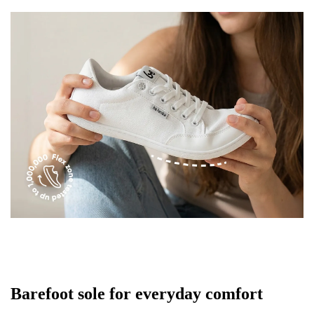
Text evaluation
Select a language
Question
Rating
Change
I agree with the processing of the entered personal
data in terms of% and their publication.
I agree with the processing of the entered personal
data in terms of% and their publication.
Add a rating
Barefoot sole for everyday comfort