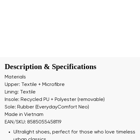
Description & Specifications
Materials
Upper: Textile + Microfibre
Lining: Textile
Insole: Recycled PU + Polyester (removable)
Sole: Rubber (EverydayComfort Neo)
Made in Vietnam
EAN/SKU: 8585055458119
Ultralight shoes, perfect for those who love timeless
urban classics.