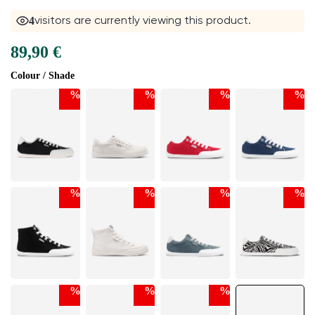
5
visitors are currently viewing this product.
89,90 €
Colour / Shade
%
%
%
%
%
%
%
%
%
%
%