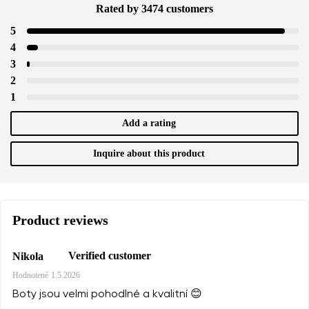
Rated by 3474 customers
5
4
3
2
1
Add a rating
Inquire about this product
Product reviews
Verified customer
Nikola
Hodnotené
1.5.2026
Boty jsou velmi pohodlné a kvalitní 😊