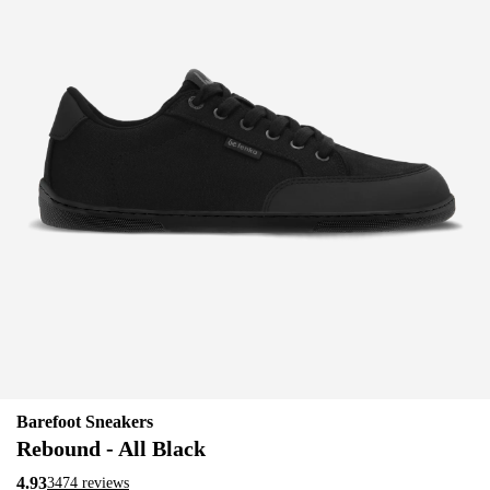
Barefoot Sneakers
Rebound - All Black
4.93
3474 reviews