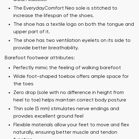
The EverydayComfort Neo sole is stitched to
increase the lifespan of the shoes.
The shoe has a textile logo on both the tongue and
upper part of it.
The shoe has two ventilation eyelets on its side to
provide better breathability.
Barefoot footwear attributes:
Perfectly mimic the feeling of walking barefoot
Wide foot-shaped toebox offers ample space for
the toes
Zero drop (sole with no difference in height from
heel to toe) helps maintain correct body posture
Thin sole (5 mm) stimulates nerve endings and
provides excellent ground feel
Flexible materials allow your feet to move and flex
naturally, ensuring better muscle and tendon