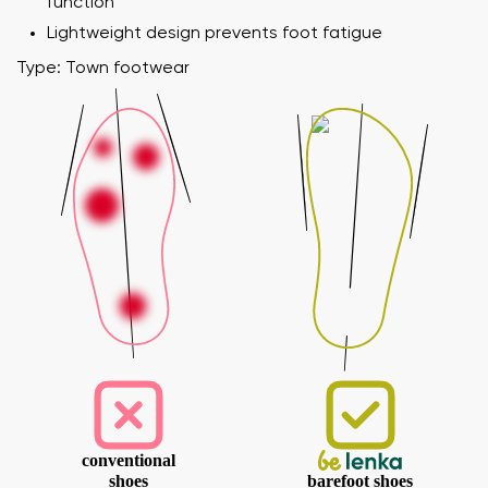
function
Lightweight design prevents foot fatigue
Type: Town footwear
conventional
shoes
barefoot shoes