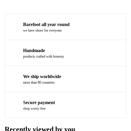
Barefoot all year round
we have shoes for everyone
Handmade
products crafted with honesty
We ship worldwide
more than 80 countries
Secure payment
shop worry-free
Recently viewed by you