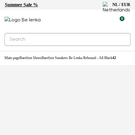
Summer Sale %
NL / EUR
0
Main page
Barefoot Shoes
Barefoot Sneakers Be Lenka Rebound - All Black
42