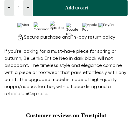
Add to cart
−
+
Secure purchase and 14-day return policy
If you're looking for a must-have piece for spring or
autumn, Be Lenka Entice Neo in dark black will not
disappoint. The timeless style and elegance combine
with a piece of footwear that pairs effortlessly with any
outfit. The upgraded model is made of high-quality
nappa/nubuck leather, with a fleece lining and a
reliable UniGrip sole.
Customer reviews on Trustpilot