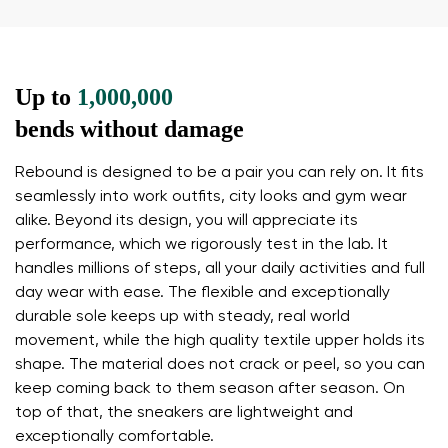
Up to
1,000,000
bends without damage
Your name and surname
Rebound is designed to be a pair you can rely on. It fits
seamlessly into work outfits, city looks and gym wear
alike. Beyond its design, you will appreciate its
Your name
Variant
performance, which we rigorously test in the lab. It
handles millions of steps, all your daily activities and full
Your email
day wear with ease. The flexible and exceptionally
durable sole keeps up with steady, real world
Change region
movement, while the high quality textile upper holds its
Order number
Select the country of delivery
shape. The material does not crack or peel, so you can
Variant
keep coming back to them season after season. On
top of that, the sneakers are lightweight and
exceptionally comfortable.