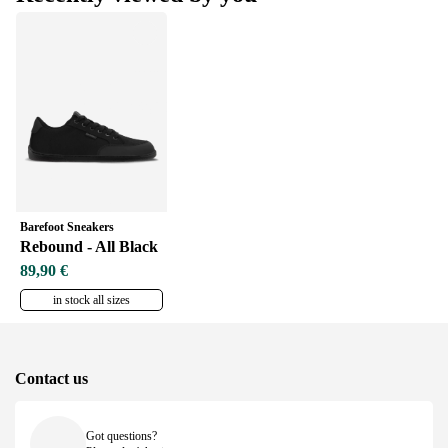
Barefoot Sneakers
Rebound - All Black
89,90 €
in stock all sizes
Contact us
Got questions?