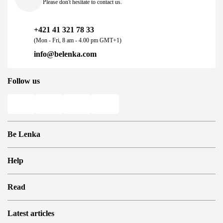
Please don't hesitate to contact us.
+421 41 321 78 33
(Mon - Fri, 8 am - 4.00 pm GMT+1)
info@belenka.com
Follow us
Be Lenka
Shops
Help
Store Locator
About us
Frequently Asked Questions
Read
Media
Log in
Cookies
Refer a friend and Get rewarded
Why barefoot shoes?
Privacy Policy
Latest articles
Terms and Conditions
Blog