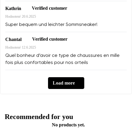
Verified customer
Kathrin
Hodnotené
20.6.2025
Super bequem und leichter Sommsneaker!
Verified customer
Chantal
Hodnotené
12.6.2025
Quel bonheur d’avoir ce type de chaussures en mille
fois plus confortables pour nos orteils
Load more
Recommended for you
No products yet.