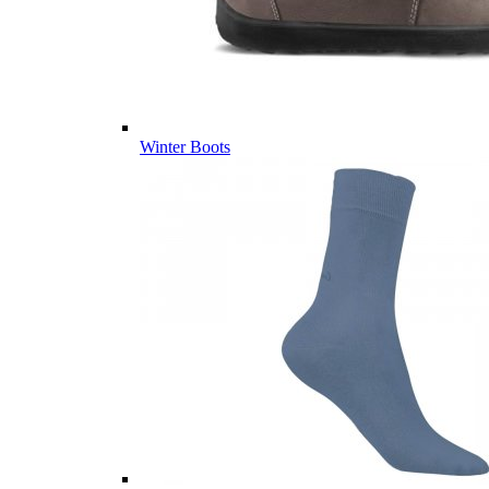
Winter Boots