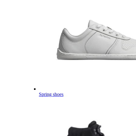
Spring shoes