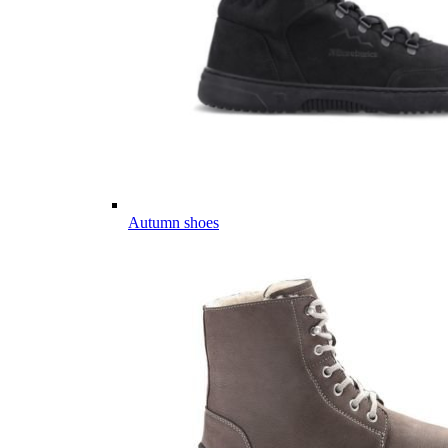
Autumn shoes