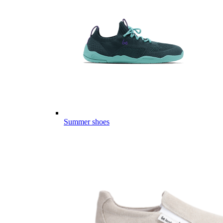
Summer shoes