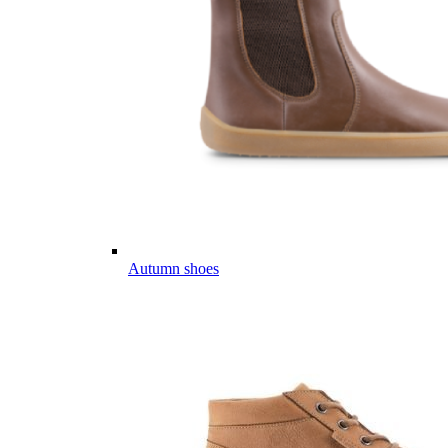
Autumn shoes