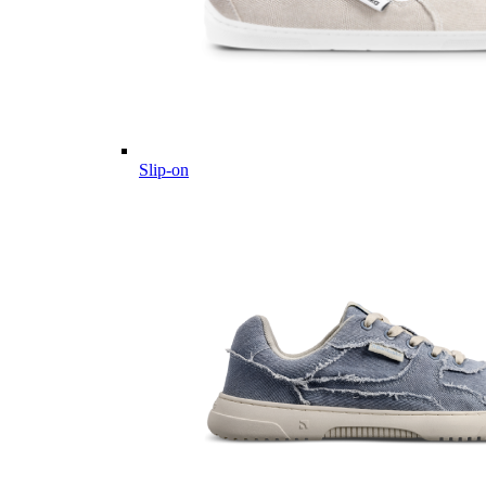
Slip-on