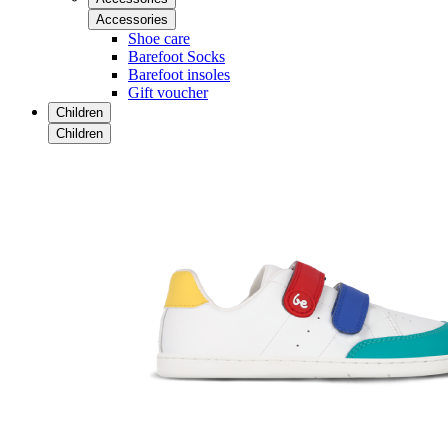
Accessories
Shoe care
Barefoot Socks
Barefoot insoles
Gift voucher
Children
Children