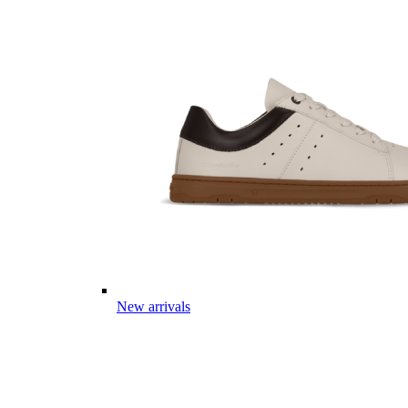
New arrivals