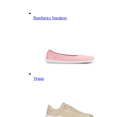
Barebarics Sneakers
Vegan