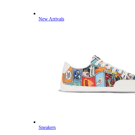
New Arrivals
Sneakers