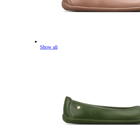
Show all