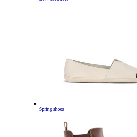
Spring shoes