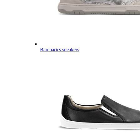
Barebarics sneakers