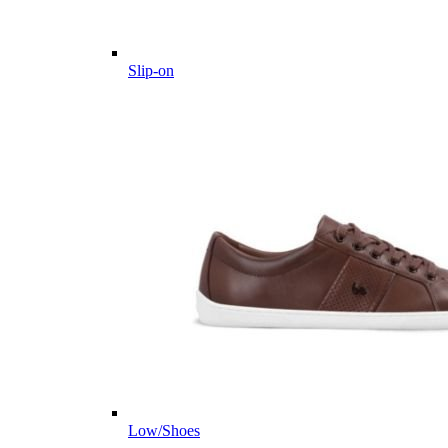
Slip-on
Low/Shoes