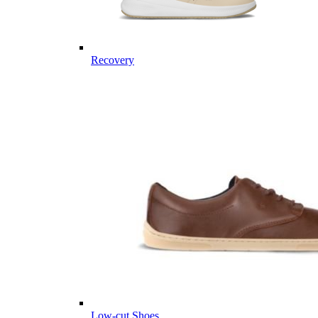
Recovery
Low-cut Shoes