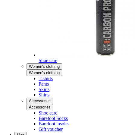
Shoe care
Women's clothing
Women's clothing
T-shirts
Pants
Skirts
Shirts
Accessories
Accessories
Shoe care
Barefoot Socks
Barefoot insoles
Gift voucher