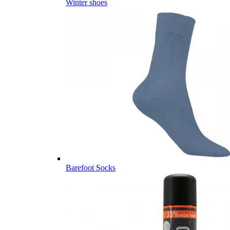
Winter shoes
Barefoot Socks