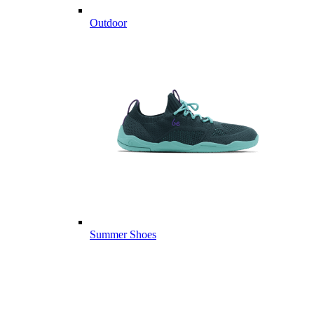
Outdoor
Summer Shoes