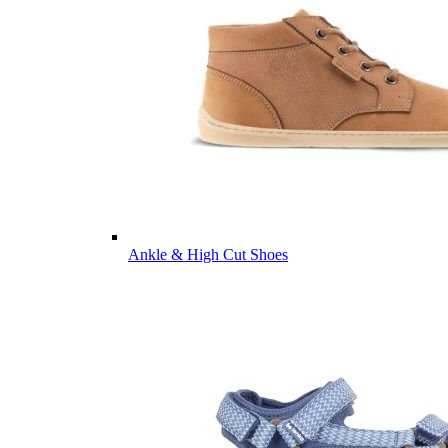
Ankle & High Cut Shoes