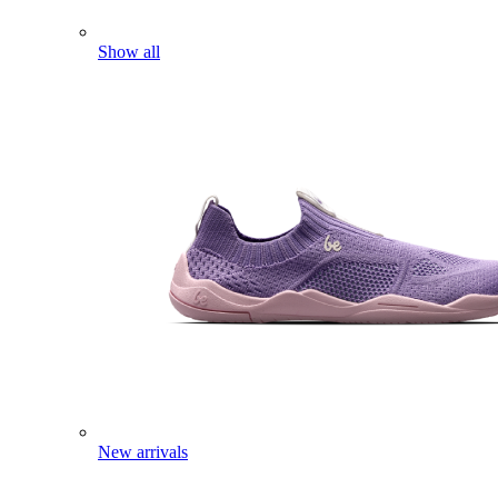
Show all
New arrivals