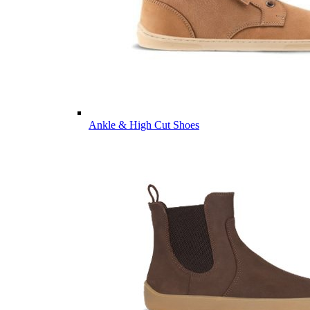
Ankle & High Cut Shoes