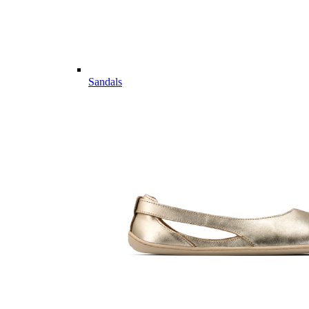
Sandals