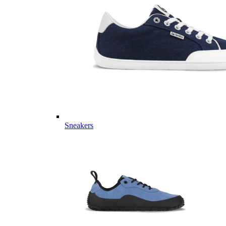
Sneakers