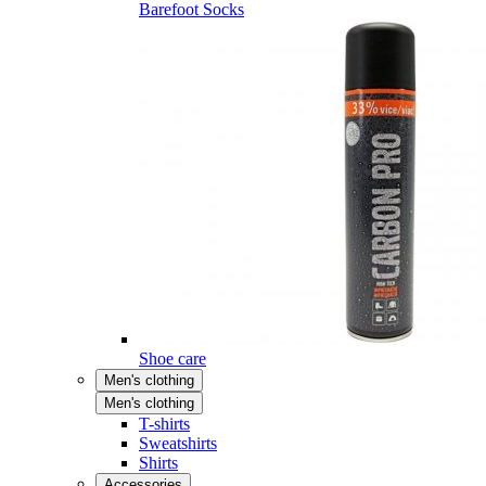
Barefoot Socks
Shoe care
Men's clothing
Men's clothing
T-shirts
Sweatshirts
Shirts
Accessories