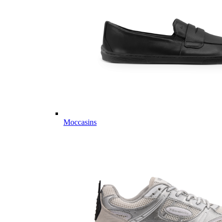
Moccasins