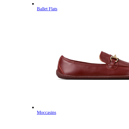
Ballet Flats
Moccasins