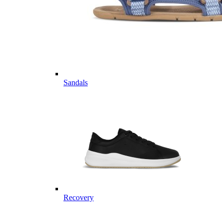
Sandals
Recovery