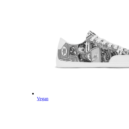
Vegan