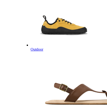
Outdoor