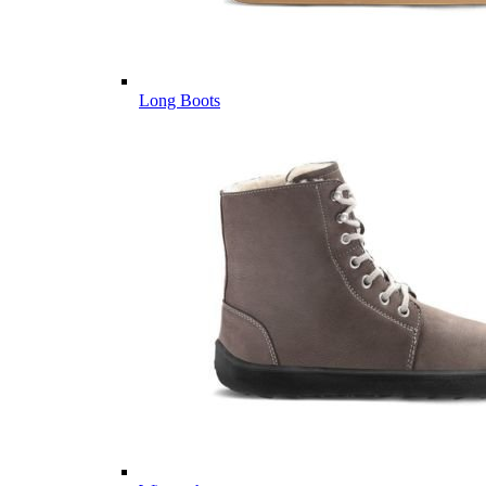
Long Boots