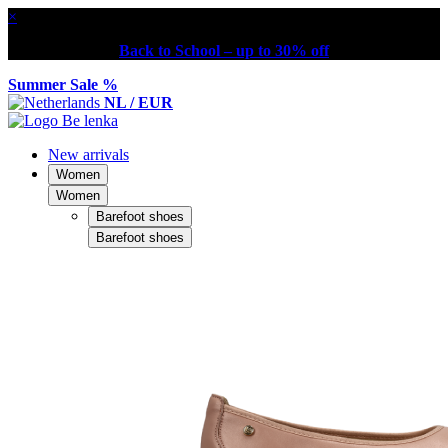
×
Back to School – up to 30% off
Summer Sale %
NL / EUR
New arrivals
Women
Women
Barefoot shoes
Barefoot shoes