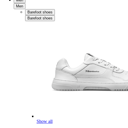
Men
Men
Barefoot shoes
Barefoot shoes
Show all