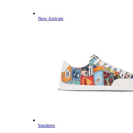
New Arrivals
Sneakers