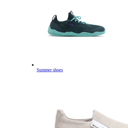
Summer shoes