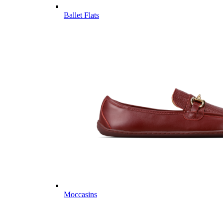
Ballet Flats
Moccasins