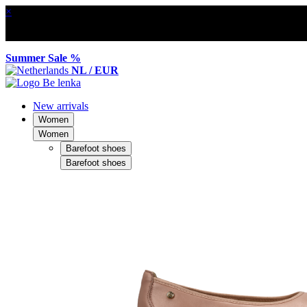
×
Summer Sale %
NL / EUR
New arrivals
Women
Women
Barefoot shoes
Barefoot shoes