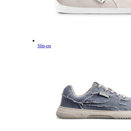
Slip-on