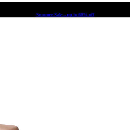
Summer Sale – up to 60% off