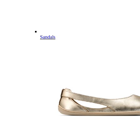
Sandals