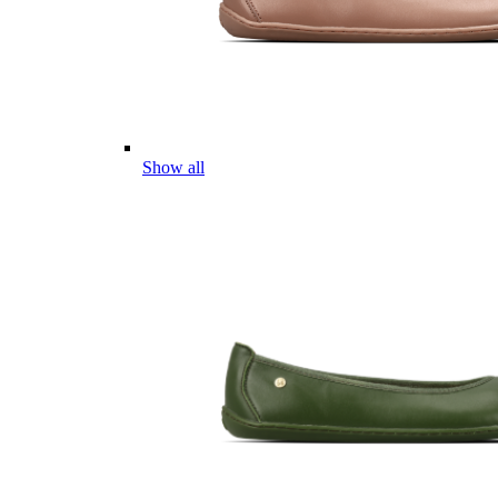
Show all