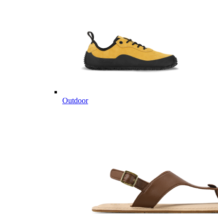
Outdoor