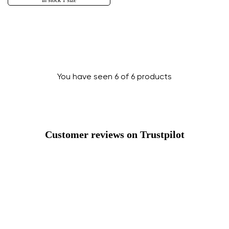
in stock 1 size
You have seen 6 of 6 products
Customer reviews on Trustpilot