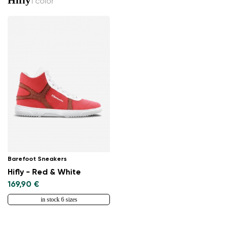
1 color
Barefoot Sneakers
Hifly - Red & White
169,90 €
in stock 6 sizes