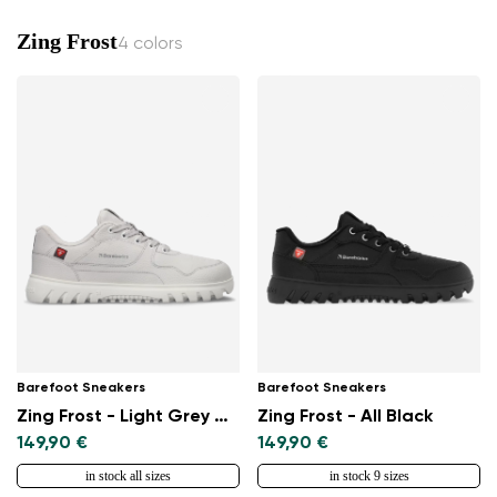
Zing Frost
4 colors
Barefoot Sneakers
Barefoot Sneakers
Zing Frost - Light Grey & White
Zing Frost - All Black
149,90 €
149,90 €
in stock all sizes
in stock 9 sizes