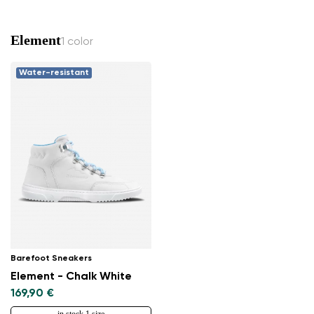
Change region
Select the country of delivery
Element
1 color
Water-resistant
Select a language
Change
Barefoot Sneakers
Element - Chalk White
169,90 €