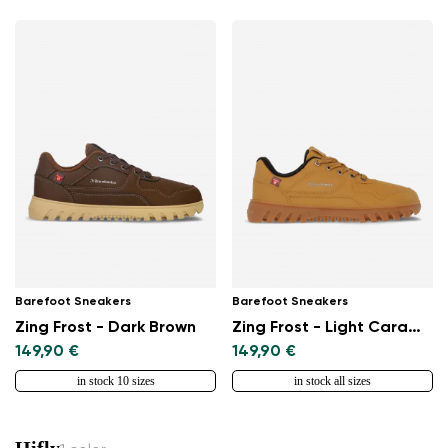
Barefoot Sneakers
Barefoot Sneakers
Zing Frost - Dark Brown
Zing Frost - Light Caramel
149,90 €
149,90 €
in stock 10 sizes
in stock all sizes
Hifly