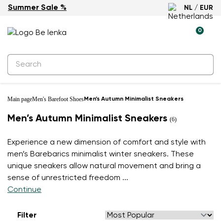
Summer Sale %
NL / EUR
0
Main page
Men's Barefoot Shoes
Men’s Autumn Minimalist Sneakers
Men’s Autumn Minimalist Sneakers
(6)
Experience a new dimension of comfort and style with
men’s Barebarics minimalist winter sneakers. These
unique sneakers allow natural movement and bring a
sense of unrestricted freedom
...
Continue
Filter