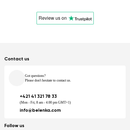
Review us
on
Contact us
Got questions?
Please don't hesitate to contact us.
+421 41 321 78 33
(Mon - Fri, 8 am - 4.00 pm GMT+1)
info@belenka.com
Follow us