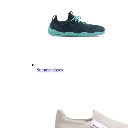
Summer shoes