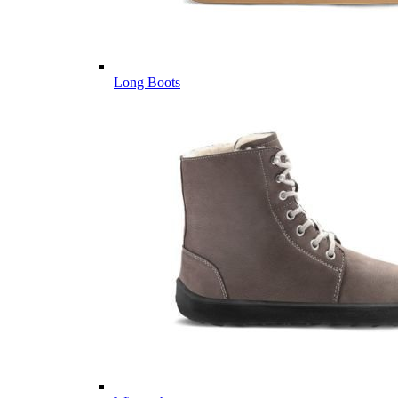
Long Boots