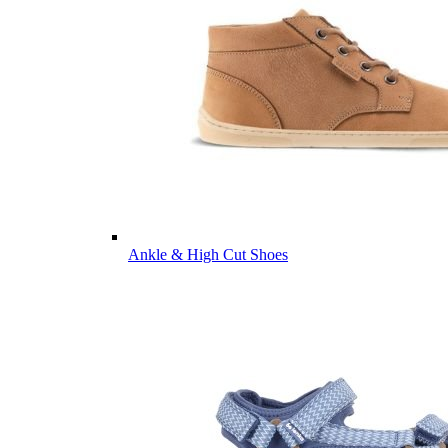
Ankle & High Cut Shoes