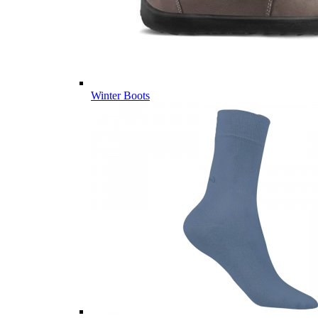
Winter Boots