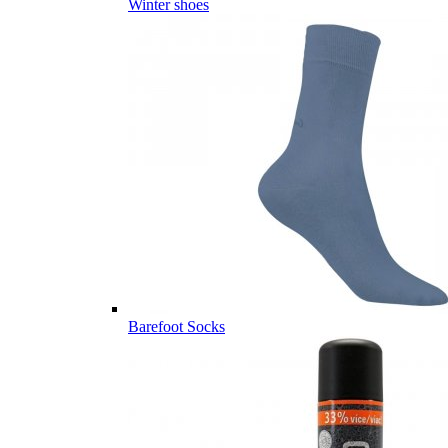
Winter shoes
Barefoot Socks