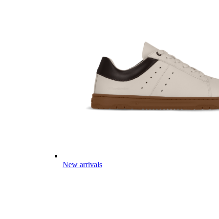
New arrivals