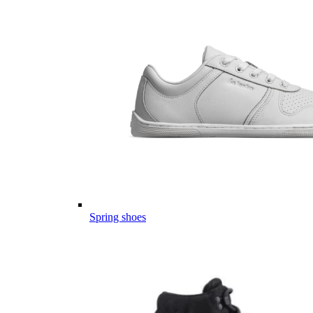
Spring shoes