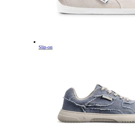
Slip-on