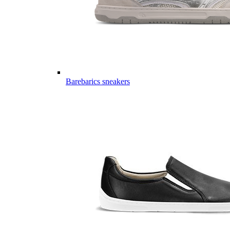
Barebarics sneakers