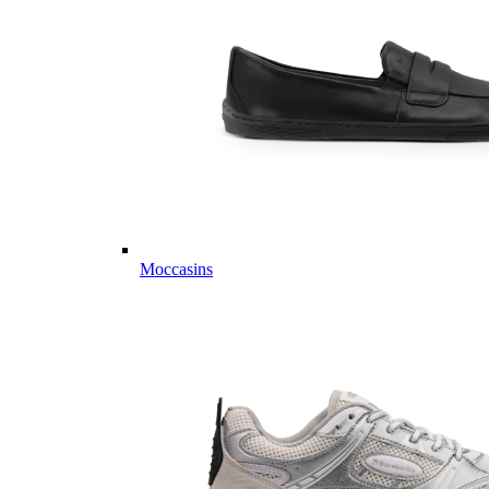
Moccasins