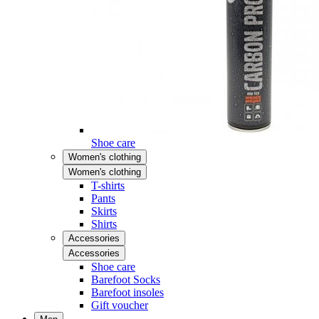
Shoe care
Women's clothing
Women's clothing
T-shirts
Pants
Skirts
Shirts
Accessories
Accessories
Shoe care
Barefoot Socks
Barefoot insoles
Gift voucher