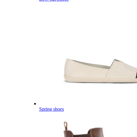
Spring shoes