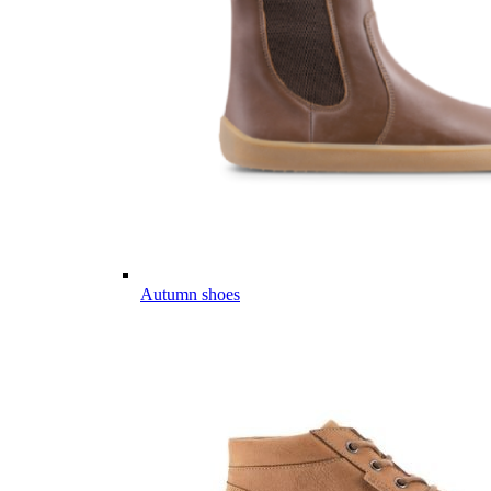
Autumn shoes