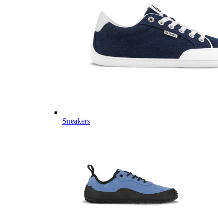
Sneakers