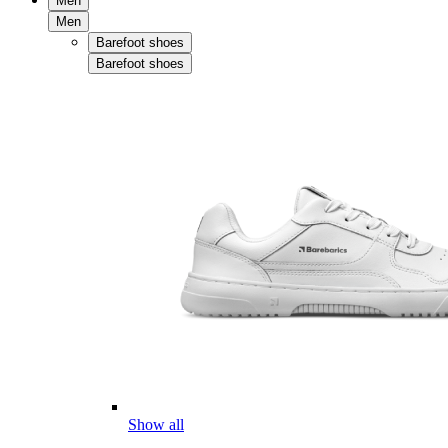
Men
Men
Barefoot shoes
Barefoot shoes
Show all