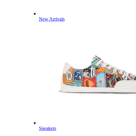
New Arrivals
Sneakers