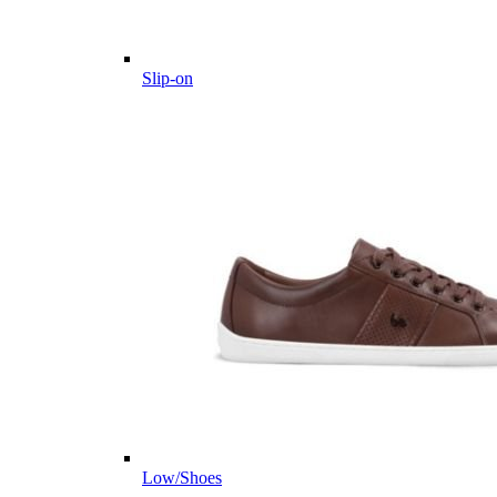
Slip-on
Low/Shoes