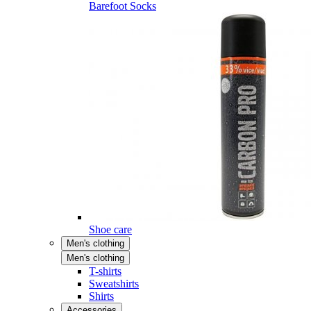
Barefoot Socks
Shoe care
Men's clothing
Men's clothing
T-shirts
Sweatshirts
Shirts
Accessories