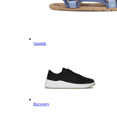
Sandals
Recovery