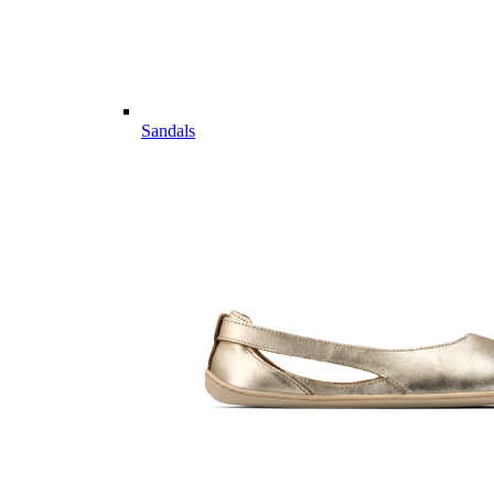
Sandals