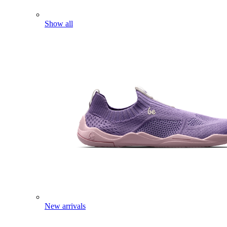
Show all
New arrivals