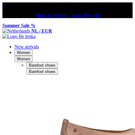
×
Back to School – up to 30% off
Summer Sale %
NL / EUR
New arrivals
Women
Women
Barefoot shoes
Barefoot shoes