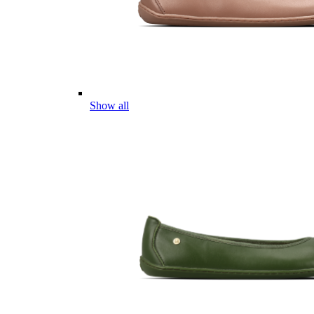
Show all