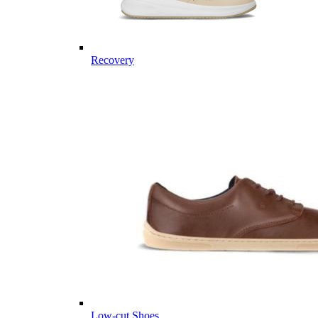
Recovery
Low-cut Shoes