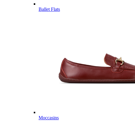
Ballet Flats
Moccasins