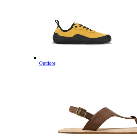
Outdoor