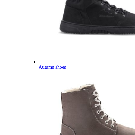
Autumn shoes