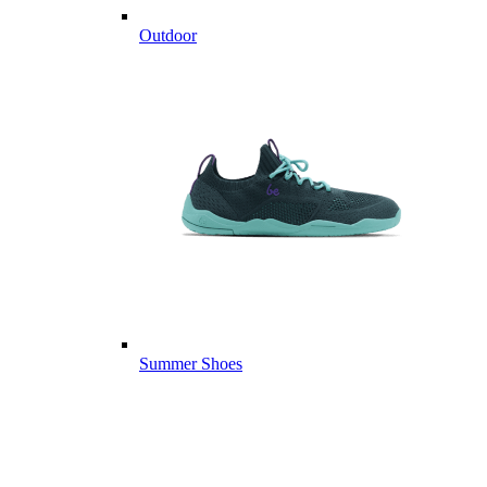
Outdoor
Summer Shoes