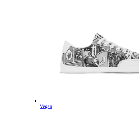
Vegan