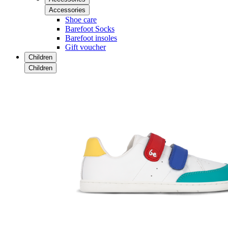
Accessories
Shoe care
Barefoot Socks
Barefoot insoles
Gift voucher
Children
Children