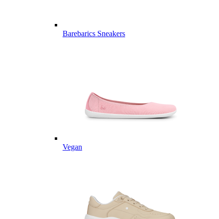
Barebarics Sneakers
Vegan