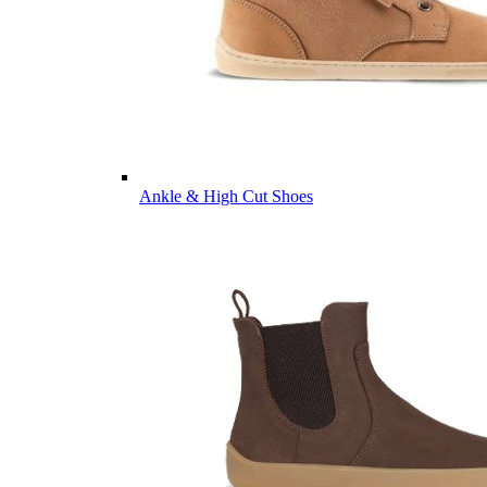
Ankle & High Cut Shoes